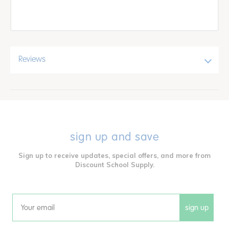
Reviews
sign up and save
Sign up to receive updates, special offers, and more from
Discount School Supply.
sign up
Email