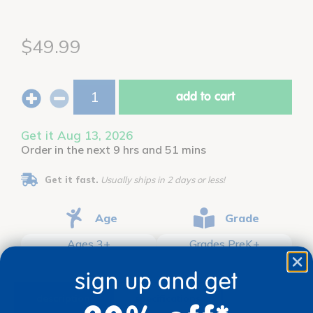
$49.99
add to cart
Get it Aug 13, 2026
Order in the next 9 hrs and 51 mins
Get it fast.
Usually ships in 2 days or less!
Age
Grade
Ages 3+
Grades PreK+
sign up and get
description
specifications