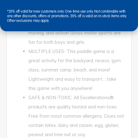
all year round!
*20% off valid for new customers only. One-time use only. Not combinable with
SCREEN FREE PLAY: This is the perfect
any other discounts, offers or promotions. 20% off is valid on in-stock items only.
Other exclusions may apply.
solution to screen-free play. Get children up,
moving, and active! Gross motor sports are
fun for both boys and girls.
MULTIPLE USES: This paddle game is a
great activity for the backyard, recess, gym
class, summer camp, beach, and more!
Lightweight and easy to transport… take
this game with you anywhere!
SAFE & NON-TOXIC: All Excellerations®
products are quality tested and non-toxic.
Free from most common allergens. Does not
contain latex, dairy and casein, egg, gluten,
peanut and tree nut or soy.