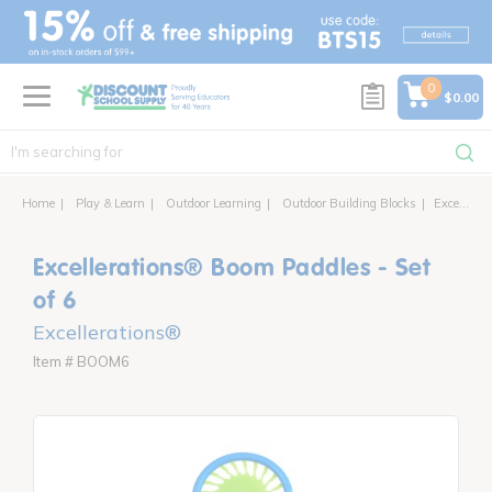
text.skipToContent
text.skipToNavigation
0
$0.00
Home
Play & Learn
Outdoor Learning
Outdoor Building Blocks
Excellerations® Boom Paddles - Set of 6
Excellerations® Boom Paddles - Set
of 6
Excellerations®
Item # BOOM6