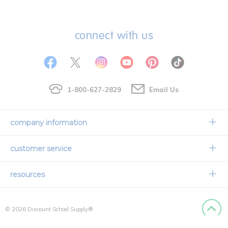
connect with us
1-800-627-2829
Email Us
company information
Our Story
customer service
Corporate Overview
Contact Us
resources
Careers
Shipping Information
Request a Catalog
Limited Lifetime Warranty
© 2026 Discount School Supply®
International Ordering
Faith Based
Privacy Policy
Back to