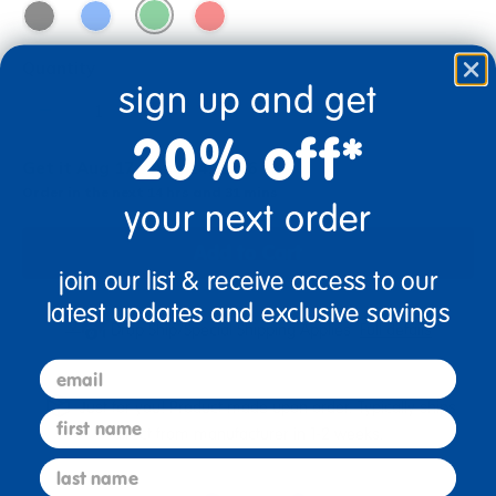
Quantity
sign up and get
+
20% off*
Get it Aug 17 - Aug 24, 2026
Order in the next 14 hrs and 31 mins
your next order
Add to Cart
join our list & receive access to our
latest updates and exclusive savings
Drop Ship/Special Shipping Applies
Full details
email
Just for you! Product made upon order. Typically ships
first name
direct from manufacturer in 1-2 weeks.
last name