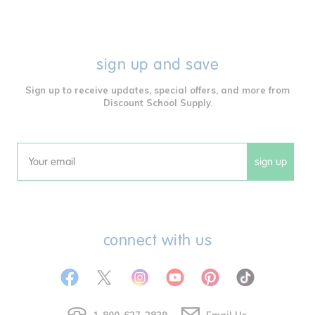
sign up and save
Sign up to receive updates, special offers, and more from
Discount School Supply.
sign up
Email
connect with us