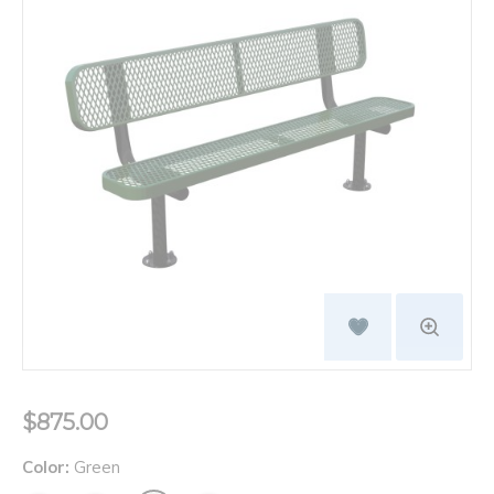
$875.00
Color:
Green