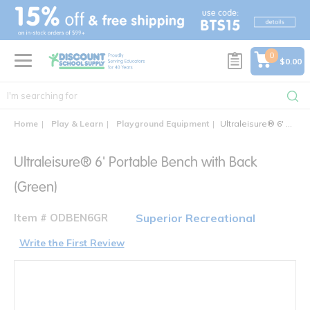
text.skipToContent
text.skipToNavigation
0
$0.00
Home
Play & Learn
Playground Equipment
Ultraleisure® 6' Portable Bench with Back
Ultraleisure® 6' Portable Bench with Back
(Green)
Item # ODBEN6GR
Superior Recreational
Write the First Review