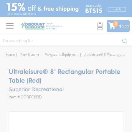
text.skipToContent
text.skipToNavigation
0
$0.00
Home
Play & Learn
Playground Equipment
Ultraleisure® 8' Rectangular Portable Table
Ultraleisure® 8' Rectangular Portable
Table (Red)
Superior Recreational
Item # ODREC8RD