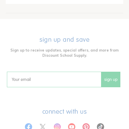
sign up and save
Sign up to receive updates, special offers, and more from
Discount School Supply.
sign up
Email
connect with us