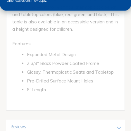
Other exclusions may apply.
frames and your choice of four thermoplastic bench
and tabletop colors (blue, red, green, and black). This
table is also available in an accessible version and in
a height designed for children.
Features:
Expanded Metal Design
2 3/8" Black Powder Coated Frame
Glossy, Thermoplastic Seats and Tabletop
Pre-Drilled Surface Mount Holes
8' Length
Reviews