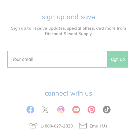
sign up and save
Sign up to receive updates, special offers, and more from
Discount School Supply.
sign up
Email
connect with us
1-800-627-2829
Email Us