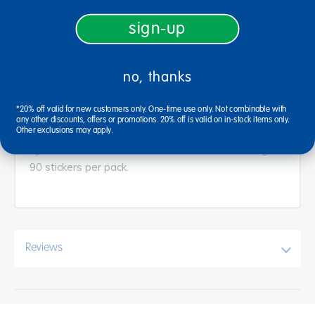
sign-up
Ages 5+ / Grades K+
Bring scholastic flair to your crafts with the Cool for
School sticker pack! Highlighted with playful school
no, thanks
icons like pencils, apples, and notebooks in bright
colors and designs—these stickers inspire learning
*20% off valid for new customers only. One-time use only. Not combinable with
and fun. Great for decorating notebooks,
any other discounts, offers or promotions. 20% off is valid on in-stock items only.
scrapbooks, and more. Each sticker is acid-free &
Other exclusions may apply.
lignin-free and measures about 2" x ½". 15 designs,
90 stickers per pack.
Reviews