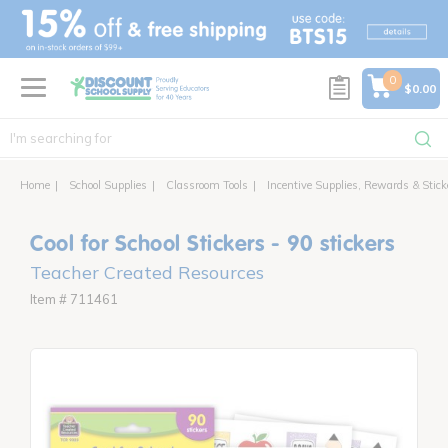
text.skipToContent
text.skipToNavigation
0
$0.00
Home
School Supplies
Classroom Tools
Incentive Supplies, Rewards & Stick
Cool for School Stickers - 90 stickers
Teacher Created Resources
Item # 711461