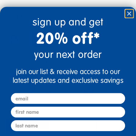
$4.99
sign up and get
20% off*
add to cart
your next order
Get it Aug 13, 2026
Order in the next 7 hrs and 54 mins
join our list & receive access to our
Get it fast.
Usually ships in 2 days or less!
latest updates and exclusive savings
Age
Grade
email
Ages 5+
Grades K+
first name
last name
description
specifications