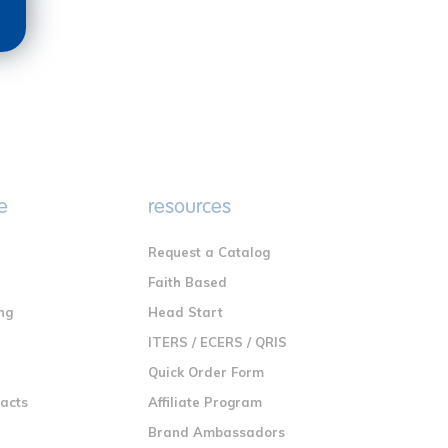
e
resources
Request a Catalog
n
Faith Based
ng
Head Start
ITERS / ECERS / QRIS
Quick Order Form
racts
Affiliate Program
Brand Ambassadors