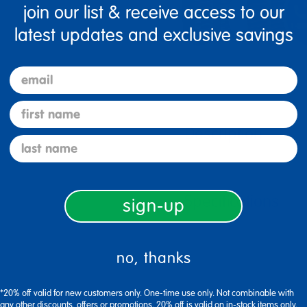
join our list & receive access to our
latest updates and exclusive savings
email
first name
Description
last name
Specifications
sign-up
no, thanks
*20% off valid for new customers only. One-time use only. Not combinable with
any other discounts, offers or promotions. 20% off is valid on in-stock items only.