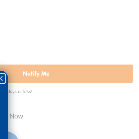
Notify Me
in 2 days or less!
able Now