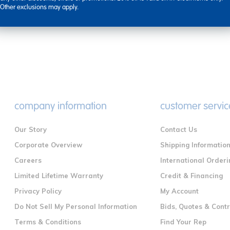
Other exclusions may apply.
company information
customer servic
Our Story
Contact Us
Corporate Overview
Shipping Informatio
Careers
International Orderi
Limited Lifetime Warranty
Credit & Financing
Privacy Policy
My Account
Do Not Sell My Personal Information
Bids, Quotes & Cont
Terms & Conditions
Find Your Rep