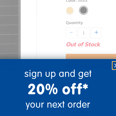
Color:
Black
Quantity
+
Out of Stock
sign up and get
Get it fast. Usually ships 
20% off*
re
Print
Similar Items Avail
your next order