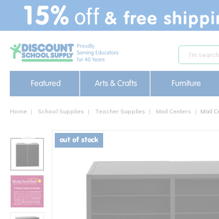
text.skipToContent
text.skipToNavigation
Featured
Arts & Crafts
Furniture
Home
School Supplies
Teacher Supplies
Mail Centers
Mail C
out of stock