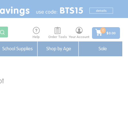
0
$0.00
Help
Order Tools
Your Account
School Supplies
Shop by Age
Sale
ot