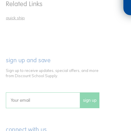
Related Links
quick ship
sign up and save
Sign up to receive updates, special offers, and more
from Discount School Supply.
sign up
Email
connect with us