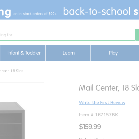
Infant & Toddler
Learn
Play
enter, 18 Slot
Mail Center, 18 Sl
Write the First Review
Item # 167157BK
$159.99