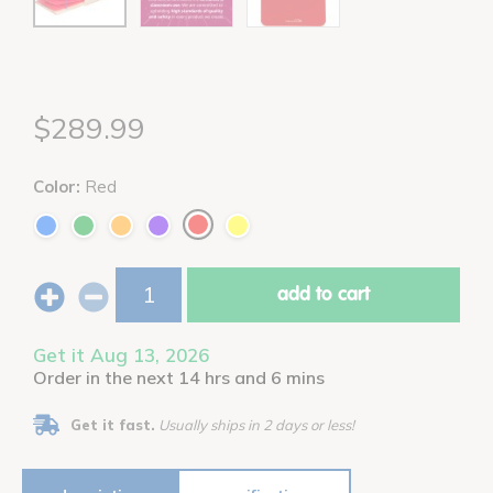
$289.99
Color:
Red
add to cart
Get it Aug 13, 2026
Order in the next 14 hrs and 6 mins
Get it fast.
Usually ships in 2 days or less!