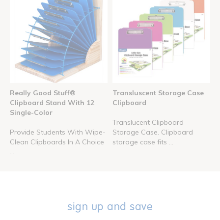
Really Good Stuff®
Transluscent Storage Case
Clipboard Stand With 12
Clipboard
Single-Color
Translucent Clipboard
Provide Students With Wipe-
Storage Case. Clipboard
Clean Clipboards In A Choice
storage case fits ...
...
sign up and save