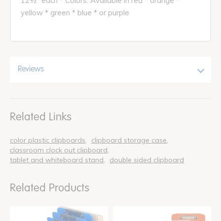
12½" each * Colors: Available in red * orange *
yellow * green * blue * or purple
Reviews
Related Links
color plastic clipboards
clipboard storage case
classroom clock out clipboard
tablet and whiteboard stand
double sided clipboard
Related Products