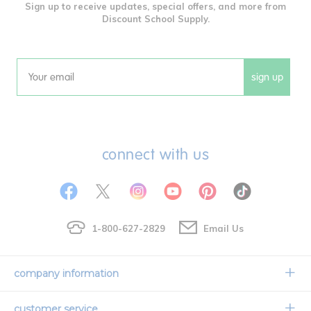
Sign up to receive updates, special offers, and more from
Discount School Supply.
sign up
Email
connect with us
1-800-627-2829
Email Us
company information
Our Story
customer service