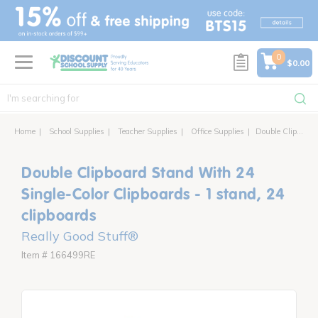
text.skipToContent
text.skipToNavigation
0
$0.00
Home
School Supplies
Teacher Supplies
Office Supplies
Double Clipboard Stand With 24 Single-Color Clipboards - 1 stand, 24 clipboards
Double Clipboard Stand With 24
Single-Color Clipboards - 1 stand, 24
clipboards
Really Good Stuff®
Item # 166499RE