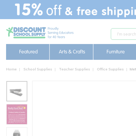
text.skipToContent
text.skipToNavigation
Featured
Arts & Crafts
Furniture
Home
School Supplies
Teacher Supplies
Office Supplies
Met