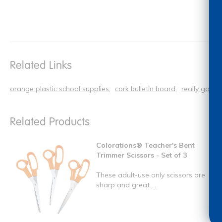
Related Links
orange plastic school supplies
cork bulletin board
really good 
Related Products
Colorations® Teacher's Bent
Trimmer Scissors - Set of 3
These adult-use only scissors are
sharp and great ...