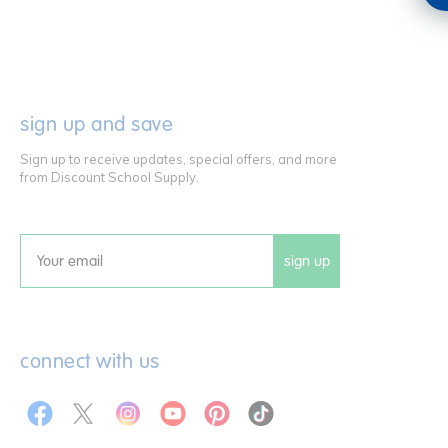
sign up and save
Sign up to receive updates, special offers, and more
from Discount School Supply.
sign up
Email
connect with us