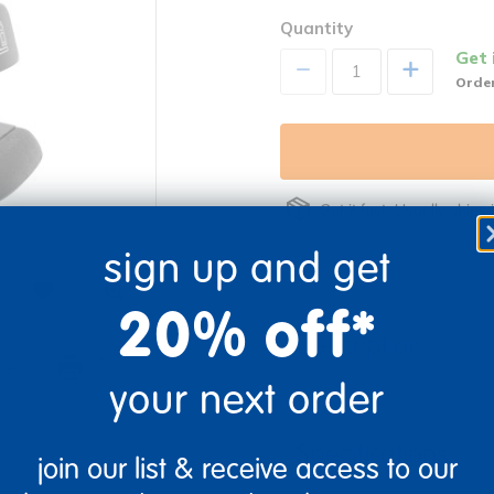
Quantity
Get 
+
Order
Get it fast. Usually ships 
sign up and get
20% off*
Description
re
Print
your next order
Specifications
join our list & receive access to our