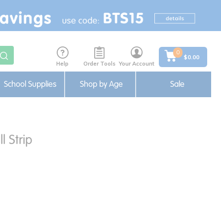
0
$0.00
Help
Order Tools
Your Account
School Supplies
Shop by Age
Sale
l Strip