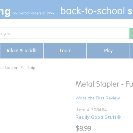
Infant & Toddler
Learn
Play
al Stapler - Full Strip
Metal Stapler - Ful
Write the First Review
Item # 708464
Really Good Stuff®
$8.99