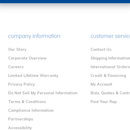
company information
customer servic
Our Story
Contact Us
Corporate Overview
Shipping Informatio
Careers
International Orderi
Limited Lifetime Warranty
Credit & Financing
Privacy Policy
My Account
Do Not Sell My Personal Information
Bids, Quotes & Cont
Terms & Conditions
Find Your Rep
Compliance Information
Partnerships
Accessibility