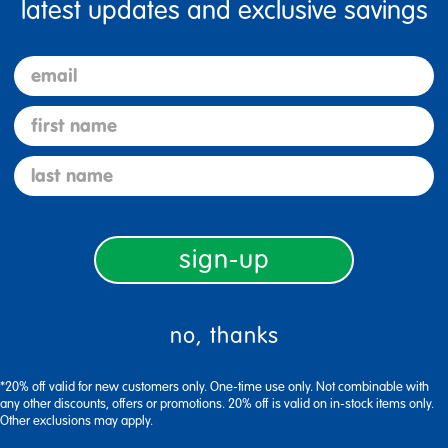
latest updates and exclusive savings
email
first name
last name
stuff clipboard
bent handle scissors
sign-up
no, thanks
*20% off valid for new customers only. One-time use only. Not combinable with
any other discounts, offers or promotions. 20% off is valid on in-stock items only.
Other exclusions may apply.