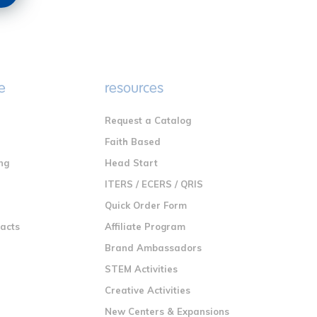
e
resources
Request a Catalog
n
Faith Based
ng
Head Start
ITERS / ECERS / QRIS
Quick Order Form
racts
Affiliate Program
Brand Ambassadors
STEM Activities
Creative Activities
New Centers & Expansions