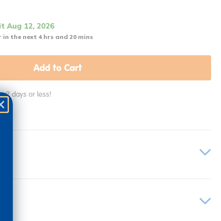
it Aug 12, 2026
 in the next 4 hrs and 20 mins
Add to Cart
in 2 days or less!