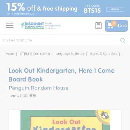
text.skipToContent
text.skipToNavigation
0
$0.00
Home
STEM & Curriculum
Language & Literacy
Books & Story Sets
Look 
Look Out Kindergarten, Here I Come
Board Book
Penguin Random House
Item # LOKINDR