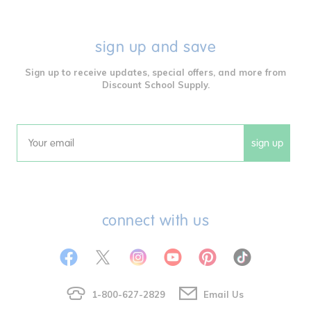
sign up and save
Sign up to receive updates, special offers, and more from
Discount School Supply.
sign up
Email
connect with us
1-800-627-2829
Email Us