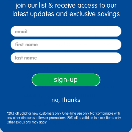
join our list & receive access to our
latest updates and exclusive savings
Ages 3+ / Grades PreK+
Get ready for an exciting first day with Look Out
email
Kindergarten, Here I Come by Nancy Carlson! This
heartwarming, humorous story follows Henry as he
first name
overcomes his first-day jitters and discovers how
much fun kindergarten can be.
last name
WHAT’S INCLUDED: One paperback book
with 32 pages, measuring 10" x 8".
sign-up
RELATABLE STORY: Helps children entering
kindergarten feel reassured and confident
no, thanks
through Henry’s experiences.
BOOSTS CONFIDENCE: Provides gentle
*20% off valid for new customers only. One-time use only. Not combinable with
any other discounts, offers or promotions. 20% off is valid on in-stock items only.
encouragement for young learners facing
Other exclusions may apply.
new beginnings in school.