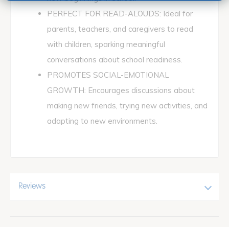
PERFECT FOR READ-ALOUDS: Ideal for
parents, teachers, and caregivers to read
with children, sparking meaningful
conversations about school readiness.
PROMOTES SOCIAL-EMOTIONAL
GROWTH: Encourages discussions about
making new friends, trying new activities, and
adapting to new environments.
Reviews