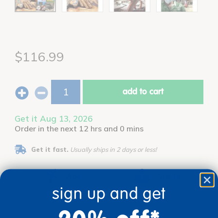
$116.99
add to cart
Get it Aug 13, 2026
Order in the next 12 hrs and 0 mins
Get it fast.
Usually ships in 2 days or less!
Age
Grade
sign up and get
Ages 8+
Grades 3+