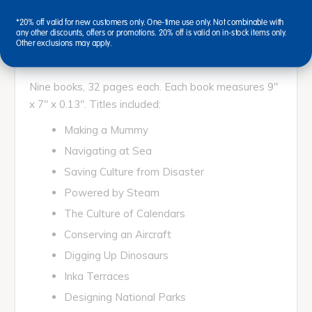
employees working in STEAM fields. Each book in
*20% off valid for new customers only. One-time use only. Not combinable with
this set touches on all aspects of STEAM: Science,
any other discounts, offers or promotions. 20% off is valid on in-stock items only.
Other exclusions may apply.
Technology, Engineering, the Arts, and Math!
Nine books, 32 pages each. Each book measures 9"
x 7" x 0.13". Titles included:
Making a Mummy
Navigating at Sea
Saving Culture from Disaster
Powered by Steam
The Culture of Calendars
Conserving an Aircraft
Digging Up Dinosaurs
Inka Terraces
Designing National Parks