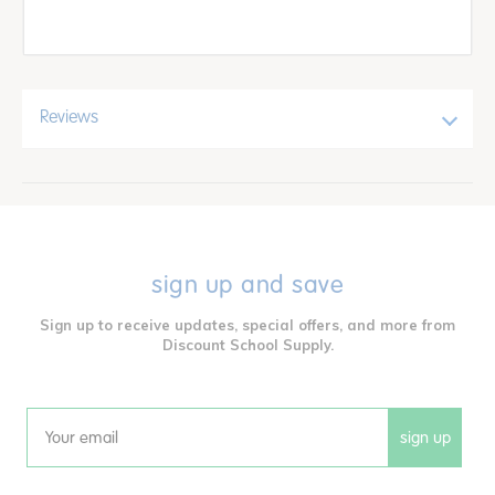
Reviews
sign up and save
Sign up to receive updates, special offers, and more from
Discount School Supply.
sign up
Email