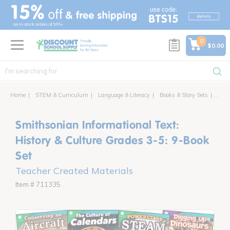
text.skipToContent
text.skipToNavigation
0
$0.00
Home
STEM & Curriculum
Language & Literacy
Books & Story Sets
Smith
Smithsonian Informational Text:
History & Culture Grades 3-5: 9-Book
Set
Teacher Created Materials
Item # 711335