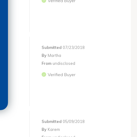
Verified Buyer
Submitted
07/23/2018
By
Martha
From
undisclosed
Verified Buyer
Submitted
05/09/2018
By
Karem