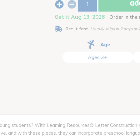
add
Get it Aug 13, 2026
Order in the
Get it fast.
Usually ships in 2 days or l
Age
Ages 3+
 young students? With Learning Resources® Letter Construction Act
tive, and with these pieces, they can incorporate preschool langua