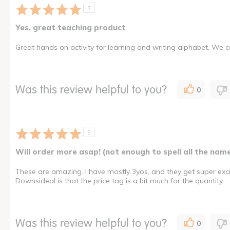
5
Yes, great teaching product
Great hands on activity for learning and writing alphabet. We ca
Was this review helpful to you?
0
5
Will order more asap! (not enough to spell all the nam
These are amazing. I have mostly 3yos, and they get super excit
Downsideal is that the price tag is a bit much for the quantity.
Was this review helpful to you?
0