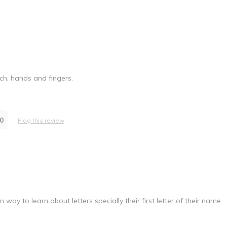
uch, hands and fingers.
0
Flag this review
 way to learn about letters specially their first letter of their name