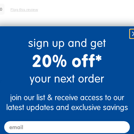
0
Flag this review
sign up and get
20% off*
your next order
0
Flag this review
join our list & receive access to our
latest updates and exclusive savings
email
 building.