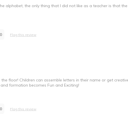
e alphabet, the only thing that I did not like as a teacher is that the
0
Flag this review
n the floor! Children can assemble letters in their name or get creativ
ion and formation becomes Fun and Exciting!
0
Flag this review