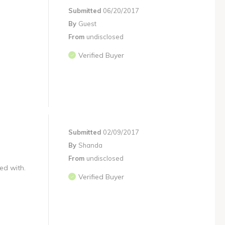
Submitted
06/20/2017
By
Guest
From
undisclosed
Verified Buyer
Submitted
02/09/2017
By
Shanda
From
undisclosed
ed with.
Verified Buyer