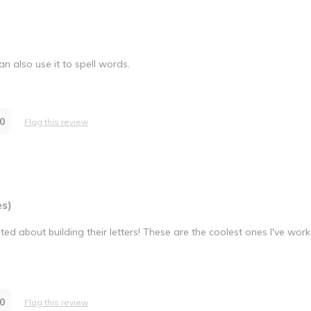
n also use it to spell words.
0
Flag this review
es)
ed about building their letters! These are the coolest ones I've work
0
Flag this review