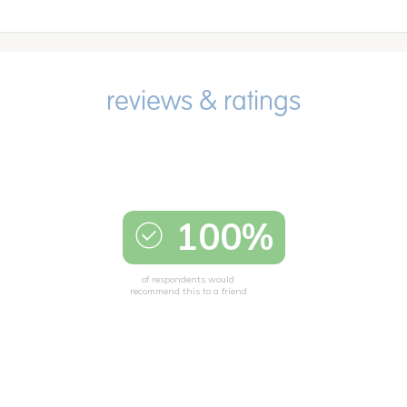
100%
of respondents would
recommend this to a friend