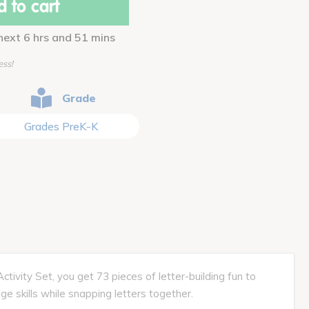
 to cart
 next 6 hrs and 51 mins
ess!
Grade
Grades PreK-K
ivity Set, you get 73 pieces of letter-building fun to
ge skills while snapping letters together.