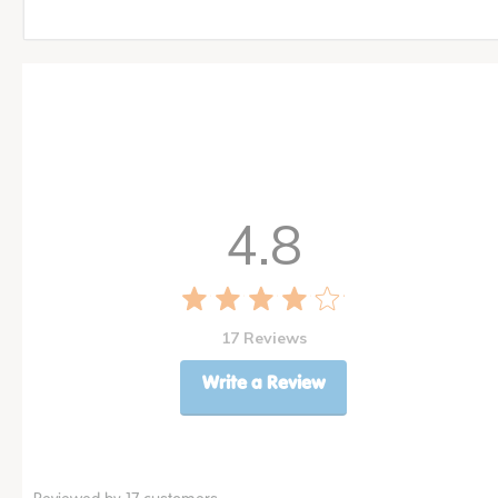
4.8
17 Reviews
Write a Review