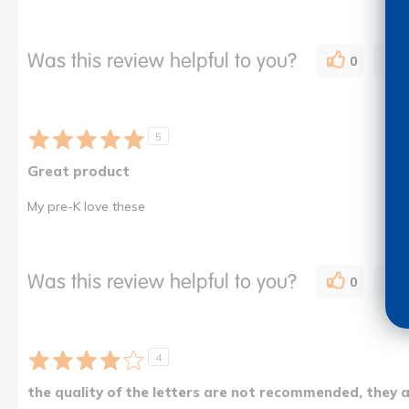
Was this review helpful to you?
0
5
Great product
My pre-K love these
Was this review helpful to you?
0
4
the quality of the letters are not recommended, they 