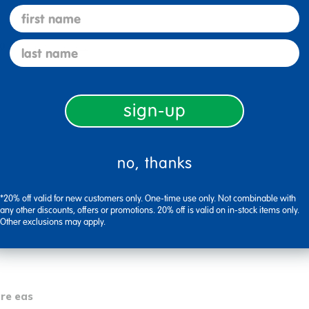
first name
last name
0
Flag this review
sign-up
no, thanks
*20% off valid for new customers only. One-time use only. Not combinable with
any other discounts, offers or promotions. 20% off is valid on in-stock items only.
0
Flag this review
Other exclusions may apply.
are eas