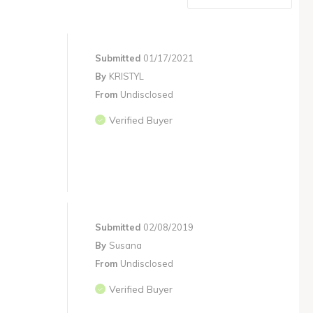
Submitted
01/17/2021
By
KRISTYL
From
Undisclosed
Verified Buyer
Submitted
02/08/2019
By
Susana
From
Undisclosed
Verified Buyer