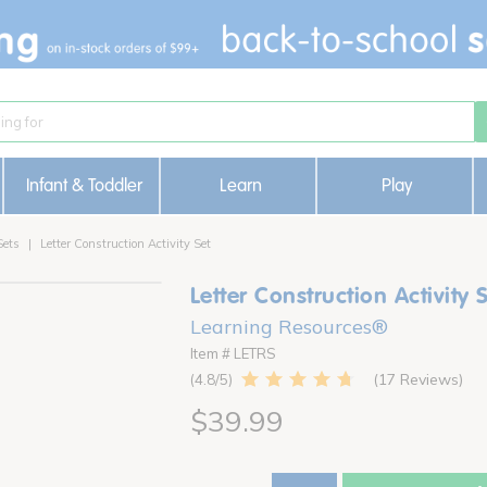
Infant & Toddler
Learn
Play
Sets
Letter Construction Activity Set
Letter Construction Activity 
Learning Resources®
Item # LETRS
17 Reviews
4.8
$39.99