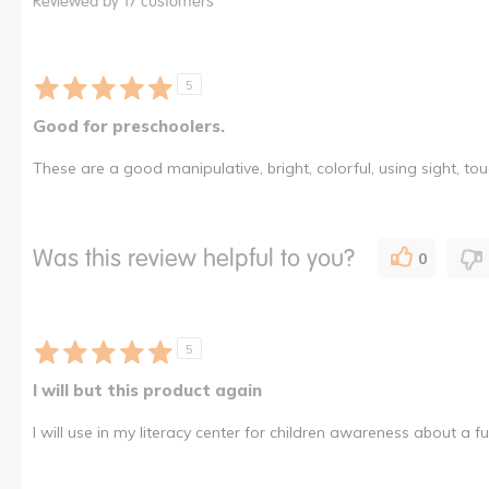
Reviewed by 17 customers
5
Good for preschoolers.
These are a good manipulative, bright, colorful, using sight, to
Was this review helpful to you?
0
5
I will but this product again
I will use in my literacy center for children awareness about a fun