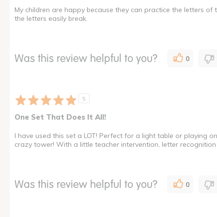
My children are happy because they can practice the letters of th
the letters easily break.
Was this review helpful to you?
0
5
One Set That Does It All!
I have used this set a LOT! Perfect for a light table or playing o
crazy tower! With a little teacher intervention, letter recognit
Was this review helpful to you?
0