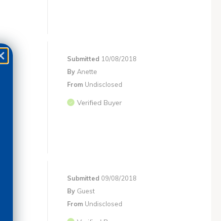
Submitted
10/08/2018
By
Anette
From
Undisclosed
Verified Buyer
Submitted
09/08/2018
By
Guest
From
Undisclosed