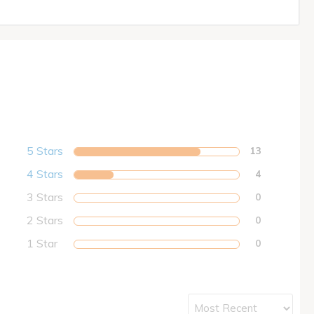
5 Stars
13
4 Stars
4
3 Stars
0
2 Stars
0
1 Star
0