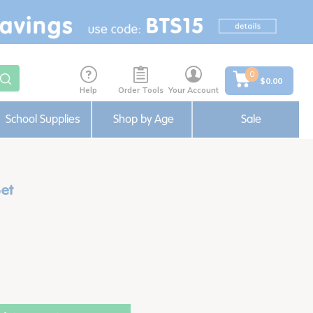
0
$0.00
Help
Order Tools
Your Account
School Supplies
Shop by Age
Sale
Set