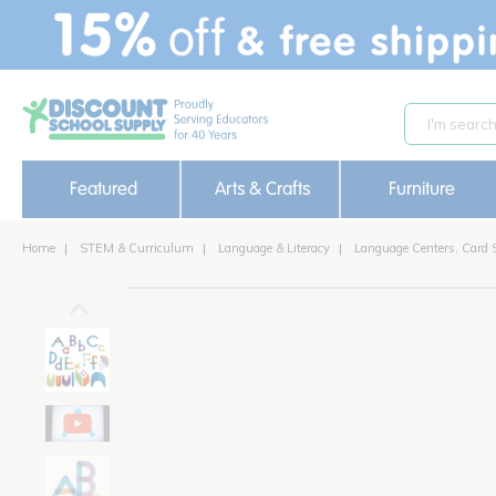
text.skipToContent
text.skipToNavigation
Featured
Arts & Crafts
Furniture
Home
STEM & Curriculum
Language & Literacy
Language Centers, Card 