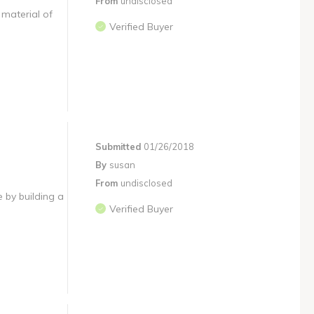
From
undisclosed
 material of
Verified Buyer
Submitted
01/26/2018
By
susan
From
undisclosed
e by building a
Verified Buyer