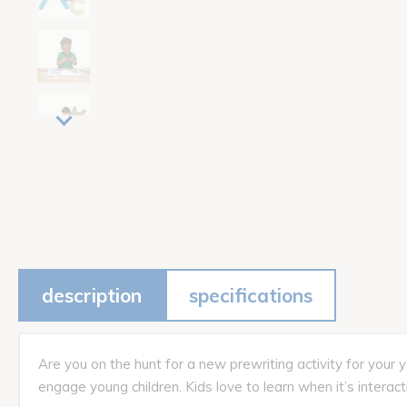
description
specifications
Are you on the hunt for a new prewriting activity for your
engage young children. Kids love to learn when it’s interac