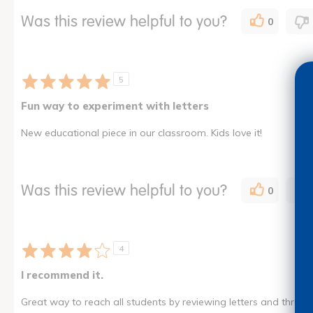
Was this review helpful to you?
0
5
Fun way to experiment with letters
New educational piece in our classroom. Kids love it!
Was this review helpful to you?
0
4
I recommend it.
Great way to reach all students by reviewing letters and through