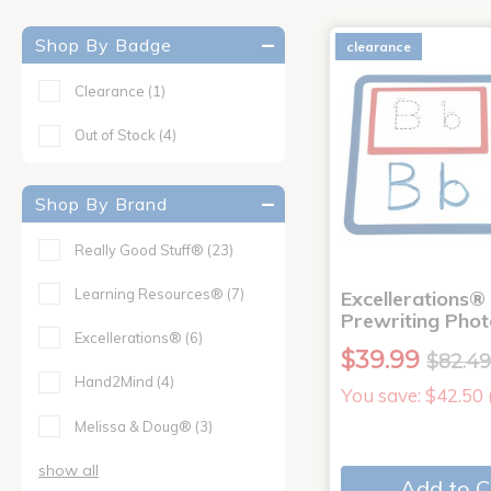
Shop By Badge
clearance
Clearance
(1)
Out of Stock
(4)
Shop By Brand
Really Good Stuff®
(23)
Learning Resources®
(7)
Excellerations®
Prewriting Pho
Excellerations®
(6)
$39.99
$82.4
Hand2Mind
(4)
You save: $42.50
Melissa & Doug®
(3)
show all
Add to C