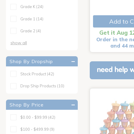
Grade K
(24)
Grade 1
(14)
Add to C
Grade 2
(4)
Get it Aug 1
Order in the n
show all
and 44 m
Shop By Dropship
need help w
Stock Product
(42)
Drop Ship Products
(10)
Shop By Price
$0.00 - $99.99
(42)
$100 - $499.99
(9)