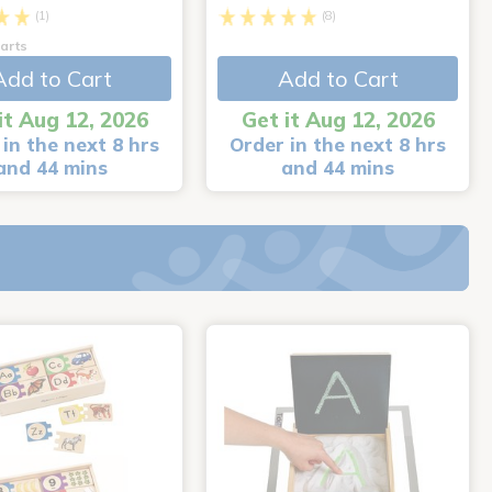
(1)
(8)
arts
Add to Cart
Add to Cart
it Aug 12, 2026
Get it Aug 12, 2026
in the next 8 hrs
Order in the next 8 hrs
and 44 mins
and 44 mins