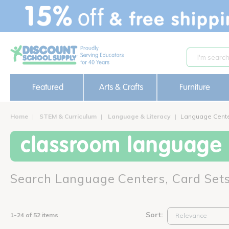
text.skipToContent
text.skipToNavigation
Featured
Arts & Crafts
Furniture
Home
STEM & Curriculum
Language & Literacy
Language Cente
classroom language c
Search Language Centers, Card Set
Sort:
1-24 of 52 items