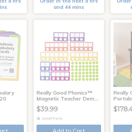
ext 8 hrs
Order in the next 8 hrs
Order 
ins
and 44 mins
bulary
Really Good Phonics™
Really
120
Magnetic Teacher Dem…
Portab
$39.99
$178.
Small Parts
art
Add to Cart