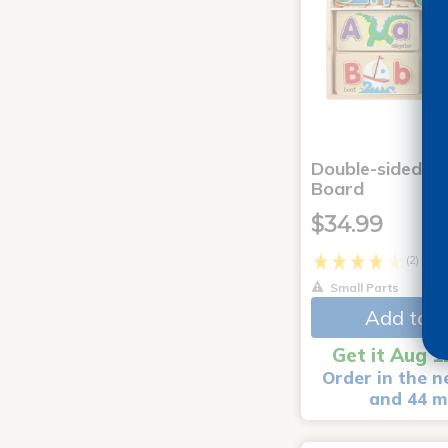
Double-sided AB
Board
$34.99
(2)
Small Parts
Add to C
Get it Aug 1
Order in the n
and 44 m