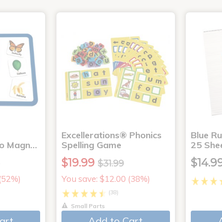
Excellerations® Phonics
Blue Ru
to Magn…
Spelling Game
25 She
$19.99
$14.9
9
$31.99
 (52%)
You save: $12.00 (38%)
(38)
Small Parts
art
Add to Cart