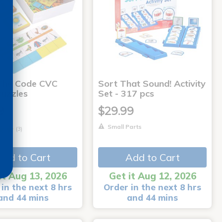
The Code CVC
Sort That Sound! Activity
uzzles
Set - 317 pcs
9
$29.99
Small Parts
(3)
arts
Add to Cart
Add to Cart
it Aug 13, 2026
Get it Aug 12, 2026
in the next 8 hrs
Order in the next 8 hrs
and 44 mins
and 44 mins