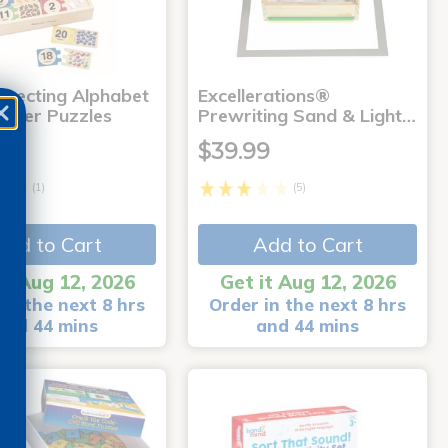
rrecting Alphabet
Excellerations®
mber Puzzles
Prewriting Sand & Light…
9
$39.99
(1)
(5)
Add to Cart
Add to Cart
it Aug 12, 2026
Get it Aug 12, 2026
in the next 8 hrs
Order in the next 8 hrs
and 44 mins
and 44 mins