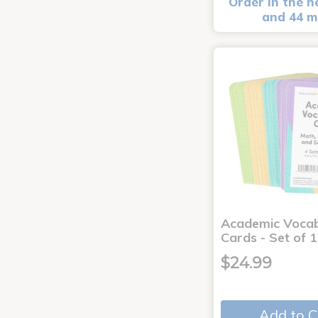
Order in the n
and 44 m
Academic Voca
Cards - Set of 
$24.99
Add to C