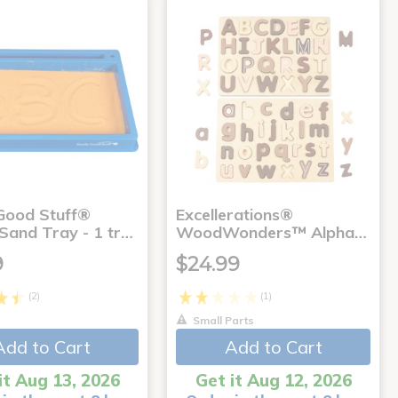
 Good Stuff®
Excellerations®
 Sand Tray - 1 tr…
WoodWonders™ Alpha…
9
$24.99
(2)
(1)
Small Parts
Add to Cart
Add to Cart
it Aug 13, 2026
Get it Aug 12, 2026