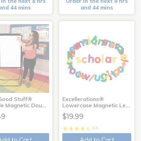
in the next 8 hrs
Order in the next 8 hrs
and 44 mins
and 44 mins
 Good Stuff®
Excellerations®
le Magnetic Dou…
Lowercase Magnetic Le…
49
$19.99
(11)
Add to Cart
Add to Cart