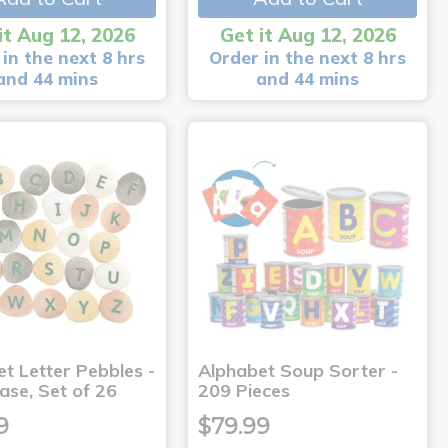
it Aug 12, 2026
Get it Aug 12, 2026
in the next 8 hrs
Order in the next 8 hrs
and 44 mins
and 44 mins
t Letter Pebbles -
Alphabet Soup Sorter -
ase, Set of 26
209 Pieces
9
$79.99