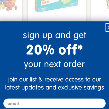
s on
Really Good Phonics™
Self-Co
 Set
Magnetic Letters Word …
and Nu
sign up and get
$49.99
$39.9
20% off*
Small Parts
art
Add to Cart
your next order
2, 2026
Get it Aug 12, 2026
Get 
ext 8 hrs
Order in the next 8 hrs
Order 
join our list & receive access to our
ins
and 44 mins
latest updates and exclusive savings
email