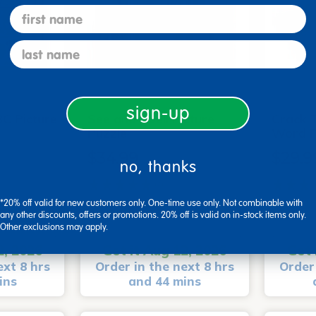
first name
last name
sign-up
C Picture
See and Spell Picture
Crack 
Puzzle
Word P
$34.99
$29.9
no, thanks
(7)
*20% off valid for new customers only. One-time use only. Not combinable with
Small Parts
Small P
any other discounts, offers or promotions. 20% off is valid on in-stock items only.
art
Add to Cart
Other exclusions may apply.
2, 2026
Get it Aug 12, 2026
Get 
ext 8 hrs
Order in the next 8 hrs
Order 
ins
and 44 mins