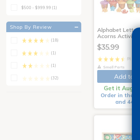
$500 - $999.99
(1)
Shop By Review
Alphabet Letter
Acorns Activity
(18)
$35.99
(1)
(9)
(1)
Small Parts
Add to C
(32)
Get it Aug 1
Order in the n
and 44 m