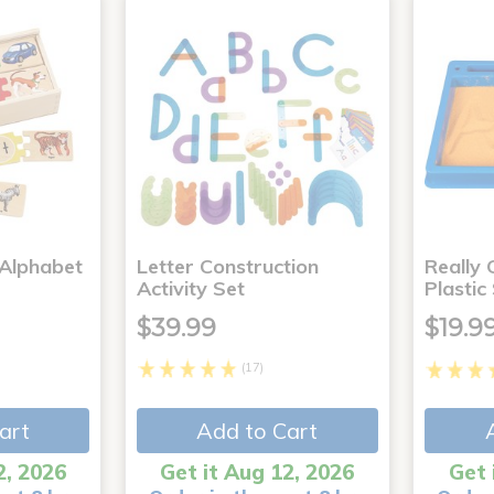
 Alphabet
Letter Construction
Really
Activity Set
Plastic
$39.99
$19.9
(17)
art
Add to Cart
2, 2026
Get it Aug 12, 2026
Get 