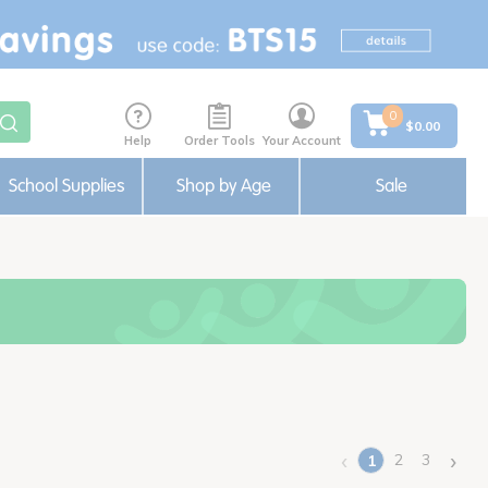
0
$0.00
Help
Order Tools
Your Account
School Supplies
Shop by Age
Sale
‹
›
2
3
1
(current)