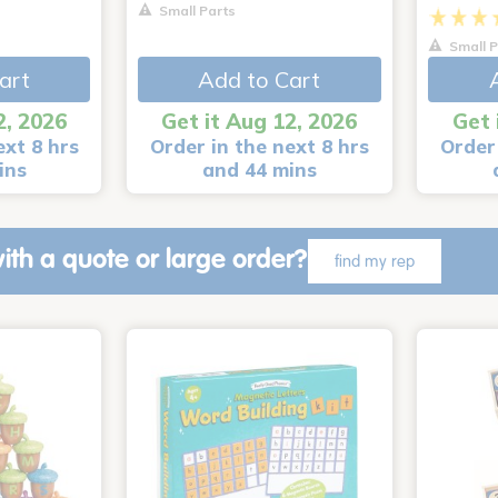
Small Parts
Small P
art
Add to Cart
2, 2026
Get it Aug 12, 2026
Get 
ext 8 hrs
Order in the next 8 hrs
Order 
ins
and 44 mins
ith a quote or large order?
find my rep