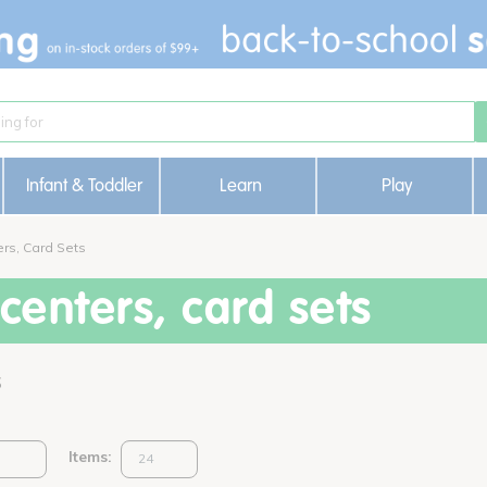
Infant & Toddler
Learn
Play
rs, Card Sets
enters, card sets
s
Items: