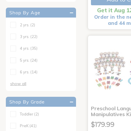
Get it Aug 1
Shop By Age
Order in the n
and 44 m
2 yrs.
(2)
3 yrs.
(22)
4 yrs.
(35)
5 yrs.
(24)
6 yrs.
(14)
show all
Shop By Grade
Preschool Lang
Manipulatives K
Toddler
(2)
$179.99
PreK
(41)