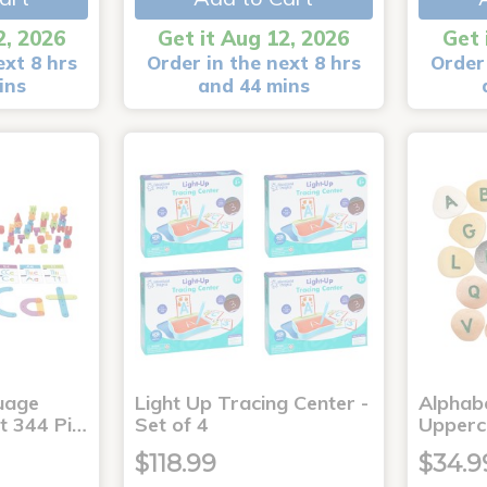
2, 2026
Get it Aug 12, 2026
Get 
ext 8 hrs
Order in the next 8 hrs
Order 
ins
and 44 mins
uage
Light Up Tracing Center -
Alphabe
it 344 Pi…
Set of 4
Upperc
$118.99
$34.9