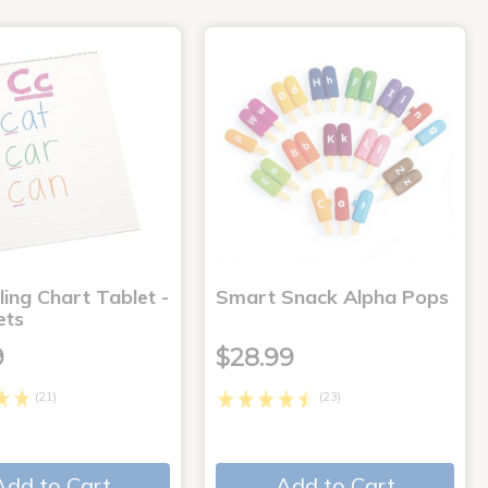
ling Chart Tablet -
Smart Snack Alpha Pops
ets
9
$28.99
(21)
(23)
Add to Cart
Add to Cart