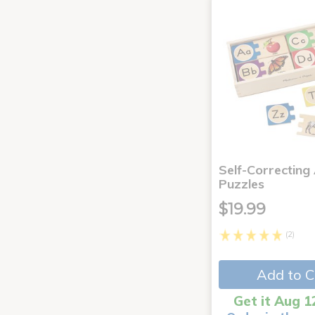
Self-Correcting
Puzzles
$19.99
(2)
Add to C
Get it Aug 1