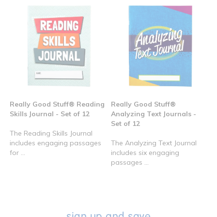
Really Good Stuff® Reading
Really Good Stuff®
Skills Journal - Set of 12
Analyzing Text Journals -
Set of 12
The Reading Skills Journal
includes engaging passages
The Analyzing Text Journal
for ...
includes six engaging
passages ...
sign up and save