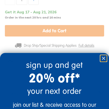
Get it Aug 17 - Aug 21, 2026
Order in the next 20 hrs and 16 mins
Add to Cart
Drop Ship/Special Shipping Applies
Full details
sign up and get
Just for you! Product made upon order. Ships direct from
manufacturer in 5-10 business days
20% off*
your next order
Description
join our list & receive access to our