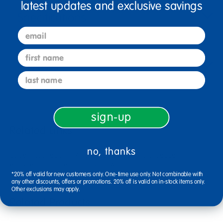
latest updates and exclusive savings
Specifications
email
first name
Reviews
last name
sign-up
Related Links
no, thanks
copernicus reading writing center
jonti-craft easel
early learning preschool
kids writing journals
royal reading center
alternate picture story ruled newsprint
*20% off valid for new customers only. One-time use only. Not combinable with
any other discounts, offers or promotions. 20% off is valid on in-stock items only.
Other exclusions may apply.
Related Products