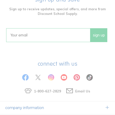
Sign up to receive updates, special offers, and more from
Discount School Supply.
sign up
Email
connect with us
1-800-627-2829
Email Us
company information