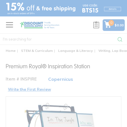
text.skipToContent
text.skipToNavigation
0
$0.00
Home
STEM & Curriculum
Language & Literacy
Writing, Lap Boa
Premium Royal® Inspiration Station
Item # INSPIRE
Copernicus
Write the First Review