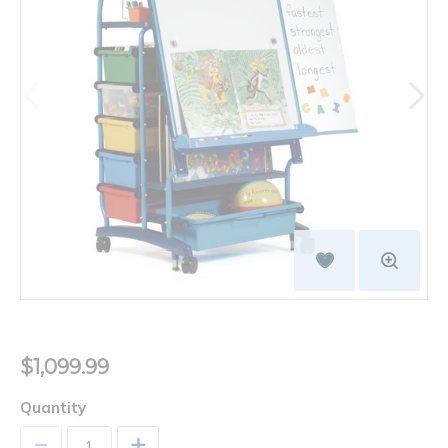
$1,099.99
Quantity
+