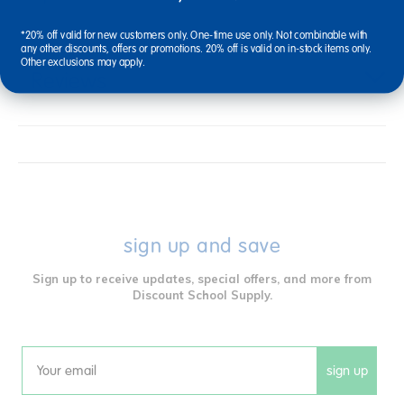
*20% off valid for new customers only. One-time use only. Not combinable with
any other discounts, offers or promotions. 20% off is valid on in-stock items only.
Other exclusions may apply.
Reviews
sign up and save
Sign up to receive updates, special offers, and more from
Discount School Supply.
sign up
Email