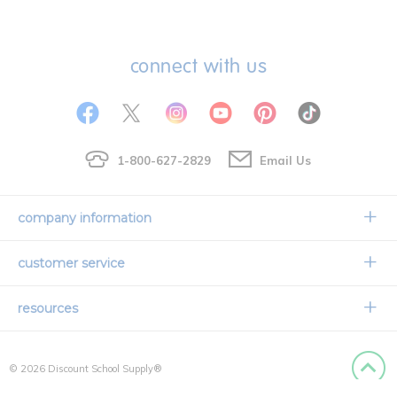
connect with us
1-800-627-2829
Email Us
company information
Our Story
customer service
Corporate Overview
Contact Us
resources
Careers
Shipping Information
Request a Catalog
Limited Lifetime Warranty
© 2026 Discount School Supply®
International Ordering
Faith Based
Privacy Policy