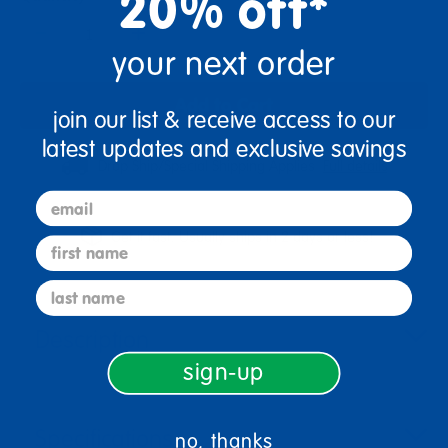
20% off*
+
your next order
Add to Cart
join our list & receive access to our
latest updates and exclusive savings
Drop Ship/Special Shipping Applies
Full details
email
Get it fast. Usually ships in 2 days or less!
first name
last name
Description
sign-up
Specifications
no, thanks