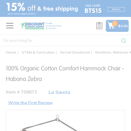
text.skipToContent
text.skipToNavigation
0
$0.00
Home
STEM & Curriculum
Social-Emotional
Emotions, Behavior
100% Organic Cotton Comfort Hammock Chair -
Habana Zebra
Item # 709673
La Siesta
Write the First Review