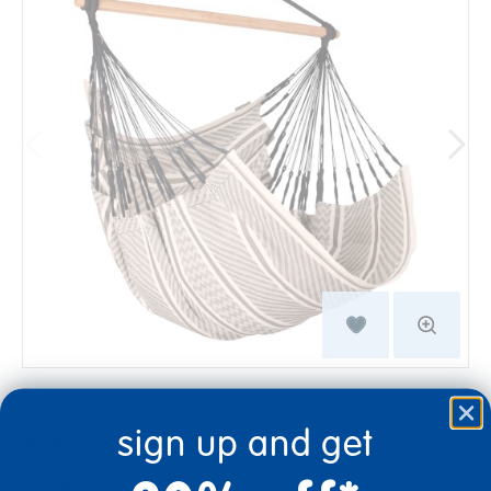
sign up and get
$194.99
Quantity