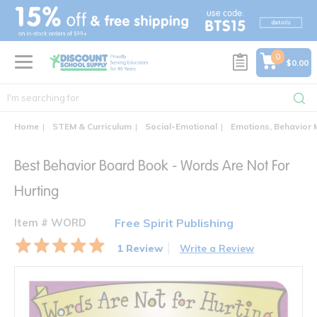
text.skipToContent
text.skipToNavigation
0
$0.00
Home
STEM & Curriculum
Social-Emotional
Emotions, Behavior
Best Behavior Board Book - Words Are Not For
Hurting
Item # WORD
Free Spirit Publishing
1 Review
Write a Review