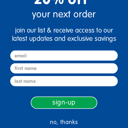
+
your next order
Get it Aug 10, 2026
Order in the next 13 hrs and 30 mins
join our list & receive access to our
latest updates and exclusive savings
Add to Cart
email
Get it fast. Usually ships in 2 days or less!
first name
last name
Description
sign-up
Specifications
no, thanks