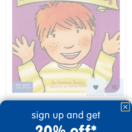
$9.99
sign up and get
20% off*
Quantity