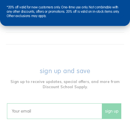
*20% off valid for new customers only. One-time use only. Not combinable with
any other discounts, offers or promotions. 20% off is valid on in-stock items only.
Reviews
Other exclusions may apply.
sign up and save
Sign up to receive updates, special offers, and more from
Discount School Supply.
sign up
Email