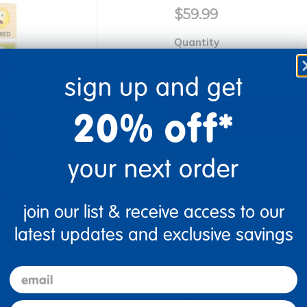
$59.99
Quantity
Get 
+
Order
sign up and get
20% off*
Get it fast. Usually ships 
your next order
join our list & receive access to our
latest updates and exclusive savings
re
Print
email
Description