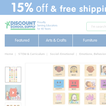
text.skipToContent
text.skipToNavigation
Featured
Arts & Crafts
Furniture
Home
STEM & Curriculum
Social-Emotional
Emotions, Behavi