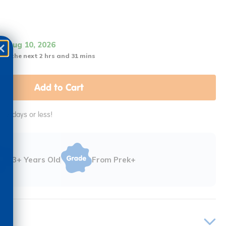
it Aug 10, 2026
 in the next 2 hrs and 31 mins
Add to Cart
in 2 days or less!
3+ Years Old
From Prek+