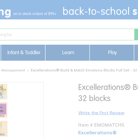
Infant & Toddler
Learn
Play
or Management
Excellerations® Build & Match Emotions Blocks Full Set - 32
Excellerations® B
32 blocks
Write the First Review
Item # EMOMATCHS
Excellerations®