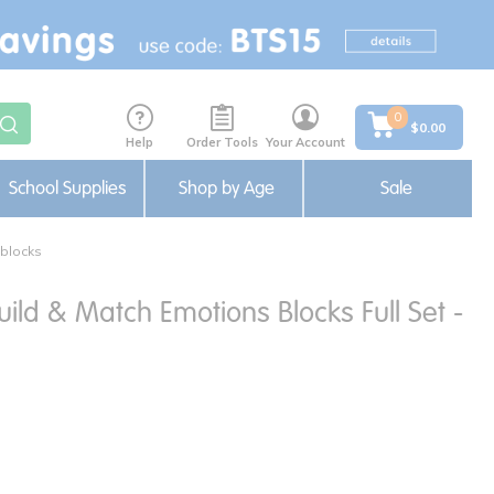
0
$0.00
Help
Order Tools
Your Account
School Supplies
Shop by Age
Sale
 blocks
uild & Match Emotions Blocks Full Set -