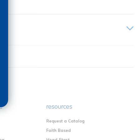
e
resources
Request a Catalog
n
Faith Based
ng
Head Start