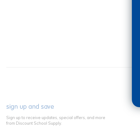
sign up and save
Sign up to receive updates, special offers, and more
from Discount School Supply.