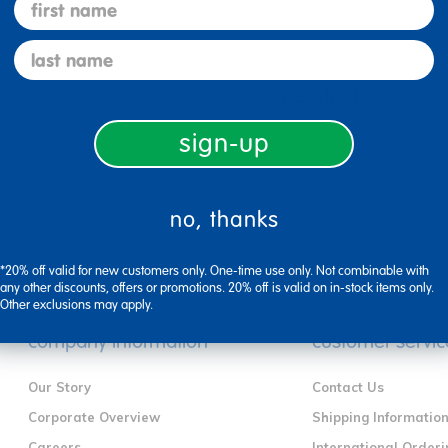
first name
last name
Specifications
sign-up
no, thanks
*20% off valid for new customers only. One-time use only. Not combinable with
any other discounts, offers or promotions. 20% off is valid on in-stock items only.
Other exclusions may apply.
company information
customer servic
Our Story
Contact Us
Corporate Overview
Shipping Informatio
Careers
International Orderi