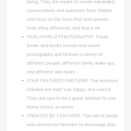
being. They are meant to create expanded
conversations and questions from children
and focus on the facts that each person
feels thing differently, and that is ok.
REAL-WORLD PHOTOGRAPHY: These
books and blocks contain real-world
photography and feature a variety of
different people, different family make-ups,
and different skin tones.
FOUR FEATURED EMOTIONS: The emotions
included are mad, sad, happy, and scared.
They are sure to be a great addition to your
home, school, or center.
CREATED BY TEACHERS: This set of blocks
was created by teachers to encourage play,