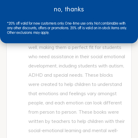
comes with 16 blocks that measure 3” x 3”
no, thanks
and feature four different emotions.
GREAT FOR SOCIAL EMOTIONAL
*20% off valid for new customers only. One-time use only. Not combinable with
LEARNING: These soft dolls give students a
any other discounts, offers or promotions. 20% off is valid on in-stock items only.
Other exclusions may apply.
great way to express their own emotions as
well, making them a perfect fit for students
who need assistance in their social emotional
development, including students with autism,
ADHD and special needs. These blocks
were created to help children to understand
that emotions and feelings vary amongst
people, and each emotion can look different
from person to person. These books were
written by teachers to help children with their
social-emotional learning and mental well-