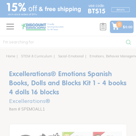
text.skipToContent
text.skipToNavigation
0
$0.00
Home
STEM & Curriculum
Social-Emotional
Emotions, Behavior Managem
Excellerations® Emotions Spanish
Books, Dolls and Blocks Kit 1 - 4 books
4 dolls 16 blocks
Excellerations®
Item # SPEMOALL1