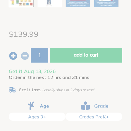
$139.99
add to cart
Get it Aug 13, 2026
Order in the next 12 hrs and 31 mins
Get it fast.
Usually ships in 2 days or less!
Age
Grade
Ages 3+
Grades PreK+