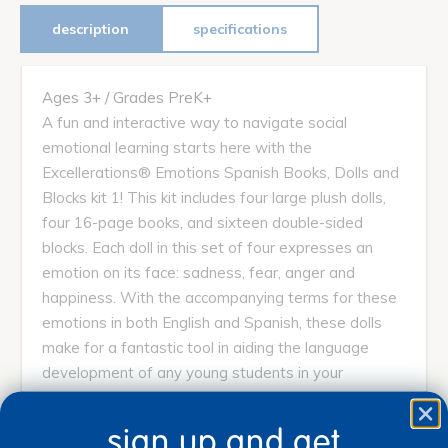
description
specifications
Ages 3+ / Grades PreK+
A fun and interactive way to navigate social
emotional learning starts here with the
Excellerations® Emotions Spanish Books, Dolls and
Blocks kit 1! This kit includes four large plush dolls,
four 16-page books, and sixteen double-sided
blocks. Each doll in this set of four expresses an
emotion on its face: sadness, fear, anger and
happiness. With the accompanying terms for these
emotions in both English and Spanish, these dolls
make for a fantastic tool in aiding the language
development of any young students in your
classroom. The four book titles included are; It Might
Make You MAD!, It Might Make You SAD!, It Might
sign up and get
Make You SCARED!, and It Might Make You Happy!