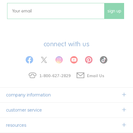
sign up
Email
connect with us
1-800-627-2829
Email Us
company information
Our Story
customer service
Corporate Overview
Contact Us
resources
Careers