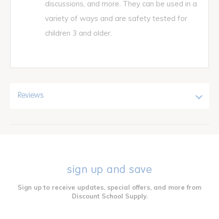
discussions, and more. They can be used in a
variety of ways and are safety tested for
children 3 and older.
Reviews
sign up and save
Sign up to receive updates, special offers, and more from
Discount School Supply.