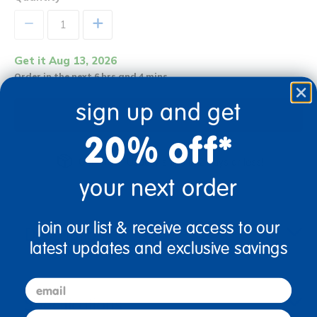
+
Get it Aug 13, 2026
Order in the next 6 hrs and 4 mins
sign up and get
Add to Cart
20% off*
Get it fast. Usually ships in 2 days or less!
your next order
join our list & receive access to our
Description
latest updates and exclusive savings
email
Specifications
first name