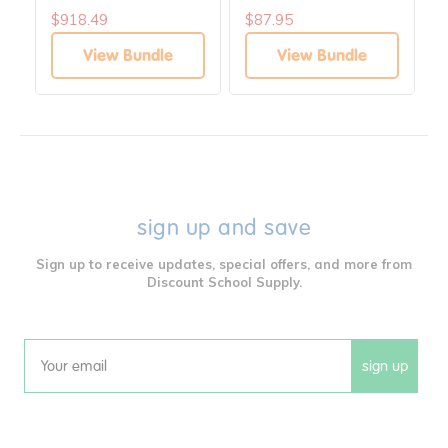
$918.49
$87.95
View Bundle
View Bundle
sign up and save
Sign up to receive updates, special offers, and more from
Discount School Supply.
sign up
Email