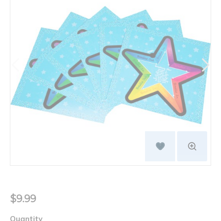
$9.99
Quantity