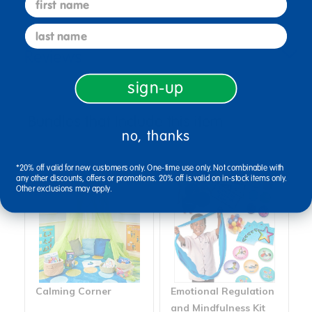
last name
Reviews
sign-up
Bundles that Include this item
no, thanks
*20% off valid for new customers only. One-time use only. Not combinable with
any other discounts, offers or promotions. 20% off is valid on in-stock items only.
Other exclusions may apply.
Calming Corner
Emotional Regulation
and Mindfulness Kit