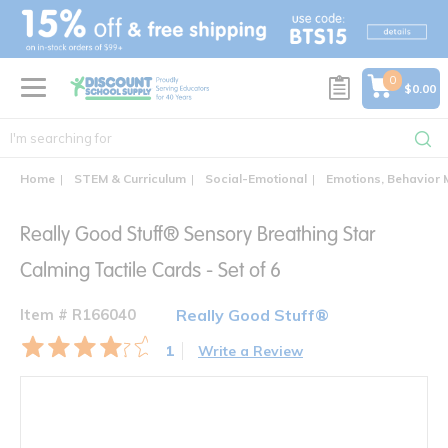
text.skipToContent
text.skipToNavigation
0
$0.00
Home
STEM & Curriculum
Social-Emotional
Emotions, Behavior
Really Good Stuff® Sensory Breathing Star
Calming Tactile Cards - Set of 6
Item # R166040
Really Good Stuff®
1
Write a Review