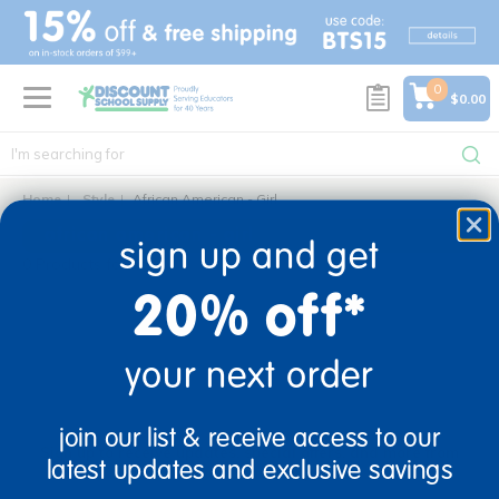
text.skipToContent
text.skipToNavigation
0
$0.00
Home
Style
African American - Girl
african american - girl
sign up and get
0 Products found
20% off*
your next order
sign up and save
join our list & receive access to our
Sign up to receive updates, special offers, and more from
latest updates and exclusive savings
Discount School Supply.