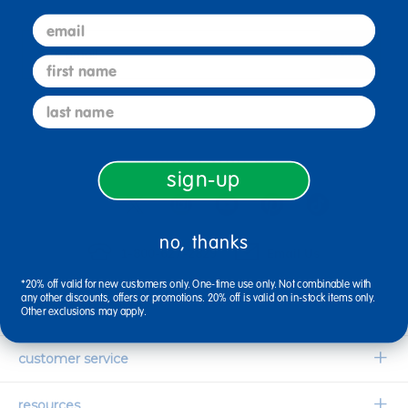
email
sign up
Email
first name
last name
connect with us
sign-up
no, thanks
1-800-627-2829
Email Us
*20% off valid for new customers only. One-time use only. Not combinable with
any other discounts, offers or promotions. 20% off is valid on in-stock items only.
company information
Other exclusions may apply.
Our Story
customer service
Corporate Overview
Contact Us
resources