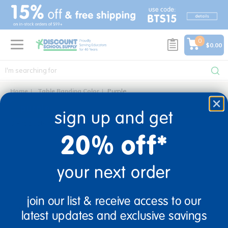
text.skipToContent
text.skipToNavigation
0
$0.00
Home
Table Banding Color
Purple
purple
sign up and get
0 Products found
20% off*
your next order
sign up and save
join our list & receive access to our
Sign up to receive updates, special offers, and more from
latest updates and exclusive savings
Discount School Supply.