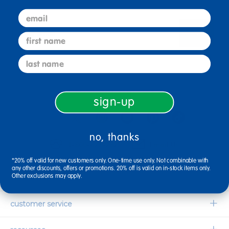
email
sign up
first name
Email
last name
connect with us
sign-up
no, thanks
1-800-627-2829
Email Us
*20% off valid for new customers only. One-time use only. Not combinable with
any other discounts, offers or promotions. 20% off is valid on in-stock items only.
Other exclusions may apply.
company information
Our Story
customer service
Corporate Overview
Contact Us