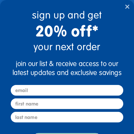
text.skipToContent
text.skipToNavigation
sign up and get
20% off*
0
$0.00
your next order
Home
Table Banding Color
Shamrock Green
join our list & receive access to our
shamrock green
0 Products found
latest updates and exclusive savings
email
first name
sign up and save
last name
Sign up to receive updates, special offers, and more from
Discount School Supply.