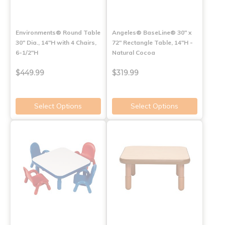
Environments® Round Table
Angeles® BaseLine® 30" x
30" Dia., 14"H with 4 Chairs,
72" Rectangle Table, 14"H -
6-1/2"H
Natural Cocoa
$449.99
$319.99
Select Options
Select Options