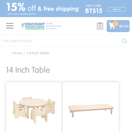
text.skipToContent
text.skipToNavigation
0
$0.00
Home
14 Inch Table
14 Inch Table