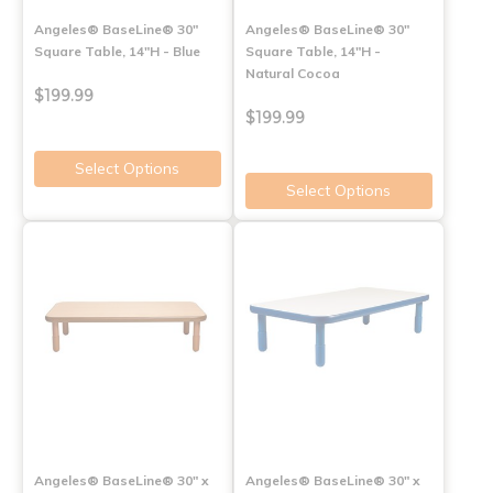
Angeles® BaseLine® 30"
Angeles® BaseLine® 30"
Square Table, 14"H - Blue
Square Table, 14"H -
Natural Cocoa
$199.99
$199.99
Select Options
Select Options
Angeles® BaseLine® 30" x
Angeles® BaseLine® 30" x