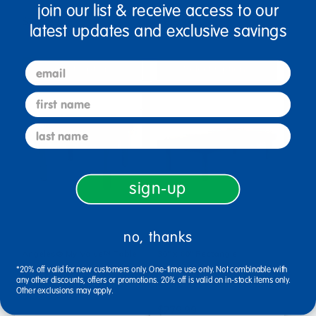
join our list & receive access to our
$259.99
$615.99
latest updates and exclusive savings
email
Select Options
Select Options
first name
last name
sign-up
no, thanks
Angeles® My Value™ Table
30" x 60" Rectangle
28" Square, 14" Leg - Blue
BaseLine® Table, 14"H -
*20% off valid for new customers only. One-time use only. Not combinable with
any other discounts, offers or promotions. 20% off is valid on in-stock items only.
Blue
Other exclusions may apply.
$132.99
$279.99