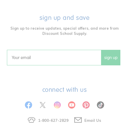
sign up and save
Sign up to receive updates, special offers, and more from
Discount School Supply.
sign up
Email
connect with us
1-800-627-2829
Email Us