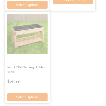
Select Options
Select Options
Infant 3 Bin Sensory Table -
14"H
$541.99
Select Options