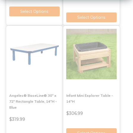
Select Options
Select Options
Angeles® BaseLine® 30" x
Infant Mini Explorer Table -
72" Rectangle Table, 14"H -
14"H
Blue
$306.99
$319.99