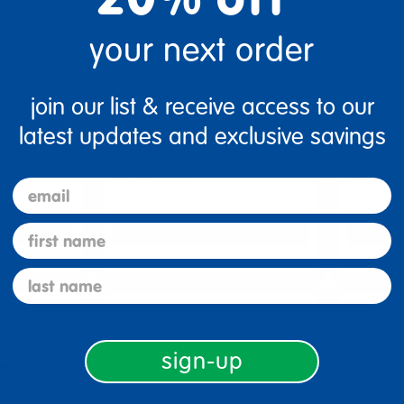
your next order
join our list & receive access to our
ngle
Environments® 30" x 72"
30" x 6
latest updates and exclusive savings
with Adju…
Rectangle Activity Tabl…
Activit
$339.99
$289.
email
tions
Select Options
Se
first name
▾ More Details ▾
▾ More De
last name
sign-up