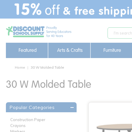
text.skipToContent
text.skipToNavigation
Featured
Arts & Crafts
Furniture
Home
30 W Molded Table
30 W Molded Table
Popular Categories
Construction Paper
Crayons
Markers