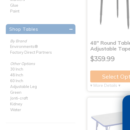
Glue
Paint
Shop Tables
By Brand
48" Round Tabl
Environments®
Adjustable Tap
Factory Direct Partners
$359.99
Other Options
30 Inch
48 Inch
Select Op
60 Inch
▾ More Details ▾
Adjustable Leg
Green
Jonti-craft
Kidney
Water