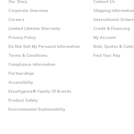
Our Story
Contact Us
Corporate Overview
Shipping Informatio
Careers
International Orderi
Limited Lifetime Warranty
Credit & Financing
Privacy Policy
My Account
Do Not Sell My Personal Information
Bids, Quotes & Cont
Terms & Conditions
Find Your Rep
Compliance Information
Partnerships
Accessibility
Excelligence® Family Of Brands
Product Safety
Environmental Sustainability