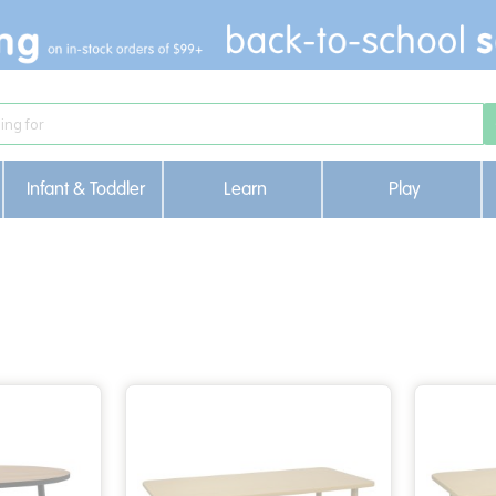
Infant & Toddler
Learn
Play