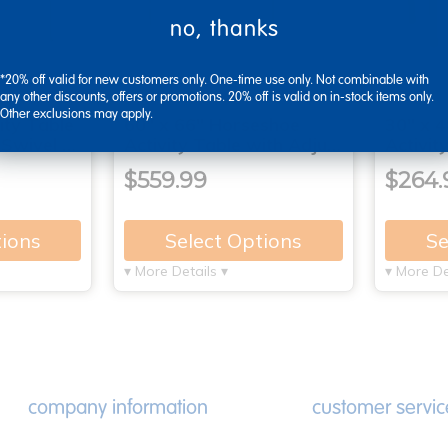
no, thanks
*20% off valid for new customers only. One-time use only. Not combinable with
any other discounts, offers or promotions. 20% off is valid on in-stock items only.
Other exclusions may apply.
ity Table
60" x 66" Horseshoe
30" x 4
 Swivel …
Activity Table with Adju…
Activit
$559.99
$264.
tions
Select Options
Se
▾ More Details ▾
▾ More De
company information
customer servic