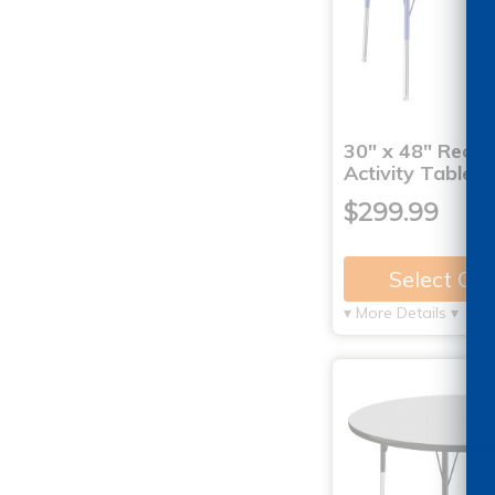
30" x 48" Recta
Activity Table 
$299.99
Select Op
▾ More Details ▾