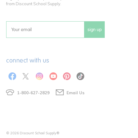
from Discount School Supply.
sign up
Email
connect with us
1-800-627-2829
Email Us
© 2026 Discount School Supply®