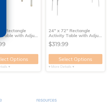
8" Rectangle
24" x 72" Rectangle
y Table with Adju…
Activity Table with Adju…
99
$319.99
lect Options
Select Options
tails ▾
▾ More Details ▾
e
resources