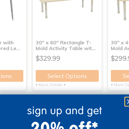
e with
30" x 60" Rectangle T-
30" x 4
ered Le…
Mold Activity Table wit…
Mold Ac
$329.99
$299.
tions
Select Options
Se
▾ More Details ▾
▾ More De
sign up and get
20% off*