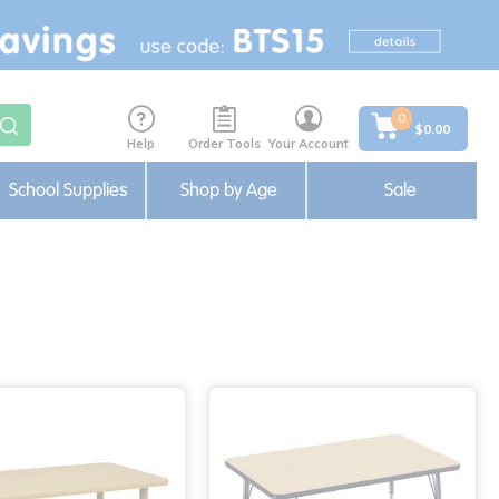
0
$0.00
Help
Order Tools
Your Account
School Supplies
Shop by Age
Sale