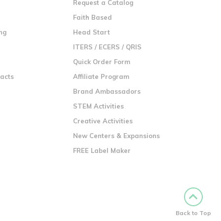
Request a Catalog
n
Faith Based
ng
Head Start
ITERS / ECERS / QRIS
Quick Order Form
racts
Affiliate Program
Brand Ambassadors
STEM Activities
Creative Activities
New Centers & Expansions
FREE Label Maker
Back to Top