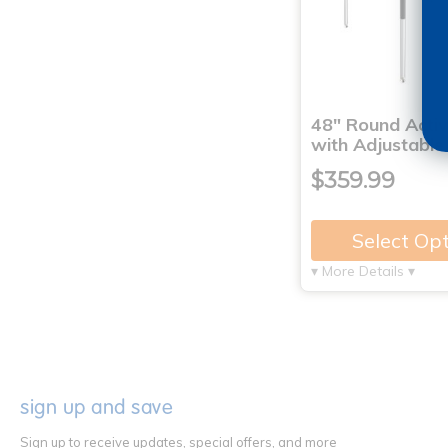
48" Round Activ
with Adjustable
$359.99
Select Op
▾ More Details ▾
sign up and save
Sign up to receive updates, special offers, and more