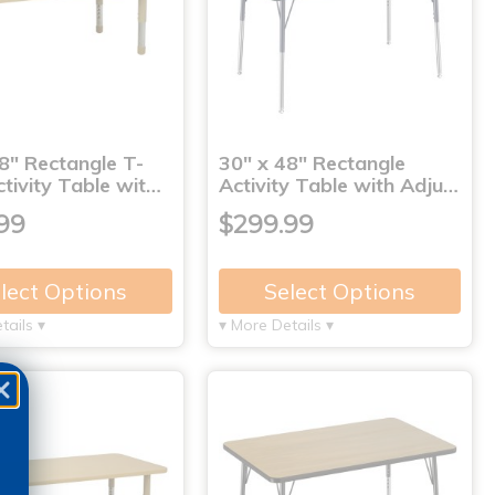
8" Rectangle T-
30" x 48" Rectangle
tivity Table wit…
Activity Table with Adju…
99
$299.99
lect Options
Select Options
tails ▾
▾ More Details ▾