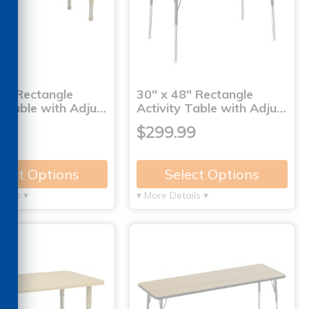
0" Rectangle
30" x 48" Rectangle
y Table with Adju…
Activity Table with Adju…
99
$299.99
lect Options
Select Options
tails ▾
▾ More Details ▾