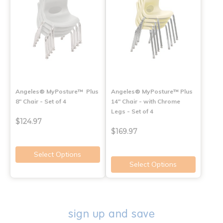
Angeles® MyPosture™ Plus
Angeles® MyPosture™ Plus
8" Chair - Set of 4
14" Chair - with Chrome
Legs - Set of 4
$124.97
$169.97
Select Options
Select Options
sign up and save