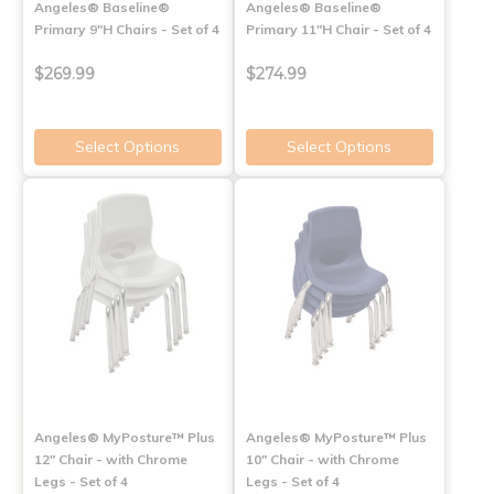
Angeles® Baseline®
Angeles® Baseline®
Primary 9"H Chairs - Set of 4
Primary 11"H Chair - Set of 4
$269.99
$274.99
Select Options
Select Options
Angeles® MyPosture™ Plus
Angeles® MyPosture™ Plus
12" Chair - with Chrome
10" Chair - with Chrome
Legs - Set of 4
Legs - Set of 4