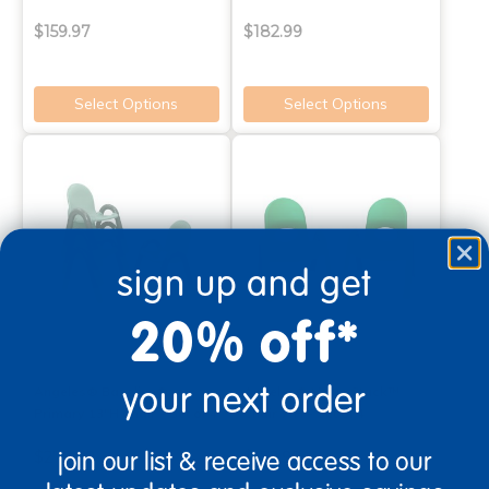
$159.97
$182.99
Select Options
Select Options
sign up and get
20% off*
your next order
Angeles® Baseline®
Angeles® Value Stack™
Primary 13"H Chair - Set of 4
Chair 7"H - Set of 4
join our list & receive access to our
$279.99
$172.99