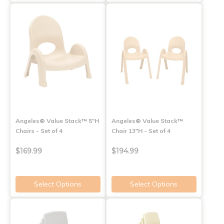
Angeles® Value Stack™ 5"H
Angeles® Value Stack™
Chairs - Set of 4
Chair 13"H - Set of 4
$169.99
$194.99
Select Options
Select Options