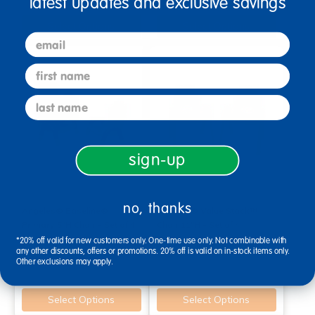
latest updates and exclusive savings
Select Options
Select Options
email
first name
last name
sign-up
no, thanks
Angeles® Baseline®
Angeles® Value Stack™
Primary 5"H Chair - Set of 4
Chair 11"H - Set of 4
*20% off valid for new customers only. One-time use only. Not combinable with
any other discounts, offers or promotions. 20% off is valid on in-stock items only.
$259.99
$189.99
Other exclusions may apply.
Select Options
Select Options