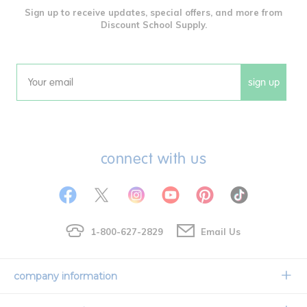
Sign up to receive updates, special offers, and more from
Discount School Supply.
sign up
Email
connect with us
1-800-627-2829
Email Us
company information
Our Story