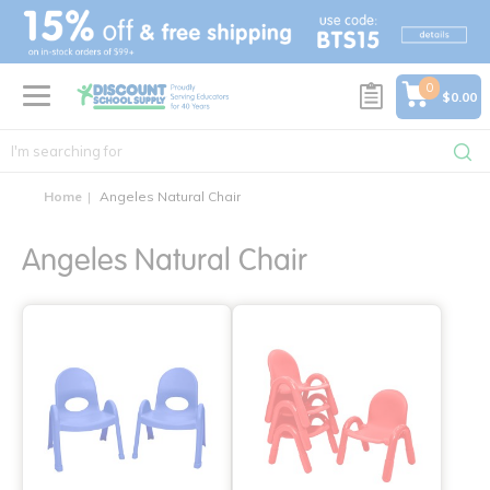
text.skipToContent
text.skipToNavigation
0
$0.00
Home
Angeles Natural Chair
Angeles Natural Chair