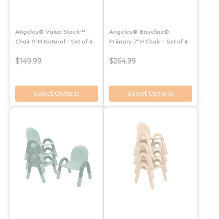
Angeles® Value Stack™
Angeles® Baseline®
Chair 9"H Natural - Set of 4
Primary 7"H Chair - Set of 4
$149.99
$264.99
Select Options
Select Options