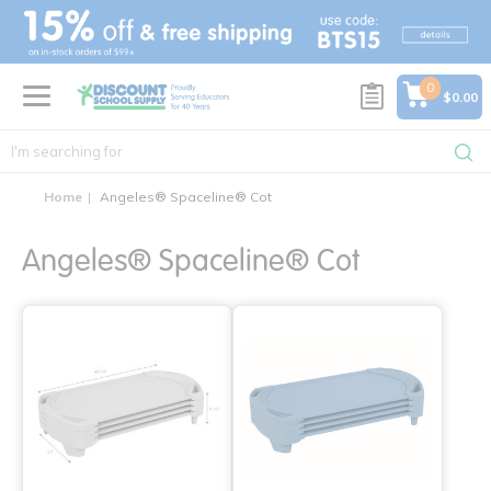
text.skipToContent
text.skipToNavigation
0
$0.00
Home
Angeles® Spaceline® Cot
Angeles® Spaceline® Cot