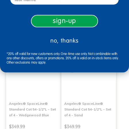
$324.99
$324.99
sign-up
Select Options
Select Options
no, thanks
*20% off valid for new customers only. One-time use only. Not combinable with
any other discounts, offers or promotions. 20% off is valid on in-stock items only.
Other exclusions may apply.
Angeles® SpaceLine®
Angeles® SpaceLine®
Standard Cot 54-1/2"L - Set
Standard Cot 54-1/2"L - Set
of 4 - Wedgewood Blue
of 4 - Sand
$349.99
$349.99