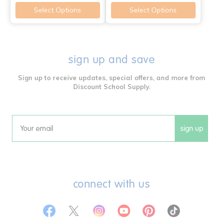
Select Options
Select Options
sign up and save
Sign up to receive updates, special offers, and more from
Discount School Supply.
sign up
Email
connect with us