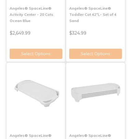
Angeles® SpaceLine®
Angeles® SpaceLine®
Activity Center - 20 Cots
Toddler Cot 42"L- Set of 4
Ocean Blue
Sand
$2,649.99
$324.99
Select Options
Select Options
Angeles® SpaceLine®
Angeles® SpaceLine®