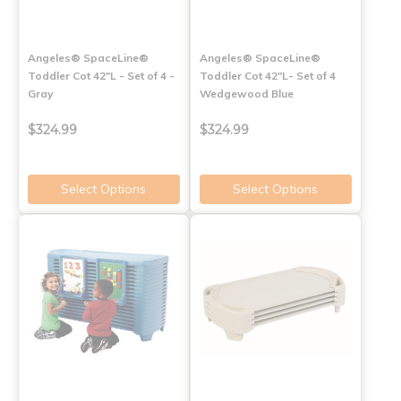
Angeles® SpaceLine®
Angeles® SpaceLine®
Toddler Cot 42"L - Set of 4 -
Toddler Cot 42"L- Set of 4
Gray
Wedgewood Blue
$324.99
$324.99
Select Options
Select Options