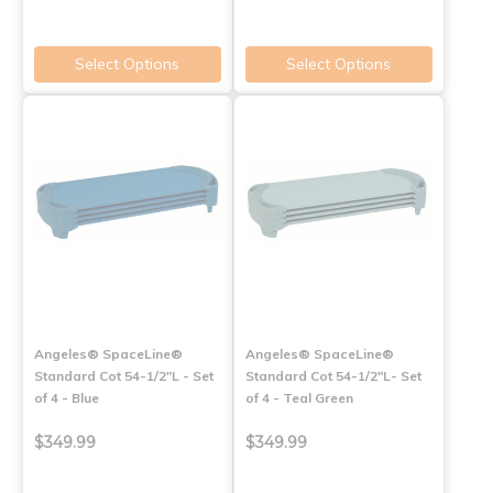
Select Options
Select Options
Angeles® SpaceLine®
Angeles® SpaceLine®
Standard Cot 54-1/2"L - Set
Standard Cot 54-1/2"L- Set
of 4 - Blue
of 4 - Teal Green
$349.99
$349.99