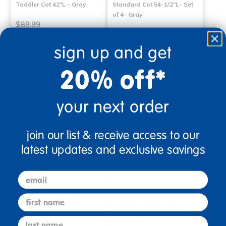
Toddler Cot 42"L - Gray
Standard Cot 54-1/2"L- Set
of 4- Gray
$89.99
$349.99
sign up and get
Select Options
Select Options
20% off*
your next order
join our list & receive access to our
latest updates and exclusive savings
email
first name
Angeles® SpaceLine®
Angeles® SpaceLine®
Toddler Cot 42"L - Set of 4
Toddler Cot 42"L - Set of 4
last name
Teal Green
Ocean Blue