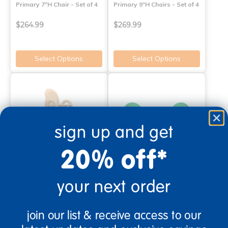
Primary 7"H Chair - Set of 4
Primary 9"H Chairs - Set of 4
$264.99
$269.99
Select Options
Select Options
sign up and get
20% off*
your next order
Angeles® Baseline®
Angeles® Value Stack™
Primary 11"H Chair - Set of 4
Chair 7"H - Set of 4
join our list & receive access to our
$274.99
$172.99