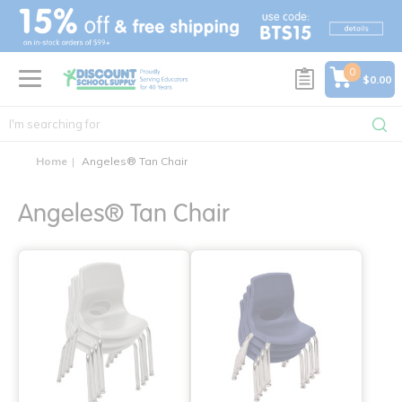
text.skipToContent
text.skipToNavigation
0
$0.00
Home
Angeles® Tan Chair
Angeles® Tan Chair