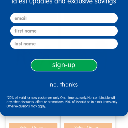
latest updates and exclusive savings
email
Select Options
Select Options
first name
last name
sign-up
no, thanks
Angeles® Baseline®
Angeles® Value Stack™
Primary 13"H Chair - Set of 4
Chair 11"H - Set of 4
*20% off valid for new customers only. One-time use only. Not combinable with
any other discounts, offers or promotions. 20% off is valid on in-stock items only.
Other exclusions may apply.
$279.99
$189.99
Select Options
Select Options