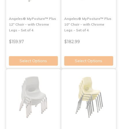
Angeles® MyPosture™ Plus
Angeles® MyPosture™ Plus
12" Chair - with Chrome
10" Chair - with Chrome
Legs - Set of 4
Legs - Set of 4
$159.97
$182.99
Select Options
Select Options