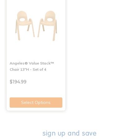
Angeles® Value Stack™
Chair 13"H - Set of 4
$194.99
Select Options
sign up and save