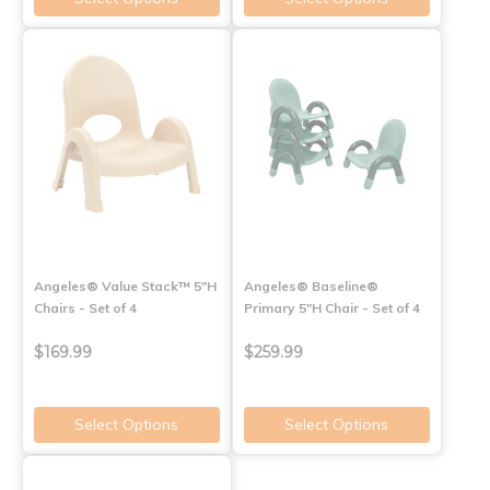
Angeles® Value Stack™ 5"H
Angeles® Baseline®
Chairs - Set of 4
Primary 5"H Chair - Set of 4
$169.99
$259.99
Select Options
Select Options