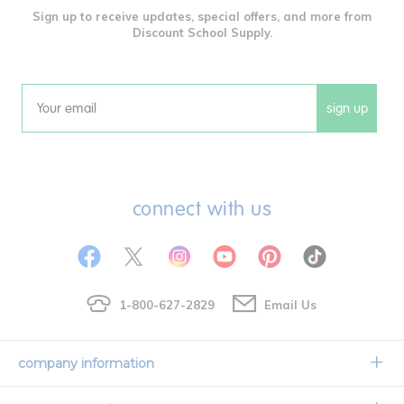
Sign up to receive updates, special offers, and more from
Discount School Supply.
sign up
Email
connect with us
1-800-627-2829
Email Us
company information
Our Story