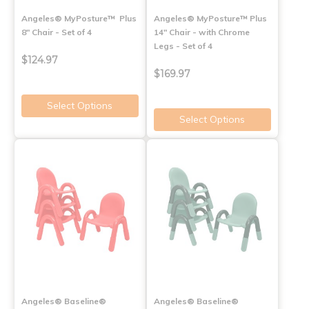
Angeles® MyPosture™ Plus
Angeles® MyPosture™ Plus
8" Chair - Set of 4
14" Chair - with Chrome
Legs - Set of 4
$124.97
$169.97
Select Options
Select Options
Angeles® Baseline®
Angeles® Baseline®