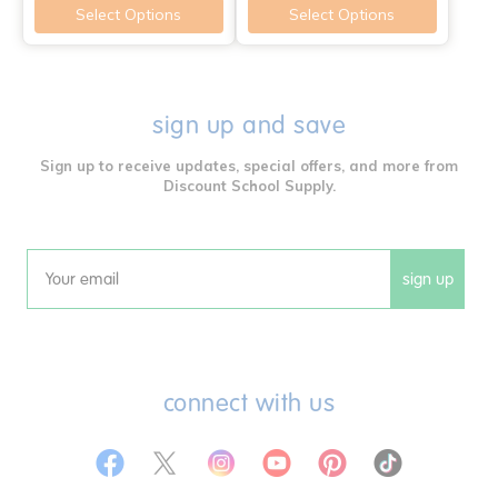
Select Options
Select Options
sign up and save
Sign up to receive updates, special offers, and more from
Discount School Supply.
sign up
Email
connect with us