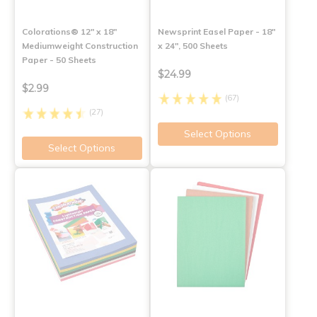
Colorations® 12" x 18"
Newsprint Easel Paper - 18"
Mediumweight Construction
x 24", 500 Sheets
Paper - 50 Sheets
$24.99
$2.99
(67)
(27)
Select Options
Select Options