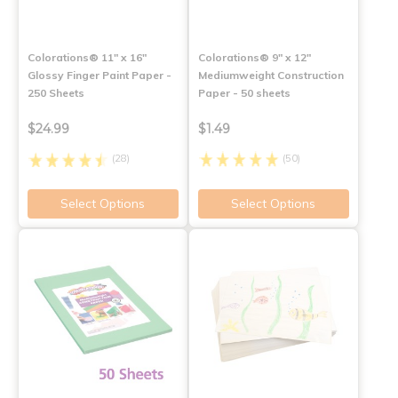
Colorations® 11" x 16"
Colorations® 9" x 12"
Glossy Finger Paint Paper -
Mediumweight Construction
250 Sheets
Paper - 50 sheets
$24.99
$1.49
(28)
(50)
Select Options
Select Options