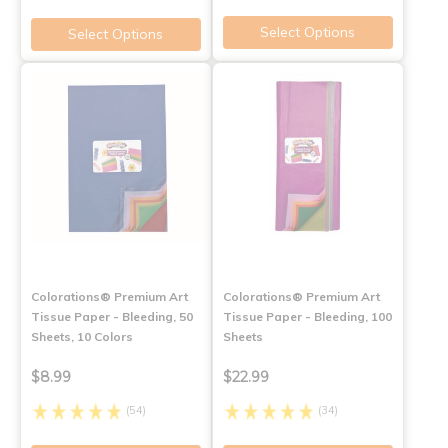
Select Options
Select Options
Colorations® Premium Art
Colorations® Premium Art
Tissue Paper - Bleeding, 50
Tissue Paper - Bleeding, 100
Sheets, 10 Colors
Sheets
$8.99
$22.99
(54)
(34)