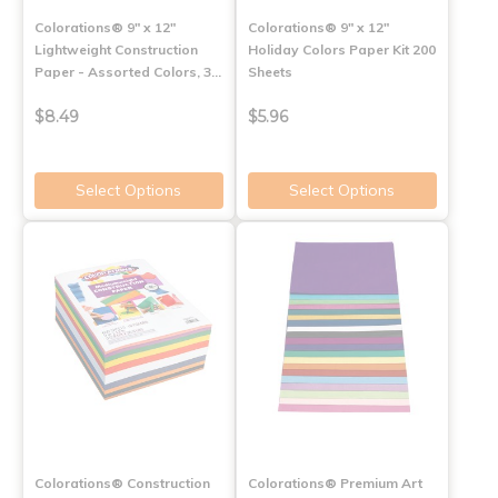
Colorations® 9" x 12"
Colorations® 9" x 12"
Lightweight Construction
Holiday Colors Paper Kit 200
Paper - Assorted Colors, 3…
Sheets
$8.49
$5.96
Select Options
Select Options
Colorations® Construction
Colorations® Premium Art