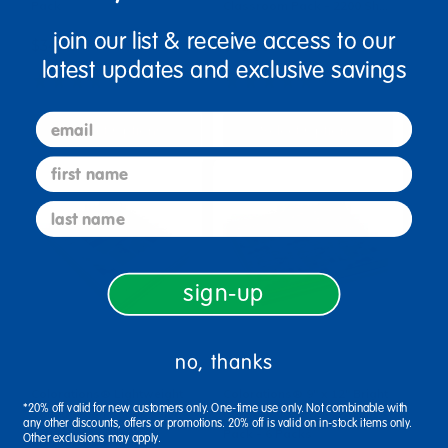
Pack
Classroom Pack - 2200 Sh…
join our list & receive access to our
$34.99
$82.99
latest updates and exclusive savings
(23)
(45)
email
Select Options
Select Options
first name
last name
sign-up
no, thanks
Colorations® Lightweight
Colorations® 9" x 12" Bright
*20% off valid for new customers only. One-time use only. Not combinable with
Construction Paper Value
Construction Paper Smart
any other discounts, offers or promotions. 20% off is valid on in-stock items only.
Pack - 300 Sheets
Pack - 6 Packs
Other exclusions may apply.