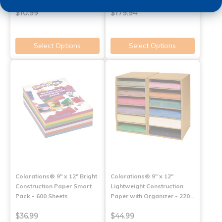
$10.99
$179.94
Select Options
Select Options
Colorations® 9" x 12" Bright
Colorations® 9" x 12"
Construction Paper Smart
Lightweight Construction
Pack - 600 Sheets
Paper with Organizer - 220…
$36.99
$44.99