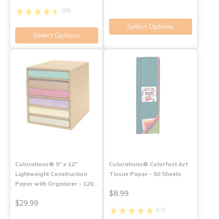
(35)
Select Options
Select Options
Colorations® 9" x 12"
Colorations® Colorfast Art
Lightweight Construction
Tissue Paper - 50 Sheets
Paper with Organizer - 120…
$8.99
$29.99
(11)