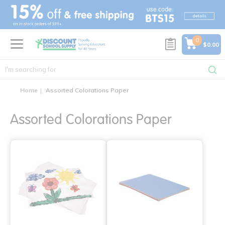
text.skipToContent
text.skipToNavigation
0
$0.00
Home
Assorted Colorations Paper
Assorted Colorations Paper