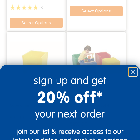
(2)
Select Options
Select Options
sign up and get
20% off*
Cube Chair - Yellow
Cube Chairs - Set of 4
your next order
Assorted Colors
$75.99
$250.00
join our list & receive access to our
(16)
Select Options