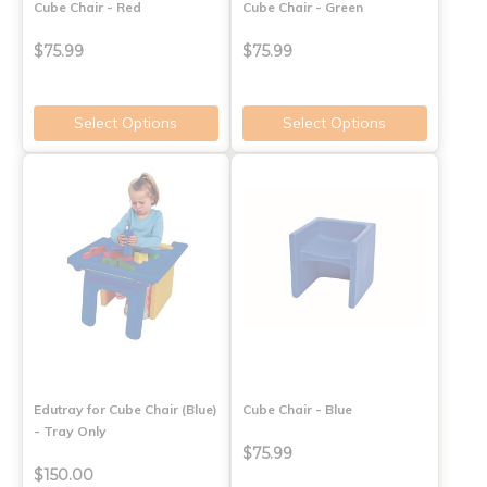
Cube Chair - Red
Cube Chair - Green
$75.99
$75.99
Select Options
Select Options
Edutray for Cube Chair (Blue)
Cube Chair - Blue
- Tray Only
$75.99
$150.00