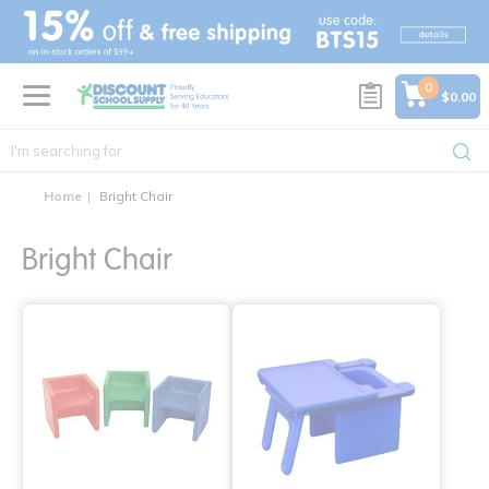
text.skipToContent
text.skipToNavigation
0
$0.00
Home
Bright Chair
Bright Chair