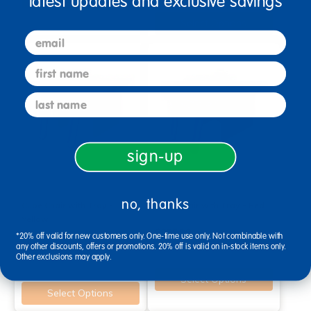
latest updates and exclusive savings
Select Options
email
first name
last name
sign-up
no, thanks
Cube Chair with Tray -
Cube Chair with Tray - Red
Yellow
$225.99
*20% off valid for new customers only. One-time use only. Not combinable with
$225.99
any other discounts, offers or promotions. 20% off is valid on in-stock items only.
Other exclusions may apply.
Select Options
Select Options