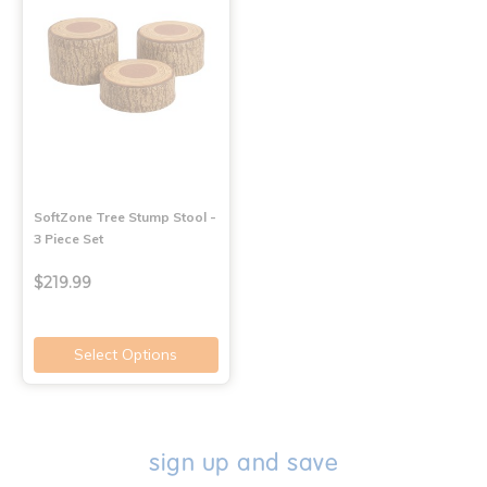
SoftZone Tree Stump Stool -
3 Piece Set
$219.99
Select Options
sign up and save