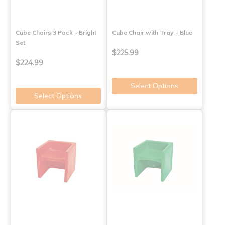
Cube Chairs 3 Pack - Bright
Cube Chair with Tray - Blue
Set
$225.99
$224.99
Select Options
Select Options