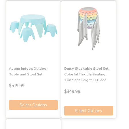
Ayana Indoor/Outdoor
Daisy Stackable Stool Set,
Table and Stool Set
Colorful Flexible Seating,
17in Seat Height, 8-Piece
$419.99
$349.99
Select Options
Select Options