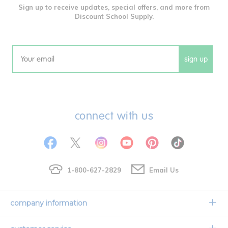
Sign up to receive updates, special offers, and more from
Discount School Supply.
sign up
Email
connect with us
1-800-627-2829
Email Us
company information
Our Story