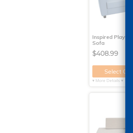
Inspired Playtim
Sofa
$408.99
Select Op
▾ More Details ▾