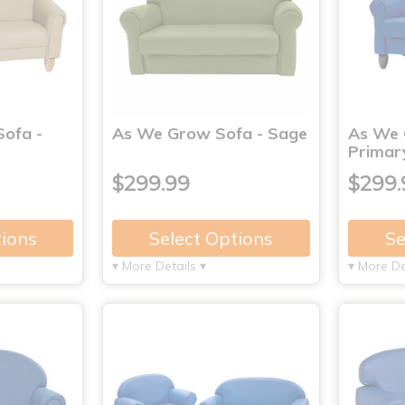
ofa -
As We Grow Sofa - Sage
As We 
Primar
$299.99
$299.
tions
Select Options
Se
▾ More Details ▾
▾ More De