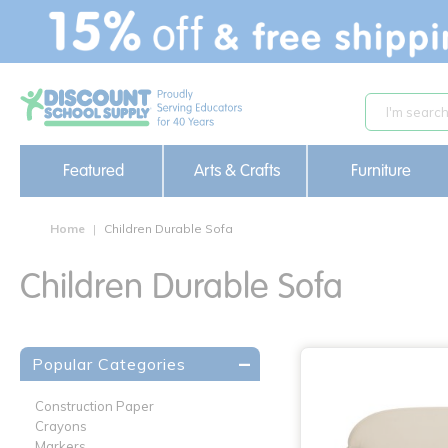
text.skipToContent
text.skipToNavigation
Featured
Arts & Crafts
Furniture
Home
Children Durable Sofa
Children Durable Sofa
Popular Categories
Construction Paper
Crayons
Markers