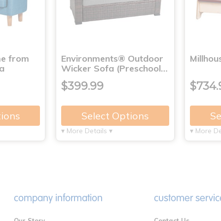
me from
Environments® Outdoor
Millho
a
Wicker Sofa (Preschool…
$399.99
$734.
tions
Select Options
Se
▾ More Details ▾
▾ More De
company information
customer servic
Our Story
Contact Us