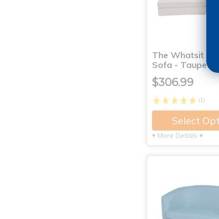
The Whatsit Mo
Sofa - Taupe
$306.99
(1)
Select Op
▾ More Details ▾