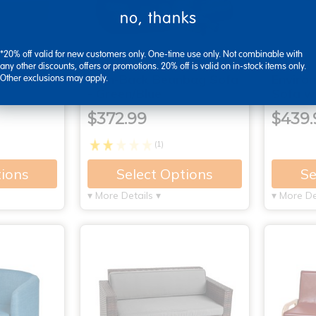
no, thanks
*20% off valid for new customers only. One-time use only. Not combinable with
any other discounts, offers or promotions. 20% off is valid on in-stock items only.
dular
High-Back Beanbag Sofa
Enviro
Other exclusions may apply.
- Green/Blue
Sofa wi
$372.99
$439.
(1)
tions
Select Options
Se
▾ More Details ▾
▾ More De