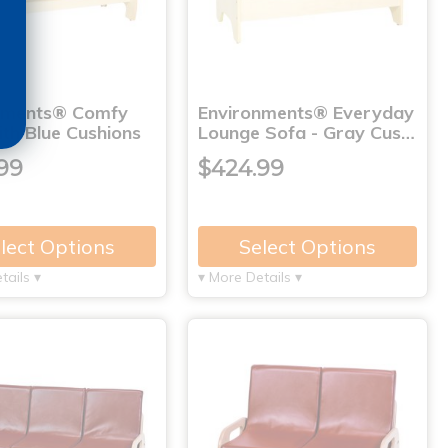
nments® Comfy
Environments® Everyday
th Blue Cushions
Lounge Sofa - Gray Cus…
99
$424.99
lect Options
Select Options
tails ▾
▾ More Details ▾