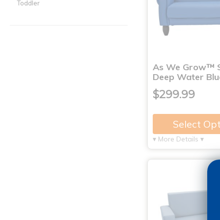
Toddler
As We Grow™ S
Deep Water Blu
$299.99
Select Op
▾ More Details ▾