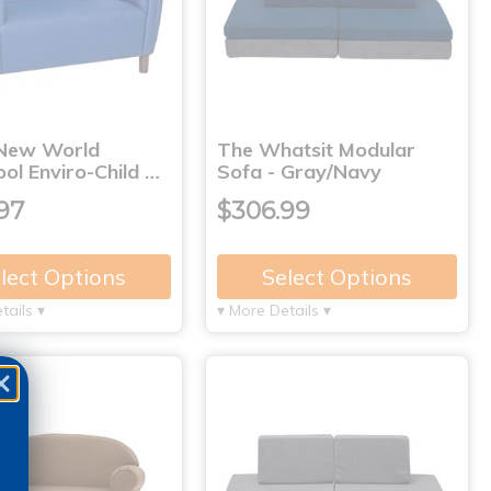
New World
The Whatsit Modular
ol Enviro-Child …
Sofa - Gray/Navy
97
$306.99
lect Options
Select Options
tails ▾
▾ More Details ▾