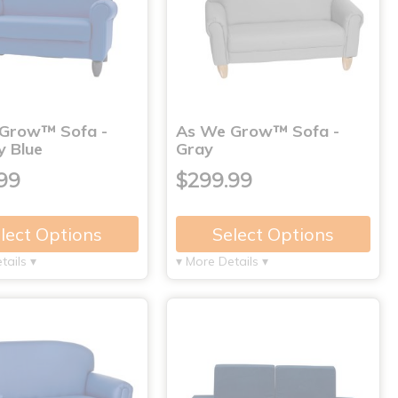
Grow™ Sofa -
As We Grow™ Sofa -
y Blue
Gray
99
$299.99
lect Options
Select Options
tails ▾
▾ More Details ▾