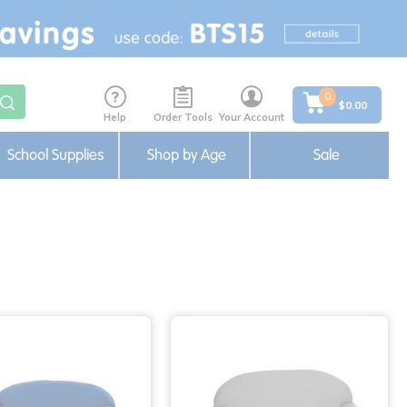
0
$0.00
Help
Order Tools
Your Account
School Supplies
Shop by Age
Sale