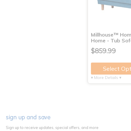
Millhouse™ Ho
Home - Tub Sof
$859.99
Select Op
▾ More Details ▾
sign up and save
Sign up to receive updates, special offers, and more