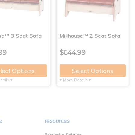
use™ 3 Seat Sofa
Millhouse™ 2 Seat Sofa
99
$644.99
lect Options
Select Options
tails ▾
▾ More Details ▾
e
resources
Request a Catalog