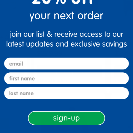
your next order
join our list & receive access to our
e Classic
As We Grow™ Sofa -
As We 
RED
Brown
latest updates and exclusive savings
$299.99
$299.
email
tions
Select Options
Se
first name
▾ More Details ▾
▾ More De
last name
sign-up