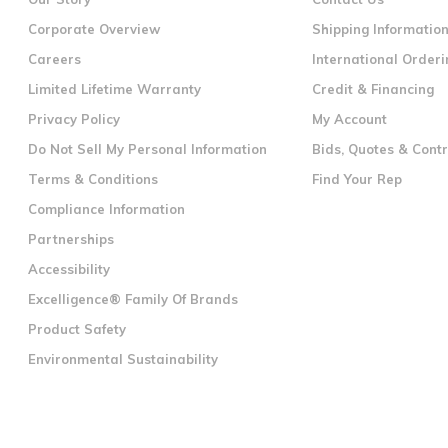
Corporate Overview
Shipping Informatio
Careers
International Orderi
Limited Lifetime Warranty
Credit & Financing
Privacy Policy
My Account
Do Not Sell My Personal Information
Bids, Quotes & Cont
Terms & Conditions
Find Your Rep
Compliance Information
Partnerships
Accessibility
Excelligence® Family Of Brands
Product Safety
Environmental Sustainability