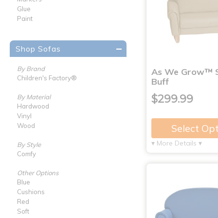
Glue
Paint
Shop Sofas
By Brand
As We Grow™ S
Children's Factory®
Buff
$299.99
By Material
Hardwood
Vinyl
Wood
Select Op
▾ More Details ▾
By Style
Comfy
Other Options
Blue
Cushions
Red
Soft