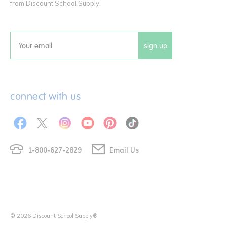
from Discount School Supply.
sign up
Email
connect with us
1-800-627-2829
Email Us
© 2026 Discount School Supply®