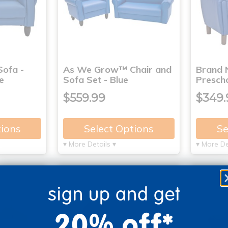
ofa -
As We Grow™ Chair and
Brand 
e
Sofa Set - Blue
Prescho
$559.99
$349.
tions
Select Options
Se
▾ More Details ▾
▾ More De
sign up and get
20% off*