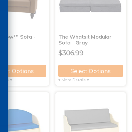
Grow™ Sofa -
The Whatsit Modular
Sofa - Gray
99
$306.99
lect Options
Select Options
tails ▾
▾ More Details ▾