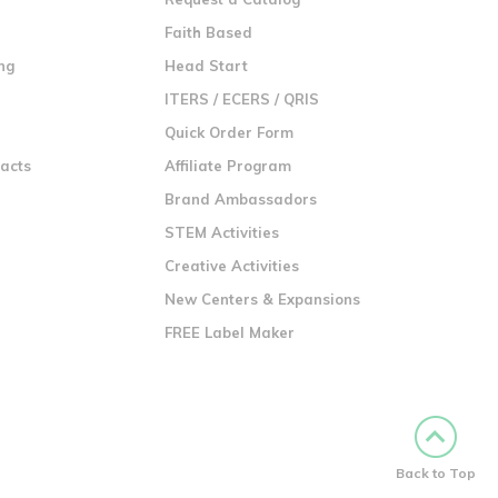
n
Faith Based
ng
Head Start
ITERS / ECERS / QRIS
Quick Order Form
racts
Affiliate Program
Brand Ambassadors
STEM Activities
Creative Activities
New Centers & Expansions
FREE Label Maker
Back to Top