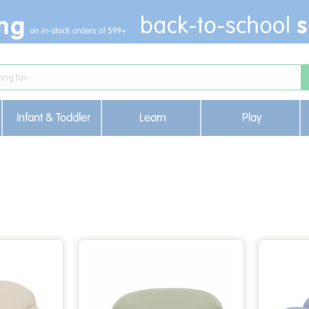
Infant & Toddler
Learn
Play