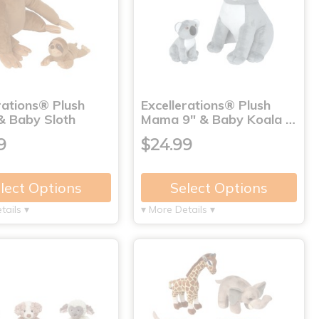
rations® Plush
Excellerations® Plush
 Baby Sloth
Mama 9" & Baby Koala …
9
$24.99
lect Options
Select Options
tails ▾
▾ More Details ▾