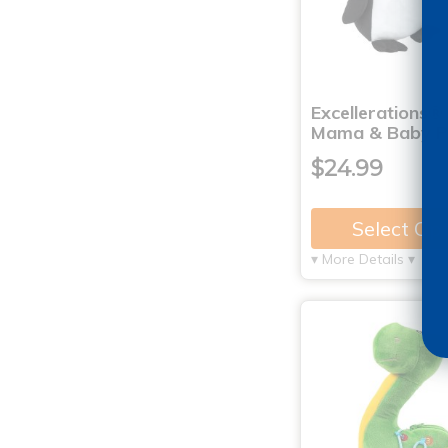
Excellerations®
Mama & Baby P
$24.99
Select Op
▾ More Details ▾