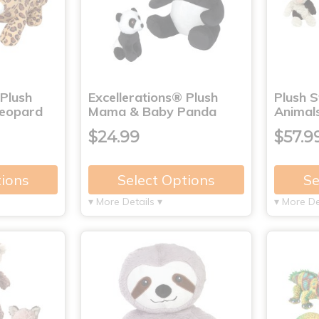
 Plush
Excellerations® Plush
Plush 
eopard
Mama & Baby Panda
Animals
$24.99
$57.9
tions
Select Options
Se
▾ More Details ▾
▾ More De