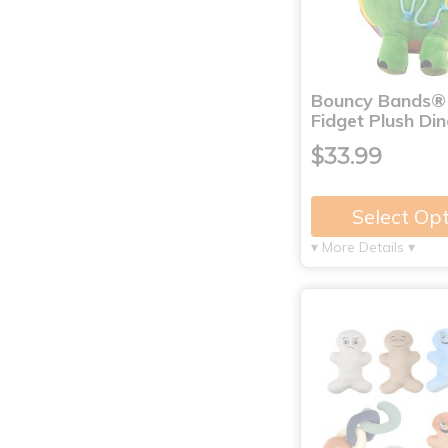
Bouncy Bands®
Fidget Plush Di
$33.99
Select Op
▾ More Details ▾