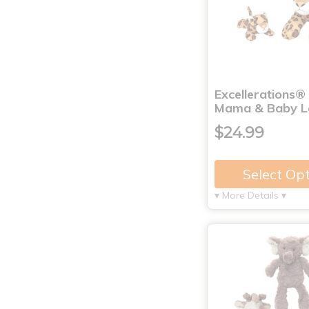
Excellerations®
Mama & Baby L
$24.99
Select Op
▾ More Details ▾