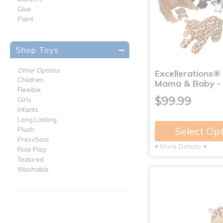
Glue
Paint
Shop Toys
Other Options
Excellerations®
Children
Mama & Baby - 
Flexible
$99.99
Girls
Infants
Long Lasting
Select Op
Plush
Preschool
▾ More Details ▾
Role Play
Textured
Washable