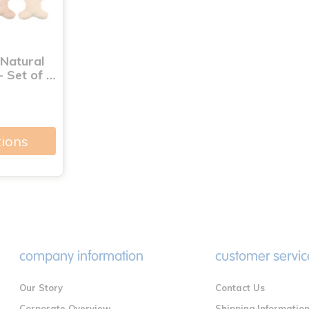
 Natural
- Set of …
tions
company information
customer servic
Our Story
Contact Us
Corporate Overview
Shipping Informatio