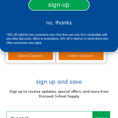
sign-up
Angeles® MyPosture™ Plus
Berries® Flow Chair with
no, thanks
12" Chair - with Chrome
Chrome-Plated Legs - 12"
Legs - Set of 4
Height
*20% off valid for new customers only. One-time use only. Not combinable with
$159.97
$104.99
any other discounts, offers or promotions. 20% off is valid on in-stock items only.
Other exclusions may apply.
Select Options
Select Options
sign up and save
Sign up to receive updates, special offers, and more from
Discount School Supply.