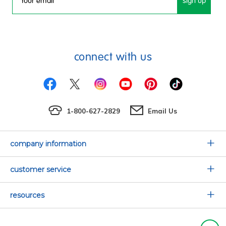
sign up
Email
connect with us
1-800-627-2829
Email Us
company information
Our Story
customer service
Corporate Overview
Contact Us
resources
Careers
Shipping Information
Request a Catalog
Limited Lifetime Warranty