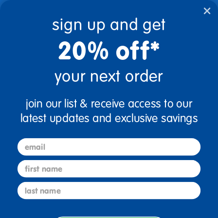
text.skipToContent
text.skipToNavigation
sign up and get
20% off*
0
$0.00
your next order
Home
Chrome 12 Inch Chair
join our list & receive access to our
Chrome 12 Inch Chair
latest updates and exclusive savings
email
first name
last name