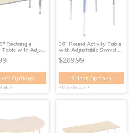
0" Rectangle
36" Round Activity Table
y Table with Adju…
with Adjustable Swivel …
99
$269.99
lect Options
Select Options
tails ▾
▾ More Details ▾