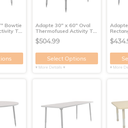
7" Bowtie
Adapte 30" x 60" Oval
Adapte
tivity T…
Thermofused Activity T…
Rectan
$504.99
$434.
tions
Select Options
Se
▾ More Details ▾
▾ More De