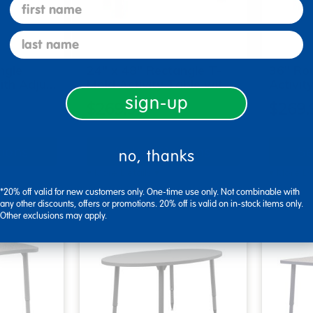
first name
last name
ngle
24" x 48" Rectangle T-
36" Ro
with Adju…
Mold Activity Table wit…
Activit
sign-up
$269.99
$269.
tions
Select Options
Se
no, thanks
▾ More Details ▾
▾ More De
*20% off valid for new customers only. One-time use only. Not combinable with
any other discounts, offers or promotions. 20% off is valid on in-stock items only.
Other exclusions may apply.