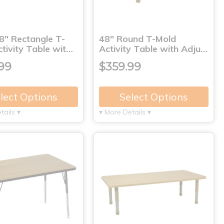
8" Rectangle T-
48" Round T-Mold
tivity Table wit…
Activity Table with Adju…
99
$359.99
lect Options
Select Options
tails ▾
▾ More Details ▾