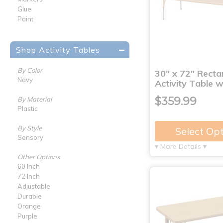
Glue
Paint
Shop Activity Tables
By Color
30" x 72" Recta
Navy
Activity Table 
$359.99
By Material
Plastic
By Style
Select Op
Sensory
▾ More Details ▾
Other Options
60 Inch
72 Inch
Adjustable
Durable
Orange
Purple