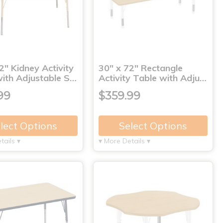
2" Kidney Activity
30" x 72" Rectangle
with Adjustable S…
Activity Table with Adju…
99
$359.99
lect Options
Select Options
tails ▾
▾ More Details ▾