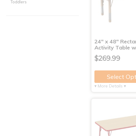
Toddlers
24" x 48" Recta
Activity Table 
$269.99
Select Op
▾ More Details ▾