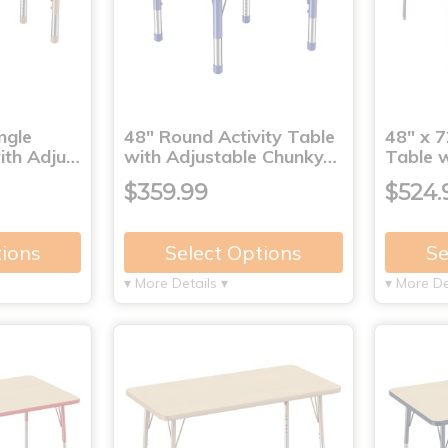
ngle
48" Round Activity Table
48" x 7
with Adju…
with Adjustable Chunky…
Table 
$359.99
$524.
tions
Select Options
Se
▾ More Details ▾
▾ More De