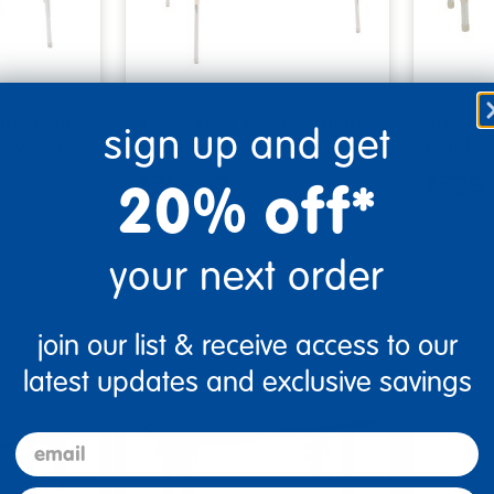
ity Table
48" x 48" Clover Activity
30" x 6
sign up and get
 Swivel …
Table with Adjustable S…
Mold Ac
20% off*
$359.99
$329.
tions
Select Options
Se
your next order
▾ More Details ▾
▾ More De
join our list & receive access to our
latest updates and exclusive savings
email