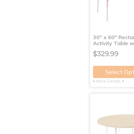
30" x 60" Recta
Activity Table 
$329.99
Select Op
▾ More Details ▾