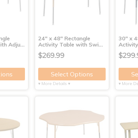
ngle
24" x 48" Rectangle
30" x 4
with Adju…
Activity Table with Swi…
Activit
$269.99
$299.
tions
Select Options
Se
▾ More Details ▾
▾ More De