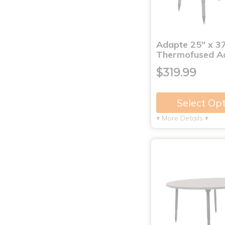
Adapte 25" x 3
Thermofused Ac
$319.99
Select Op
▾ More Details ▾