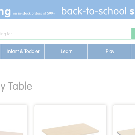
Infant & Toddler
Learn
Play
ty Table