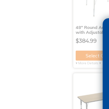
48" Round Activ
with Adjustable
$384.99
Select Op
▾ More Details ▾