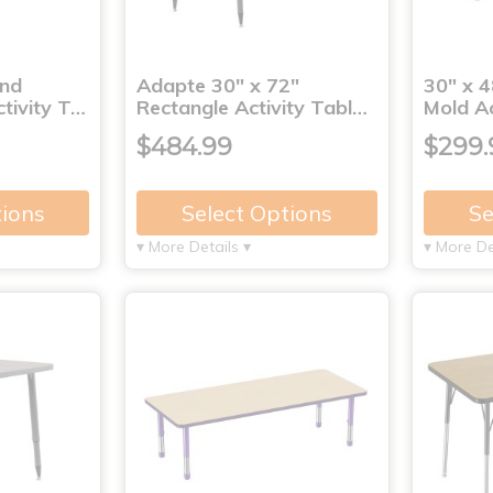
und
Adapte 30" x 72"
30" x 4
tivity T…
Rectangle Activity Tabl…
Mold Ac
$484.99
$299.
tions
Select Options
Se
▾ More Details ▾
▾ More De