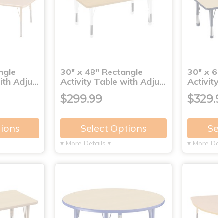
ngle
30" x 48" Rectangle
30" x 6
with Adju…
Activity Table with Adju…
Activit
$299.99
$329.
tions
Select Options
Se
▾ More Details ▾
▾ More De