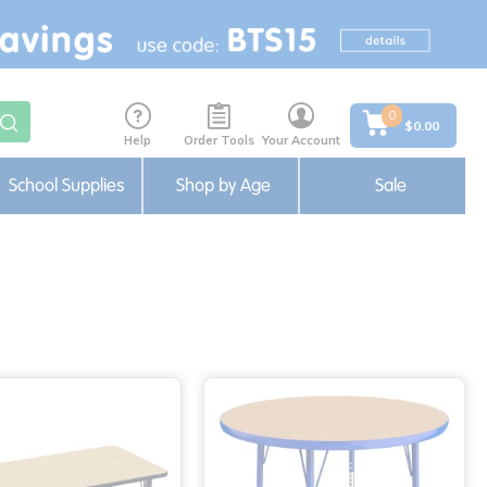
0
$0.00
Help
Order Tools
Your Account
School Supplies
Shop by Age
Sale