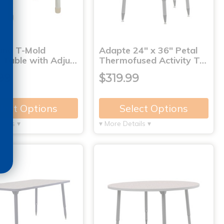
und T-Mold
Adapte 24" x 36" Petal
y Table with Adju…
Thermofused Activity T…
99
$319.99
lect Options
Select Options
tails ▾
▾ More Details ▾