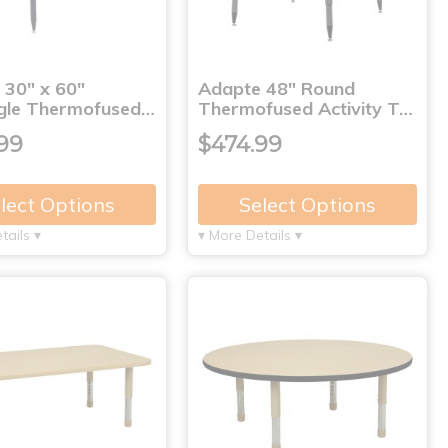
 30" x 60"
Adapte 48" Round
gle Thermofused…
Thermofused Activity T…
99
$474.99
lect Options
Select Options
tails ▾
▾ More Details ▾