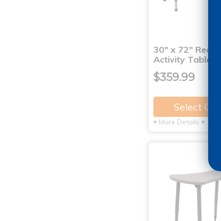
30" x 72" Recta
Activity Table 
$359.99
Select Op
▾ More Details ▾