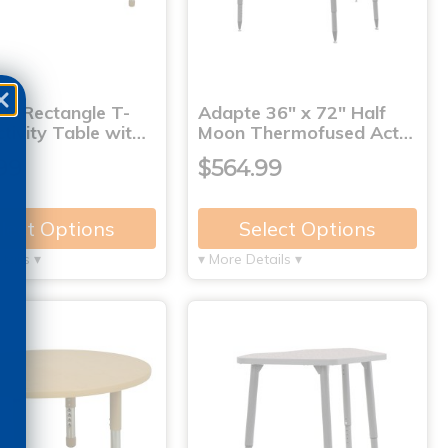
0" Rectangle T-
Adapte 36" x 72" Half
tivity Table wit…
Moon Thermofused Act…
99
$564.99
lect Options
Select Options
tails ▾
▾ More Details ▾