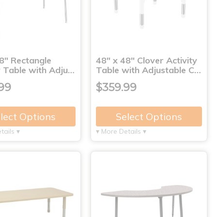
8" Rectangle
48" x 48" Clover Activity
y Table with Adju…
Table with Adjustable C…
99
$359.99
lect Options
Select Options
tails ▾
▾ More Details ▾