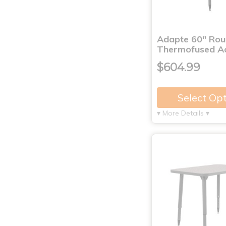
Adapte 60" Ro
Thermofused Ac
$604.99
Select Op
▾ More Details ▾