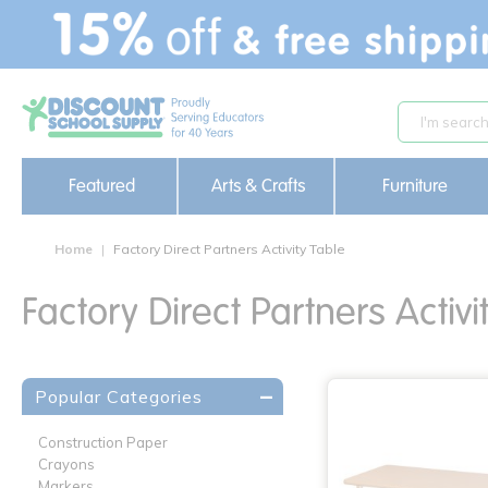
text.skipToContent
text.skipToNavigation
Featured
Arts & Crafts
Furniture
Home
Factory Direct Partners Activity Table
Factory Direct Partners Activi
Popular Categories
Construction Paper
Crayons
Markers