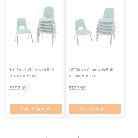
14" Stack Chair with Ball
10" Stack Chair with Ball
Glides, 6-Pack
Glides, 6-Piece
$399.99
$329.99
Select Options
Select Options