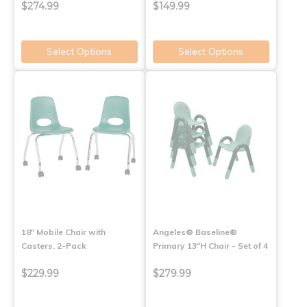
$274.99
$149.99
Select Options
Select Options
18" Mobile Chair with
Angeles® Baseline®
Casters, 2-Pack
Primary 13"H Chair - Set of 4
$229.99
$279.99