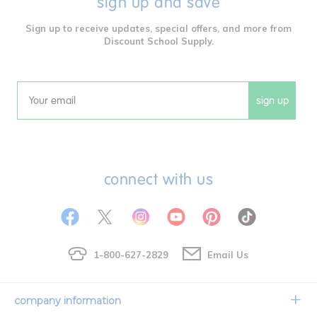
sign up and save
Sign up to receive updates, special offers, and more from
Discount School Supply.
sign up
Email
connect with us
1-800-627-2829
Email Us
company information