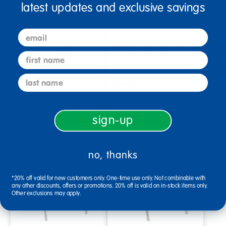
latest updates and exclusive savings
email
Deluxe Multi-Pocket Chair
Berries® Flow Chair with
Pockets with Pencil Case
Chrome-Plated Legs - 18"
first name
and Water Bottle Holder - …
Height
last name
$1,849.99
$184.99
Select Options
Select Options
sign-up
no, thanks
*20% off valid for new customers only. One-time use only. Not combinable with
any other discounts, offers or promotions. 20% off is valid on in-stock items only.
Other exclusions may apply.