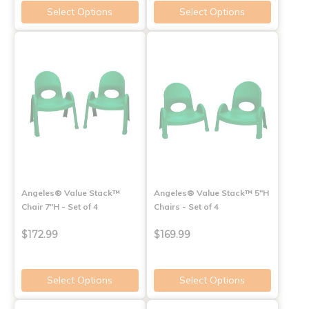
Select Options
Select Options
Angeles® Value Stack™
Angeles® Value Stack™ 5"H
Chair 7"H - Set of 4
Chairs - Set of 4
$172.99
$169.99
Select Options
Select Options