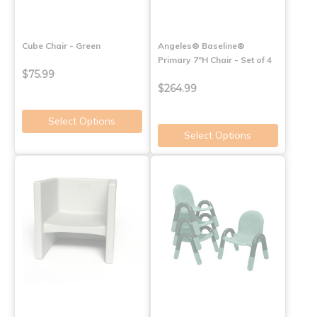
Cube Chair - Green
Angeles® Baseline®
Primary 7"H Chair - Set of 4
$75.99
$264.99
Select Options
Select Options