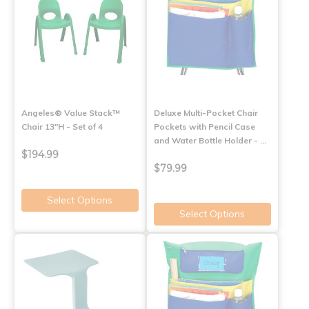
Angeles® Value Stack™
Deluxe Multi-Pocket Chair
Chair 13"H - Set of 4
Pockets with Pencil Case
and Water Bottle Holder - …
$194.99
$79.99
Select Options
Select Options