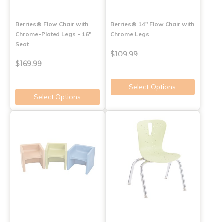
Berries® Flow Chair with
Berries® 14" Flow Chair with
Chrome-Plated Legs - 16"
Chrome Legs
Seat
$109.99
$169.99
Select Options
Select Options