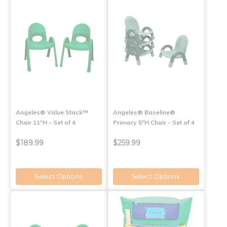
Angeles® Value Stack™
Angeles® Baseline®
Chair 11"H - Set of 4
Primary 5"H Chair - Set of 4
$189.99
$259.99
Select Options
Select Options