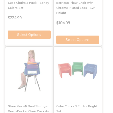
Cube Chairs 3 Pack - Sandy
Berries® Flow Chair with
Colors Set
Chrome-Plated Legs - 12"
Height
$224.99
$104.99
Select Options
Select Options
Store More® Dual Storage
Cube Chairs 3 Pack - Bright
Deep-Pocket Chair Pockets
Set