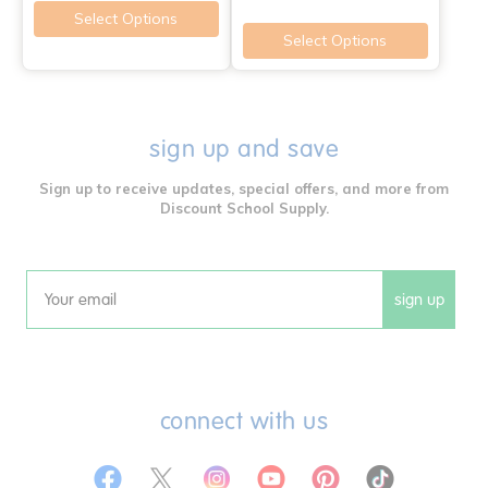
Select Options
Select Options
sign up and save
Sign up to receive updates, special offers, and more from
Discount School Supply.
sign up
Email
connect with us