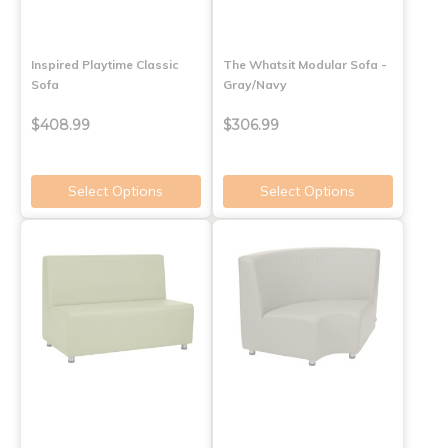
Inspired Playtime Classic
The Whatsit Modular Sofa -
Sofa
Gray/Navy
$408.99
$306.99
Select Options
Select Options