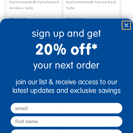
Environments® Upholstered
Environments® Curved Back
Armless Sofa
Sofa
$849.99
$849.99
sign up and get
Select Options
Select Options
20% off*
your next order
join our list & receive access to our
latest updates and exclusive savings
email
Environments® Upholstered
Environments® Upholstered
first name
Armless Sofa with Tech
Arm Sofa with Power
last name