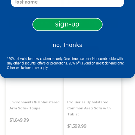
$899.99
$1,699.99
Select Options
Select Options
sign-up
no, thanks
*20% off valid for new customers only. One-time use only. Not combinable with
any other discounts, offers or promotions. 20% off is valid on in-stock items only.
Other exclusions may apply.
Environments® Upholstered
Pro Series Upholstered
Arm Sofa- Taupe
Common Area Sofa with
Tablet
$1,649.99
$1,599.99