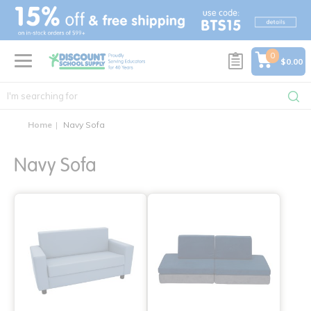
text.skipToContent
text.skipToNavigation
0
$0.00
Home
Navy Sofa
Navy Sofa