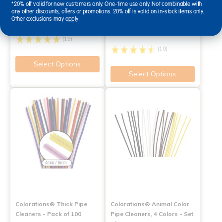
Pipe Cleaners - Pack of 100
Classroom Value Pack - 250
*20% off valid for new customers only. One-time use only. Not combinable with
any other discounts, offers or promotions. 20% off is valid on in-stock items only.
Pieces
Other exclusions may apply.
$4.39
$24.99
(15)
(10)
Select Options
Select Options
Colorations® Thick Pipe
Colorations® Animal Color
Cleaners - Pack of 100
Pipe Cleaners, 4 Colors - Set