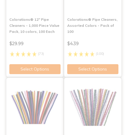
Colorations® 12" Pipe
Colorations® Pipe Cleaners,
Cleaners - 1,000 Piece Value
Assorted Colors - Pack of
Pack, 10 colors, 100 Each
100
$29.99
$4.39
(73)
(100)
Select Options
Select Options