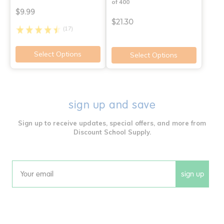
of 400
$9.99
$21.30
(17)
Select Options
Select Options
sign up and save
Sign up to receive updates, special offers, and more from
Discount School Supply.
sign up
Email