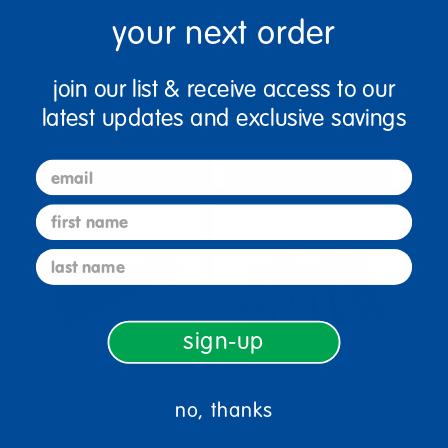
your next order
Colorations® Storage Pack
Colorations® Thick Pipe
Pipe Cleaners - 12 Colors
Cleaners - Pack of 1,000
join our list & receive access to our
$24.99
$94.99
latest updates and exclusive savings
(7)
(4)
email
Select Options
Select Options
first name
last name
sign-up
no, thanks
Colorations® Single Color
Colorations® Pipe Cleaner