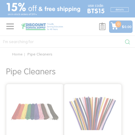
text.skipToContent
text.skipToNavigation
0
$0.00
Home
Pipe Cleaners
Pipe Cleaners