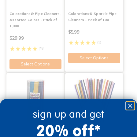
Colorations® Pipe Cleaners,
Colorations® Sparkle Pipe
Assorted Colors - Pack of
Cleaners - Pack of 100
1,000
$5.99
$29.99
(1)
(48)
Select Options
Select Options
sign up and get
20% off*