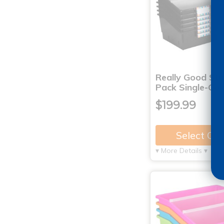
Really Good Stu
Pack Single-Col
$199.99
Select Op
▾ More Details ▾