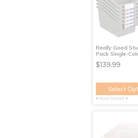
Really Good Stu
Pack Single-Co
$139.99
Select Op
▾ More Details ▾