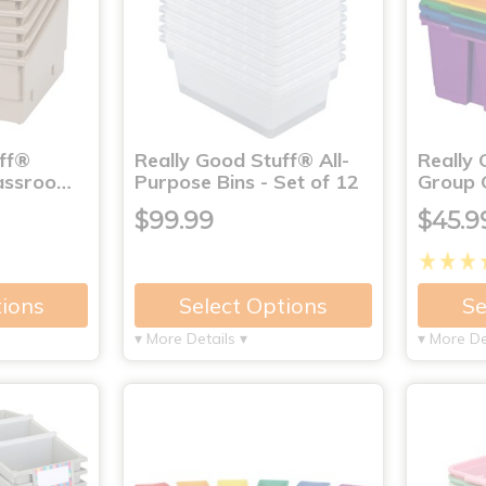
uff®
Really Good Stuff® All-
Really
lassroo…
Purpose Bins - Set of 12
Group C
$99.99
$45.9
tions
Select Options
Se
▾ More Details ▾
▾ More De