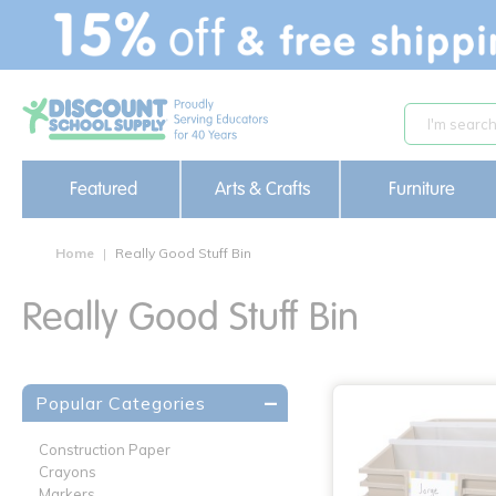
text.skipToContent
text.skipToNavigation
Featured
Arts & Crafts
Furniture
Home
Really Good Stuff Bin
Really Good Stuff Bin
Popular Categories
Construction Paper
Crayons
Markers