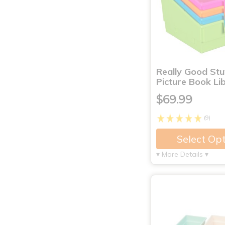
Really Good St
Picture Book Li
$69.99
(9)
Select Op
▾ More Details ▾