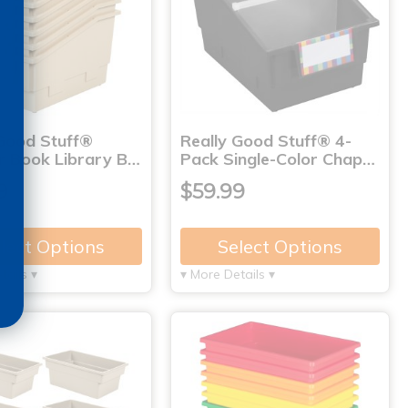
 Good Stuff®
Really Good Stuff® 4-
r Book Library B…
Pack Single-Color Chap…
9
$59.99
lect Options
Select Options
tails ▾
▾ More Details ▾