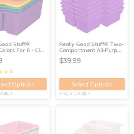
 Good Stuff®
Really Good Stuff® Two-
olors For 6 - Cl…
Compartment All-Purp…
9
$39.99
(1)
lect Options
Select Options
tails ▾
▾ More Details ▾