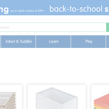
Infant & Toddler
Learn
Play