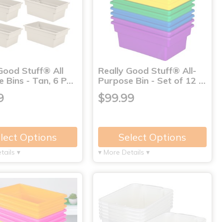
Good Stuff® All
Really Good Stuff® All-
 Bins - Tan, 6 P…
Purpose Bin - Set of 12 …
9
$99.99
lect Options
Select Options
tails ▾
▾ More Details ▾