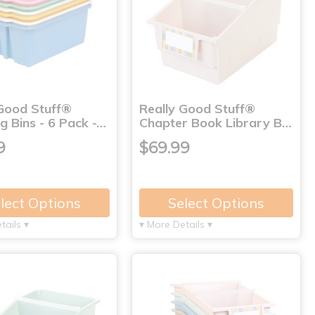
 Good Stuff®
Really Good Stuff®
g Bins - 6 Pack -…
Chapter Book Library B…
9
$69.99
lect Options
Select Options
tails ▾
▾ More Details ▾