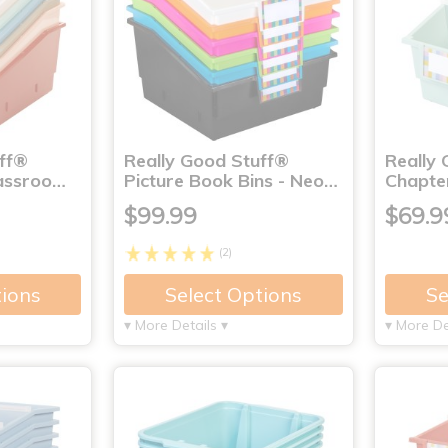
uff®
Really Good Stuff®
Really
lassroo…
Picture Book Bins - Neo…
Chapte
$99.99
$69.9
(2)
tions
Select Options
Se
▾ More Details ▾
▾ More De