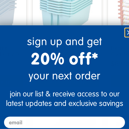
sign up and get
uff®
Really Good Stuff®
Really
20% off*
ibrary B…
Stacking Bins- 6 Pack - …
Chapte
$45.99
$69.9
your next order
tions
Select Options
Se
▾ More Details ▾
▾ More De
join our list & receive access to our
latest updates and exclusive savings
email