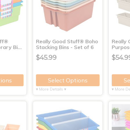
uff®
Really Good Stuff® Boho
Really 
brary Bi…
Stacking Bins - Set of 6
Purpose
$45.99
$54.9
tions
Select Options
Se
▾ More Details ▾
▾ More De