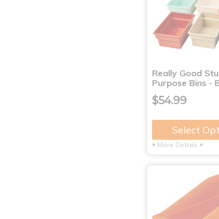
Really Good Stu
Purpose Bins - 
$54.99
Select Op
▾ More Details ▾