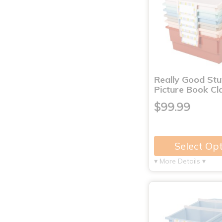
Really Good St
Picture Book C
$99.99
Select Op
▾ More Details ▾