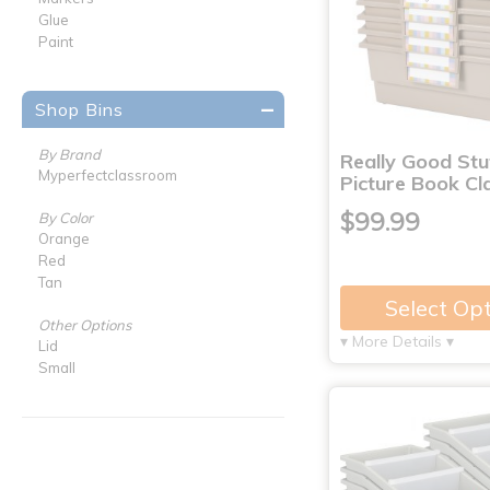
Glue
Paint
Shop Bins
By Brand
Really Good St
Myperfectclassroom
Picture Book C
$99.99
By Color
Orange
Red
Tan
Select Op
Other Options
▾ More Details ▾
Lid
Small