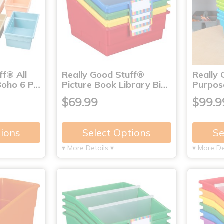
ff® All
Really Good Stuff®
Really 
Boho 6 P…
Picture Book Library Bi…
Purpose
$69.99
$99.9
tions
Select Options
Se
▾ More Details ▾
▾ More De