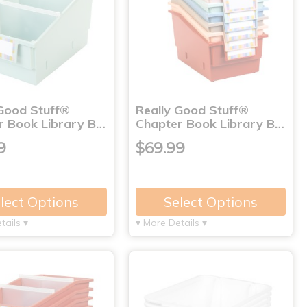
 Good Stuff®
Really Good Stuff®
r Book Library B…
Chapter Book Library B…
9
$69.99
lect Options
Select Options
tails ▾
▾ More Details ▾