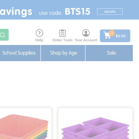
0
$0.00
Help
Order Tools
Your Account
School Supplies
Shop by Age
Sale