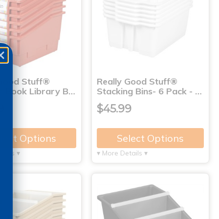
 Good Stuff®
Really Good Stuff®
r Book Library B…
Stacking Bins- 6 Pack - …
9
$45.99
lect Options
Select Options
tails ▾
▾ More Details ▾