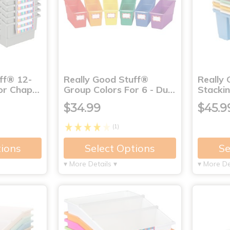
ff® 12-
Really Good Stuff®
Really
lor Chap…
Group Colors For 6 - Du…
Stackin
$34.99
$45.9
(1)
tions
Select Options
Se
▾ More Details ▾
▾ More De