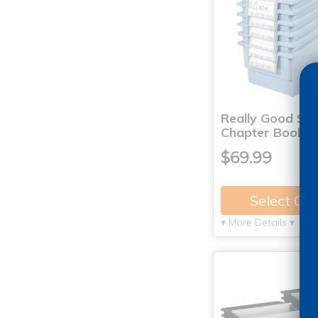
Really Good St
Chapter Book L
$69.99
Select Op
▾ More Details ▾