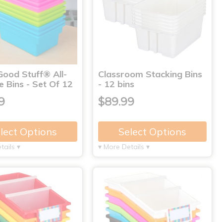
Good Stuff® All-
Classroom Stacking Bins
 Bins - Set Of 12
- 12 bins
9
$89.99
lect Options
Select Options
tails ▾
▾ More Details ▾