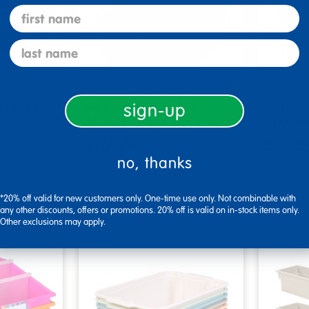
first name
last name
ff® 12-
Really Good Stuff®
Really
sign-up
or Pictu…
Chapter Book Library B…
Chapte
$69.99
$69.9
no, thanks
tions
Select Options
Se
*20% off valid for new customers only. One-time use only. Not combinable with
▾ More Details ▾
▾ More De
any other discounts, offers or promotions. 20% off is valid on in-stock items only.
Other exclusions may apply.