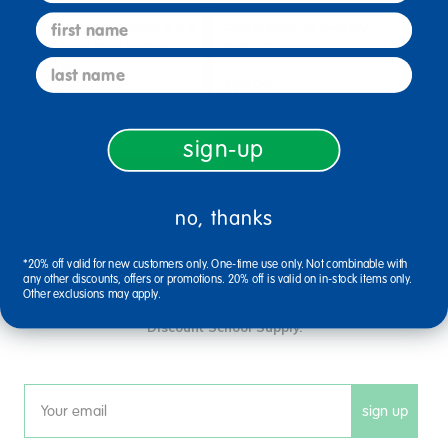
first name
Real Ladybug Seating 6' x 9'
Carpet Mark-Its Sensory
Rectangle Pixel Perfect
Path - 72 pieces
last name
Carpet
$79.99
$344.99
sign-up
Select Options
Select Options
no, thanks
*20% off valid for new customers only. One-time use only. Not combinable with
sign up and save
any other discounts, offers or promotions. 20% off is valid on in-stock items only.
Other exclusions may apply.
Sign up to receive updates, special offers, and more from
Discount School Supply.
sign up
Email