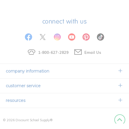
connect with us
1-800-627-2829
Email Us
company information
Our Story
customer service
Corporate Overview
Contact Us
resources
Careers
Shipping Information
Request a Catalog
Limited Lifetime Warranty
© 2026 Discount School Supply®
International Ordering
Faith Based
Privacy Policy