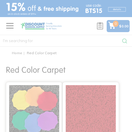
text.skipToContent
text.skipToNavigation
0
$0.00
Home
Red Color Carpet
Red Color Carpet