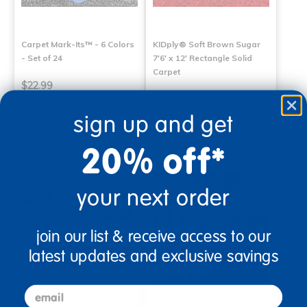
Carpet Mark-Its™ - 6 Colors
KIDply® Soft Brown Sugar
- Set of 24
7'6' x 12' Rectangle Solid
Carpet
$22.99
$394.99
sign up and get
Select Options
Select Options
20% off*
your next order
join our list & receive access to our
latest updates and exclusive savings
email