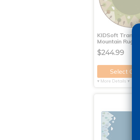
KIDSoft Tranqui
Mountain Rug - 
$244.99
Select Op
▾ More Details ▾