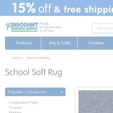
text.skipToContent
text.skipToNavigation
Featured
Arts & Crafts
Furniture
Home
School Soft Rug
School Soft Rug
Popular Categories
Construction Paper
Crayons
Markers