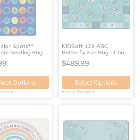
olor Spots™
KIDSoft 123 ABC
oom Seating Rug …
Butterfly Fun Rug - Con…
99
$489.99
lect Options
Select Options
tails ▾
▾ More Details ▾