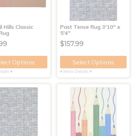
 Hills Classic
Past Tense Rug 3'10" x
 Rug
5'4"
99
$157.99
lect Options
Select Options
tails ▾
▾ More Details ▾