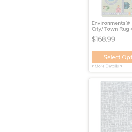
Environments®
City/Town Rug 4
$168.99
Select Op
▾ More Details ▾