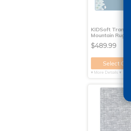
KIDSoft Tranqui
Mountain Rug B
$489.99
Select Op
▾ More Details ▾