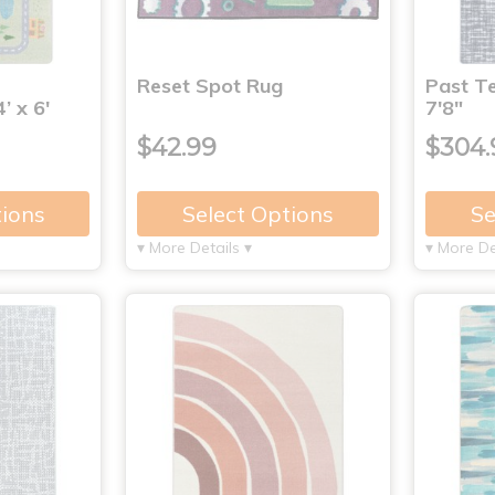
Reset Spot Rug
Past Te
’ x 6'
7'8"
$42.99
$304.
tions
Select Options
Se
▾ More Details ▾
▾ More De