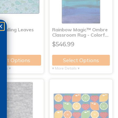
 Falling Leaves
Rainbow Magic™ Ombre
Classroom Rug - Colorf…
99
$546.99
lect Options
Select Options
tails ▾
▾ More Details ▾