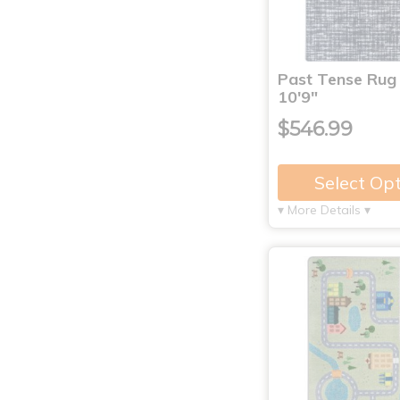
Past Tense Rug 
10'9"
$546.99
Select Op
▾ More Details ▾