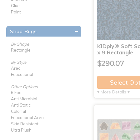
Glue
Paint
Shop Rugs
By Shape
KIDply® Soft So
Rectangle
x 9 Rectangle
$290.07
By Style
Area
Educational
Select Op
Other Options
▾ More Details ▾
6 Foot
Anti Microbial
Anti Static
Colorful
Educational Area
Skid Resistant
Ultra Plush