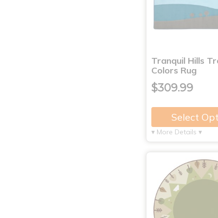
Tranquil Hills Tr
Colors Rug
$309.99
Select Op
▾ More Details ▾