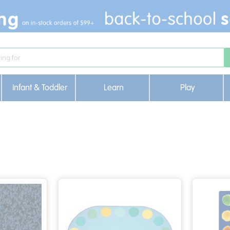
Infant & Toddler
Learn
Play