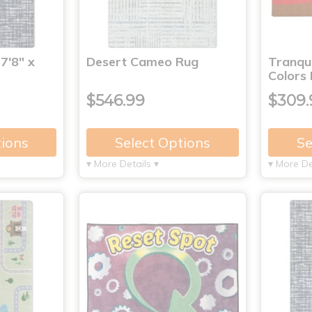
7'8" x
Desert Cameo Rug
Tranquil
Colors
$546.99
$309.
tions
Select Options
Se
▾ More Details ▾
▾ More De