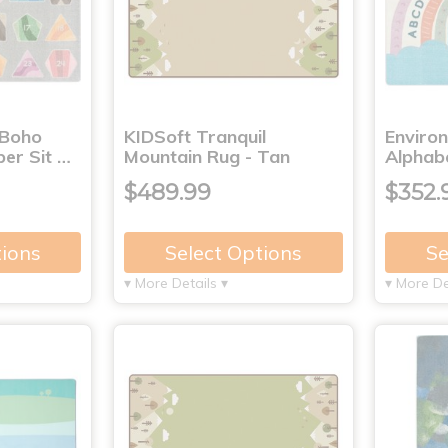
 Boho
KIDSoft Tranquil
Enviro
er Sit …
Mountain Rug - Tan
Alphab
$489.99
$352.
tions
Select Options
Se
▾ More Details ▾
▾ More De