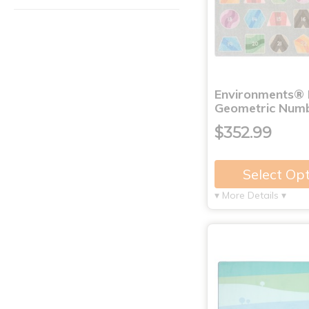
Environments®
Geometric Numb
$352.99
Select Op
▾ More Details ▾