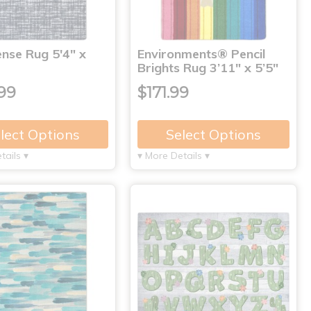
nse Rug 5'4" x
Environments® Pencil
Brights Rug 3’11" x 5’5"
99
$171.99
lect Options
Select Options
tails ▾
▾ More Details ▾