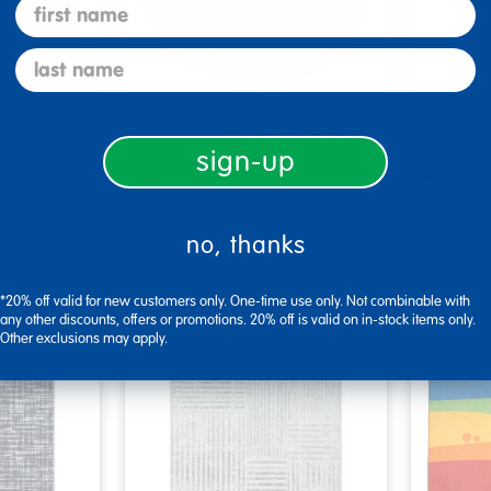
first name
last name
l
KIDSoft Tranquil
Balanc
lue
Mountain Rug - Blue 6' …
5'4"
sign-up
$244.99
$157.
tions
Select Options
Se
no, thanks
▾ More Details ▾
▾ More De
*20% off valid for new customers only. One-time use only. Not combinable with
any other discounts, offers or promotions. 20% off is valid on in-stock items only.
Other exclusions may apply.