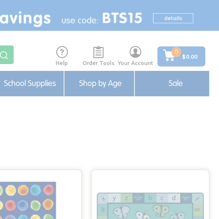
0
$0.00
Help
Order Tools
Your Account
School Supplies
Shop by Age
Sale