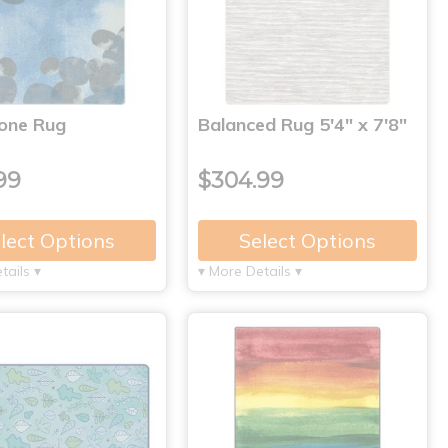
tone Rug
Balanced Rug 5'4" x 7'8"
99
$304.99
lect Options
Select Options
tails ▾
▾ More Details ▾