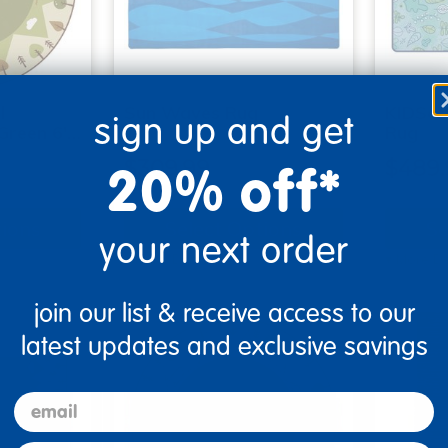
l
Sun Waves Rug
KIDSoft
sign up and get
Green 6'…
Rug
20% off*
$309.99
$489.
tions
Select Options
Se
your next order
▾ More Details ▾
▾ More De
join our list & receive access to our
latest updates and exclusive savings
email