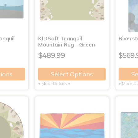
anquil
KIDSoft Tranquil
Rivers
Mountain Rug - Green
$489.99
$569.
tions
Select Options
Se
▾ More Details ▾
▾ More De