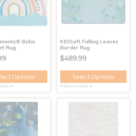
nments® Boho
KIDSoft Falling Leaves
et Rug
Border Rug
99
$489.99
lect Options
Select Options
tails ▾
▾ More Details ▾