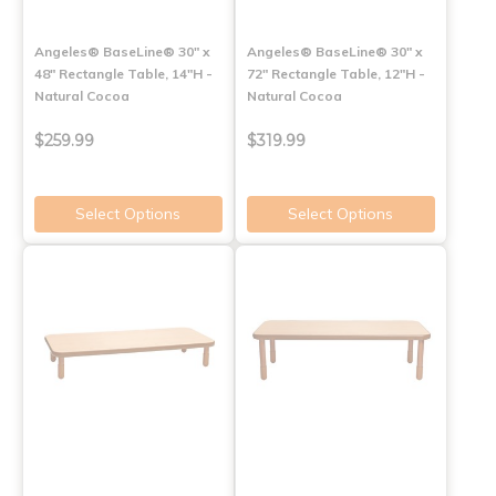
Angeles® BaseLine® 30" x
Angeles® BaseLine® 30" x
48" Rectangle Table, 14"H -
72" Rectangle Table, 12"H -
Natural Cocoa
Natural Cocoa
$259.99
$319.99
Select Options
Select Options