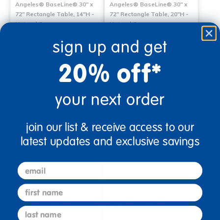
Angeles® BaseLine® 30" x
Angeles® BaseLine® 30" x
72" Rectangle Table, 14"H -
72" Rectangle Table, 20"H -
Natural Cocoa
Natural Cocoa
sign up and get
$319.99
$319.99
20% off*
Select Options
Select Options
your next order
join our list & receive access to our
latest updates and exclusive savings
email
first name
Angeles® BaseLine® 30" x
Angeles® BaseLine® 30" x
last name
72" Rectangle Table, 22"H -
72" Rectangle Table, 16"H -