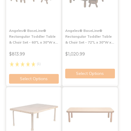
Angeles® BaseLine®
Angeles® BaseLine®
Rectangular Toddler Table
Rectangular Toddler Table
& Chair Set - 60"L x 30"W x…
& Chair Set - 72"L x 30"W x…
$813.99
$1,020.99
(1)
Select Options
Select Options