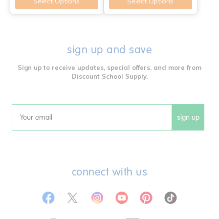
Select Options
Select Options
sign up and save
Sign up to receive updates, special offers, and more from
Discount School Supply.
sign up
Email
connect with us