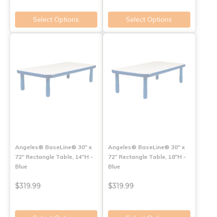
Select Options
Select Options
Angeles® BaseLine® 30" x
Angeles® BaseLine® 30" x
72" Rectangle Table, 14"H -
72" Rectangle Table, 18"H -
Blue
Blue
$319.99
$319.99