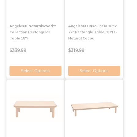
Angeles® NaturalWood™
Angeles® BaseLine® 30" x
Collection Rectangular
72" Rectangle Table, 18"H -
Table 18"H
Natural Cocoa
$339.99
$319.99
Select Options
Select Options