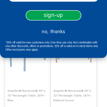
Natural Cocoa
Blue
$319.99
$319.99
sign-up
Select Options
Select Options
no, thanks
*20% off valid for new customers only. One-time use only. Not combinable with
any other discounts, offers or promotions. 20% off is valid on in-stock items only.
Other exclusions may apply.
Angeles® BaseLine® 30" x
Angeles® BaseLine® 30" x
72" Rectangle Table, 20"H -
72" Rectangle Table, 16"H -
Blue
Natural Cocoa