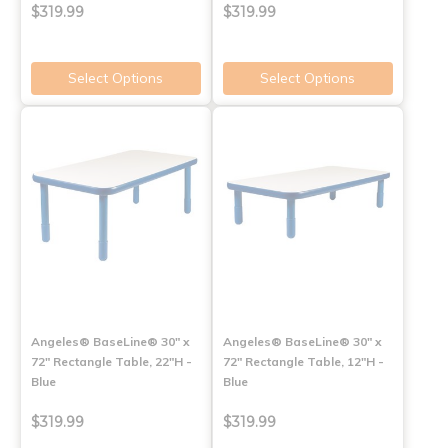
$319.99
$319.99
Select Options
Select Options
Angeles® BaseLine® 30" x
Angeles® BaseLine® 30" x
72" Rectangle Table, 22"H -
72" Rectangle Table, 12"H -
Blue
Blue
$319.99
$319.99