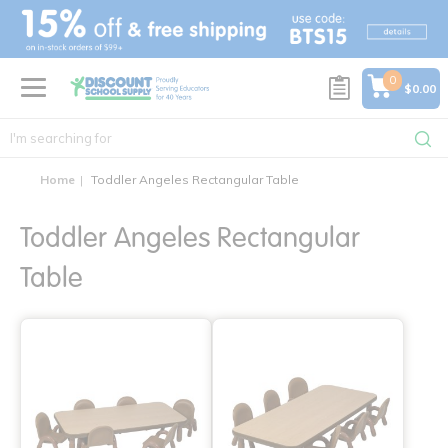
text.skipToContent
text.skipToNavigation
0
$0.00
Home
Toddler Angeles Rectangular Table
Toddler Angeles Rectangular
Table