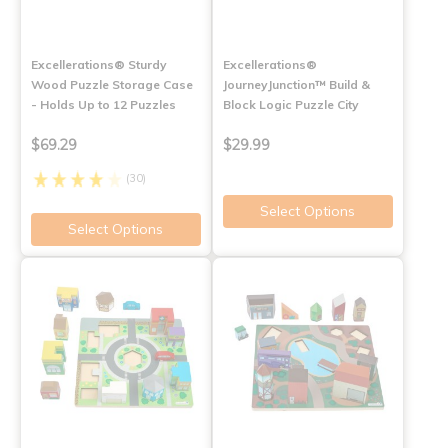
Excellerations® Sturdy
Excellerations®
Wood Puzzle Storage Case
JourneyJunction™ Build &
- Holds Up to 12 Puzzles
Block Logic Puzzle City
$69.29
$29.99
(30)
Select Options
Select Options