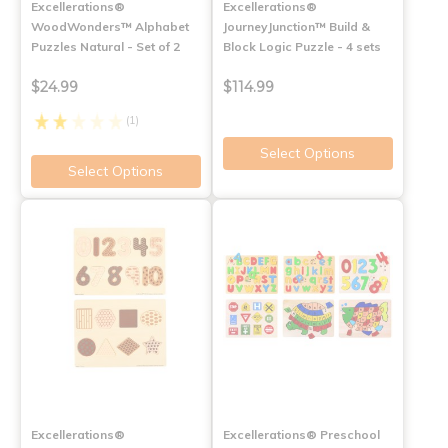
Excellerations®
Excellerations®
WoodWonders™ Alphabet
JourneyJunction™ Build &
Puzzles Natural - Set of 2
Block Logic Puzzle - 4 sets
$24.99
$114.99
(1)
Select Options
Select Options
Excellerations®
Excellerations® Preschool