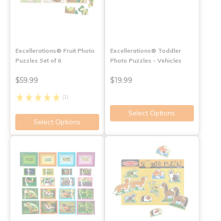
Excellerations® Fruit Photo
Excellerations® Toddler
Puzzles Set of 6
Photo Puzzles - Vehicles
$59.99
$19.99
(1)
Select Options
Select Options