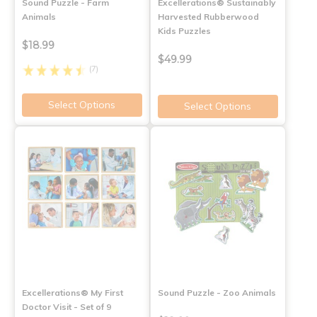
Sound Puzzle - Farm
Excellerations® Sustainably
Animals
Harvested Rubberwood
Kids Puzzles
$18.99
$49.99
(7)
Select Options
Select Options
Excellerations® My First
Sound Puzzle - Zoo Animals
Doctor Visit - Set of 9