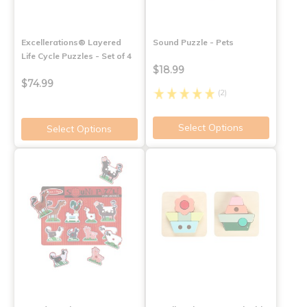
Excellerations® Layered
Sound Puzzle - Pets
Life Cycle Puzzles - Set of 4
$18.99
$74.99
(2)
Select Options
Select Options