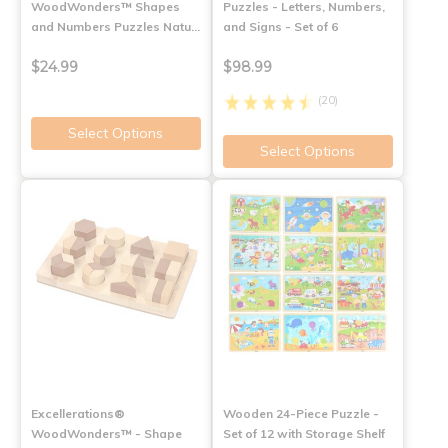
WoodWonders™ Shapes
Puzzles - Letters, Numbers,
and Numbers Puzzles Natu…
and Signs - Set of 6
$24.99
$98.99
(20)
Select Options
Select Options
Excellerations®
Wooden 24-Piece Puzzle -
WoodWonders™ - Shape
Set of 12 with Storage Shelf