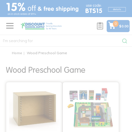
text.skipToContent
text.skipToNavigation
0
$0.00
Home
Wood Preschool Game
Wood Preschool Game