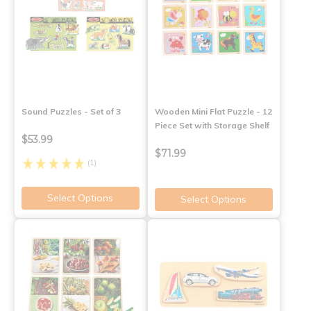
Sound Puzzles - Set of 3
Wooden Mini Flat Puzzle - 12
Piece Set with Storage Shelf
$53.99
$71.99
(1)
Select Options
Select Options