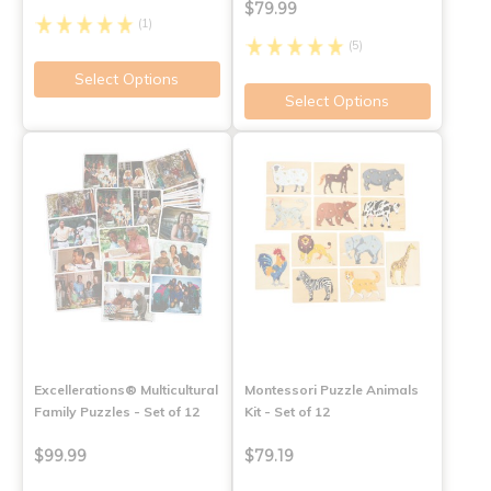
$79.99
(1)
(5)
Select Options
Select Options
Excellerations® Multicultural
Montessori Puzzle Animals
Family Puzzles - Set of 12
Kit - Set of 12
$99.99
$79.19