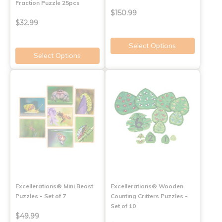
Fraction Puzzle 25pcs
$150.99
$32.99
Select Options
Select Options
Excellerations® Mini Beast
Excellerations® Wooden
Puzzles - Set of 7
Counting Critters Puzzles -
Set of 10
$49.99