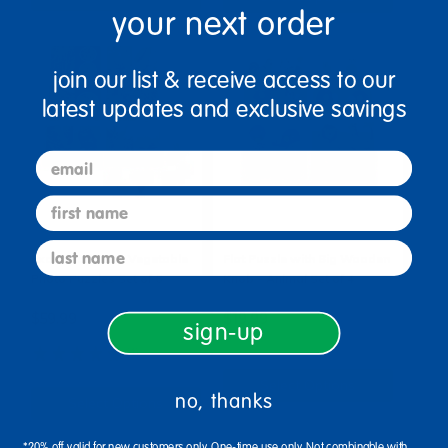
your next order
join our list & receive access to our
latest updates and exclusive savings
email
first name
last name
Excellerations® Vegetable
Flat Puzzle with Big Wooden
Photo Puzzles Set of 6
Knob - Animal Set of 4
$59.99
$19.99
sign-up
(4)
Select Options
no, thanks
Select Options
*20% off valid for new customers only. One-time use only. Not combinable with