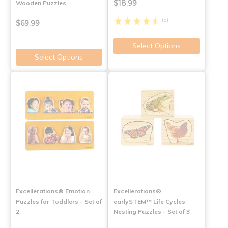
$18.99
Wooden Puzzles
(5)
$69.99
Select Options
Select Options
Excellerations® Emotion
Excellerations®
Puzzles for Toddlers - Set of
earlySTEM™ Life Cycles
2
Nesting Puzzles - Set of 3