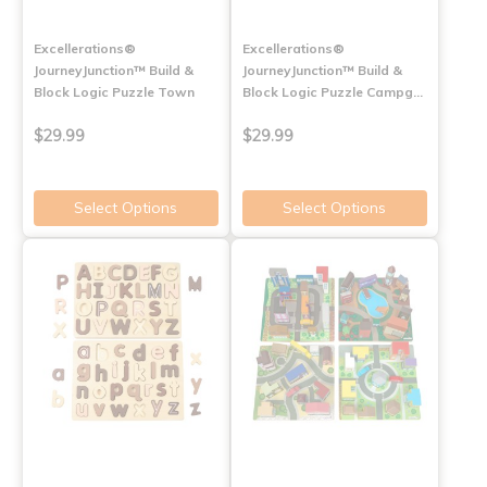
Excellerations®
Excellerations®
JourneyJunction™ Build &
JourneyJunction™ Build &
Block Logic Puzzle Town
Block Logic Puzzle Campg…
$29.99
$29.99
Select Options
Select Options