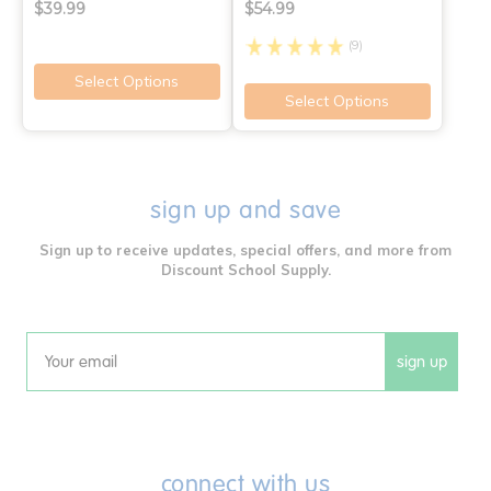
$39.99
$54.99
(9)
Select Options
Select Options
sign up and save
Sign up to receive updates, special offers, and more from
Discount School Supply.
sign up
Email
connect with us