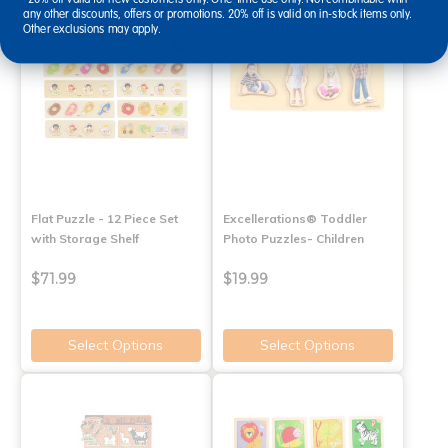
any other discounts, offers or promotions. 20% off is valid on in-stock items only.
Other exclusions may apply.
Flat Puzzle - 12 Piece Set
Excellerations® Toddler
with Storage Shelf
Photo Puzzles- Children
$71.99
$19.99
Select Options
Select Options