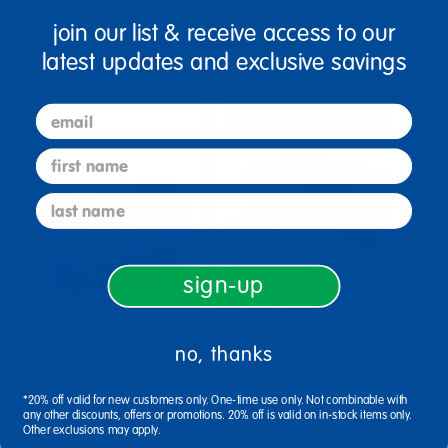
12-Pack Rainbow Kit
join our list & receive access to our
$23.99
$75.99
latest updates and exclusive savings
Select Options
email
Select Options
first name
last name
sign-up
no, thanks
Really Good Stuff® Pencil
Really Good Stuff® Book
Baskets - Set of 6 - Rainbow
Baskets, Large Rectangle -
*20% off valid for new customers only. One-time use only. Not combinable with
any other discounts, offers or promotions. 20% off is valid on in-stock items only.
Primary Colors
Other exclusions may apply.
$13.99