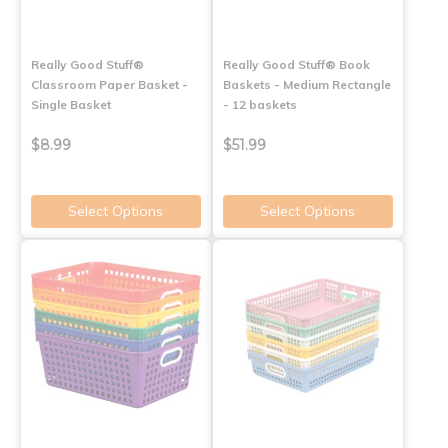
Really Good Stuff®
Really Good Stuff® Book
Classroom Paper Basket -
Baskets - Medium Rectangle
Single Basket
- 12 baskets
$8.99
$51.99
Select Options
Select Options