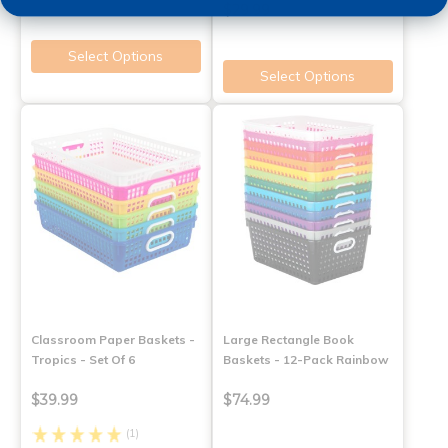
$29.99
Select Options
Select Options
Classroom Paper Baskets -
Large Rectangle Book
Tropics - Set Of 6
Baskets - 12-Pack Rainbow
$39.99
$74.99
(1)