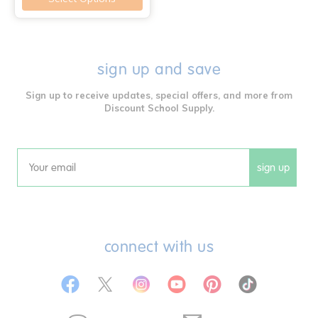
sign up and save
Sign up to receive updates, special offers, and more from
Discount School Supply.
sign up
Email
connect with us