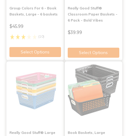
Group Colors For 6 - Book
Really Good Stuff®
Baskets, Large - 6 baskets
Classroom Paper Baskets -
6 Pack - Bold Vibes
$45.99
$39.99
(10)
Select Options
Select Options
Really Good Stuff® Large
Book Baskets, Large