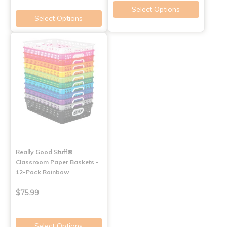
Select Options
Select Options
Really Good Stuff®
Classroom Paper Baskets -
12-Pack Rainbow
$75.99
Select Options