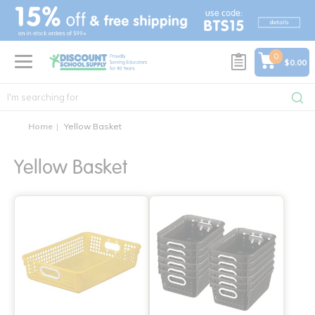
text.skipToContent
text.skipToNavigation
0
$0.00
Home
Yellow Basket
Yellow Basket