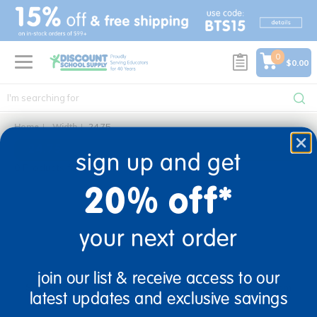
text.skipToContent
text.skipToNavigation
0
$0.00
Home
Width
24.75
24.75
sign up and get
0 Products found
20% off*
your next order
sign up and save
join our list & receive access to our
Sign up to receive updates, special offers, and more from
latest updates and exclusive savings
Discount School Supply.