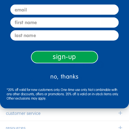
email
sign up
Email
first name
last name
connect with us
sign-up
no, thanks
1-800-627-2829
Email Us
*20% off valid for new customers only. One-time use only. Not combinable with
any other discounts, offers or promotions. 20% off is valid on in-stock items only.
company information
Other exclusions may apply.
Our Story
customer service
Corporate Overview
Contact Us
resources