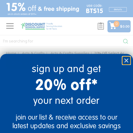
text.skipToContent
text.skipToNavigation
0
$0.00
Home
Arts & Crafts
Arts & Crafts Supplies
20% Off Select Art Supplies
20% off select art supplies
sign up and get
0 Products found
20% off*
your next order
sign up and save
join our list & receive access to our
Sign up to receive updates, special offers, and more from
latest updates and exclusive savings
Discount School Supply.