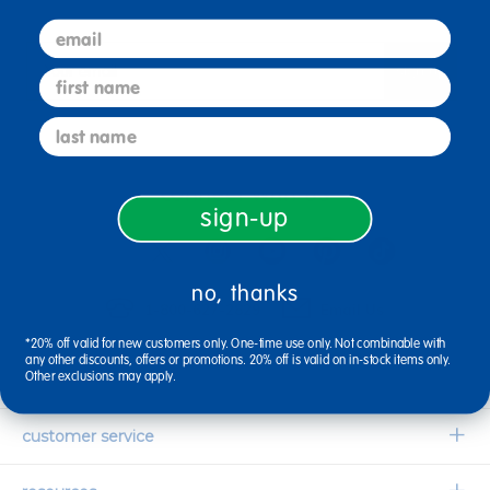
email
sign up
first name
Email
last name
connect with us
sign-up
no, thanks
1-800-627-2829
Email Us
*20% off valid for new customers only. One-time use only. Not combinable with
any other discounts, offers or promotions. 20% off is valid on in-stock items only.
Other exclusions may apply.
company information
Our Story
customer service
Corporate Overview
Contact Us