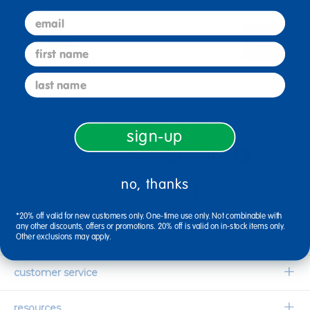
email
sign up
Email
first name
last name
connect with us
sign-up
no, thanks
1-800-627-2829
Email Us
*20% off valid for new customers only. One-time use only. Not combinable with
any other discounts, offers or promotions. 20% off is valid on in-stock items only.
company information
Other exclusions may apply.
Our Story
customer service
Corporate Overview
Contact Us
resources