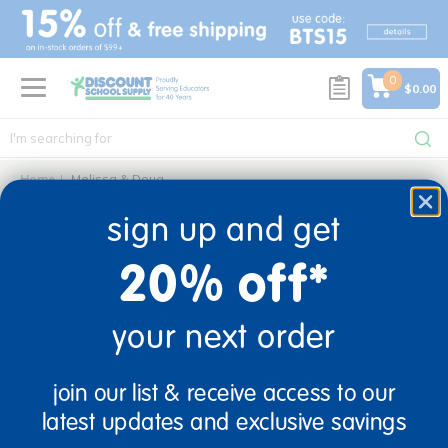
text.skipToContent
text.skipToNavigation
0
$0.00
Home
Melissa & Doug
melissa & doug
sign up and get
0 Products found
20% off*
your next order
sign up and save
join our list & receive access to our
Sign up to receive updates, special offers, and more from
latest updates and exclusive savings
Discount School Supply.