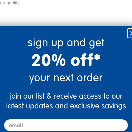
ood quality
Flag this review
sign up and get
20% off*
your next order
join our list & receive access to our
Flag this review
latest updates and exclusive savings
email