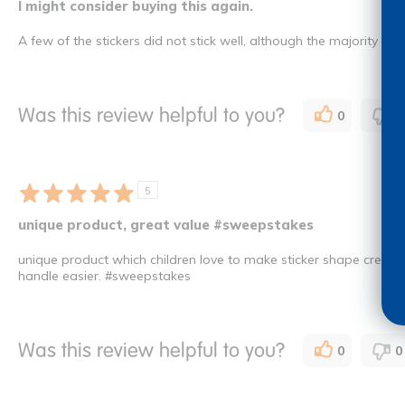
I might consider buying this again.
A few of the stickers did not stick well, although the majority wor
Was this review helpful to you?
0
0
5
unique product, great value #sweepstakes
unique product which children love to make sticker shape creatio
handle easier. #sweepstakes
Was this review helpful to you?
0
0