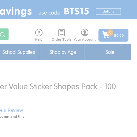
0
$0.00
Help
Order Tools
Your Account
School Supplies
Shop by Age
Sale
er Value Sticker Shapes Pack - 100
e a Review
commend this.