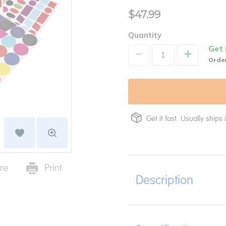
$47.99
Quantity
Get 
+
Order
Get it fast. Usually ships 
re
Print
Description