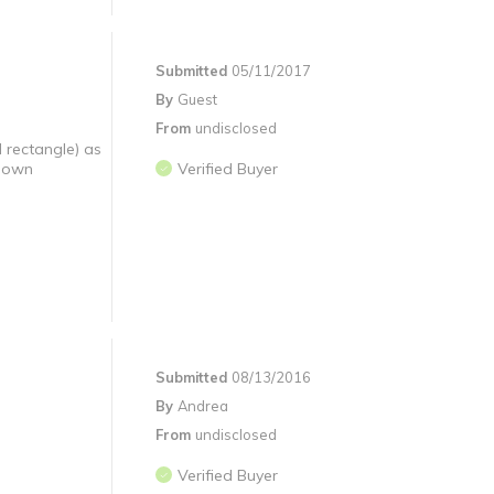
Submitted
05/11/2017
By
Guest
From
undisclosed
d rectangle) as
r own
Verified Buyer
Submitted
08/13/2016
By
Andrea
From
undisclosed
Verified Buyer