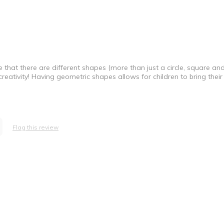
ve that there are different shapes (more than just a circle, square an
 creativity! Having geometric shapes allows for children to bring thei
Flag this review