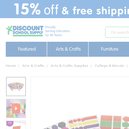
text.skipToContent
text.skipToNavigation
Featured
Arts & Crafts
Furniture
Home
Arts & Crafts
Arts & Crafts Supplies
Collage & Mosaic