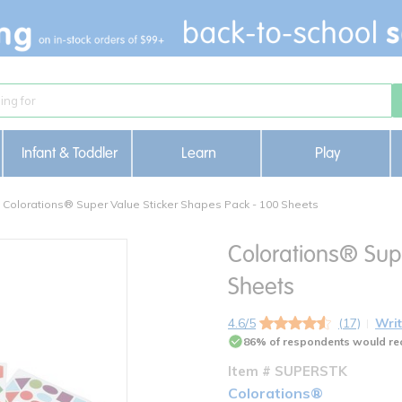
Infant & Toddler
Learn
Play
Colorations® Super Value Sticker Shapes Pack - 100 Sheets
Colorations® Sup
Sheets
4.6/5
(17)
Writ
86% of respondents would re
Item # SUPERSTK
Colorations®