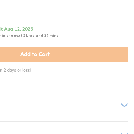
it Aug 12, 2026
 in the next 21 hrs and 27 mins
Add to Cart
in 2 days or less!