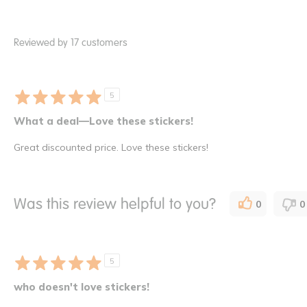
Reviewed by 17 customers
5
What a deal—Love these stickers!
Great discounted price. Love these stickers!
Was this review helpful to you?
0
0
5
who doesn't love stickers!