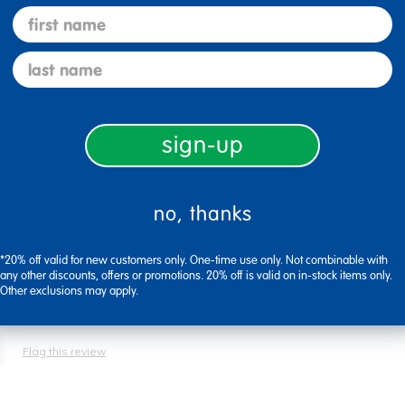
first name
ked just fine.
last name
Flag this review
sign-up
no, thanks
ns. Super value for amount of stickers in package. Larger shapes for
*20% off valid for new customers only. One-time use only. Not combinable with
any other discounts, offers or promotions. 20% off is valid on in-stock items only.
Other exclusions may apply.
Flag this review