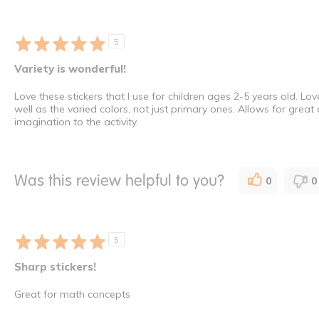
5
Variety is wonderful!
Love these stickers that I use for children ages 2-5 years old. Lo
well as the varied colors, not just primary ones. Allows for great
imagination to the activity.
Was this review helpful to you?
0
0
5
Sharp stickers!
Great for math concepts