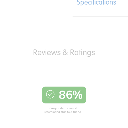
Specifications
86%
of respondents would
recommend this to a friend