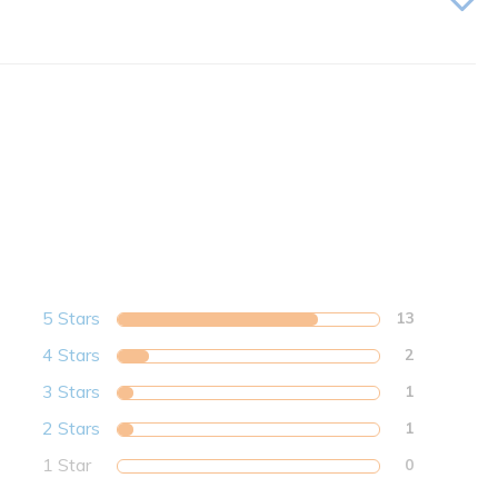
5 Stars
13
4 Stars
2
3 Stars
1
2 Stars
1
1 Star
0