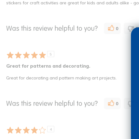
stickers for craft activities are great for kids and adults alike - g
Was this review helpful to you?
0
0
5
Great for patterns and decorating.
Great for decorating and pattern making art projects.
Was this review helpful to you?
0
0
4