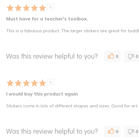
5
Must have for a teacher's toolbox.
This is a fabulous product. The larger stickers are great for tod
Was this review helpful to you?
0
0
5
I would buy this product again
Stickers come in lots of different shapes and sizes. Good for art
Was this review helpful to you?
0
0