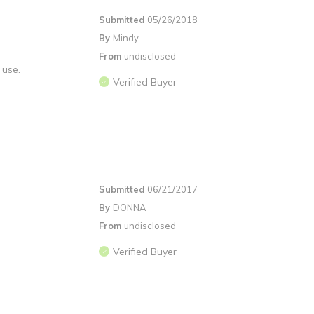
Submitted
05/26/2018
By
Mindy
From
undisclosed
 use.
Verified Buyer
Submitted
06/21/2017
By
DONNA
From
undisclosed
Verified Buyer