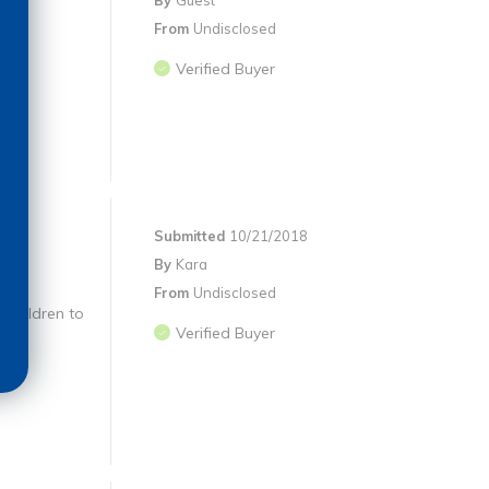
By
Guest
From
Undisclosed
Verified Buyer
Submitted
10/21/2018
By
Kara
From
Undisclosed
 children to
Verified Buyer