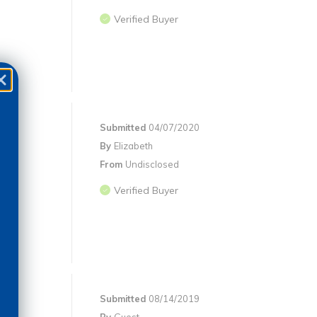
Verified Buyer
Submitted
04/07/2020
By
Elizabeth
From
Undisclosed
Verified Buyer
Submitted
08/14/2019