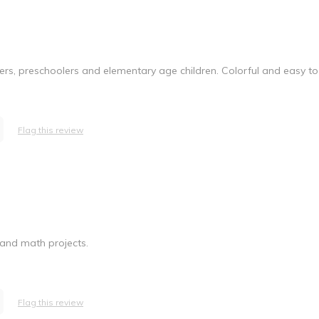
dlers, preschoolers and elementary age children. Colorful and easy to
Flag this review
 and math projects.
Flag this review