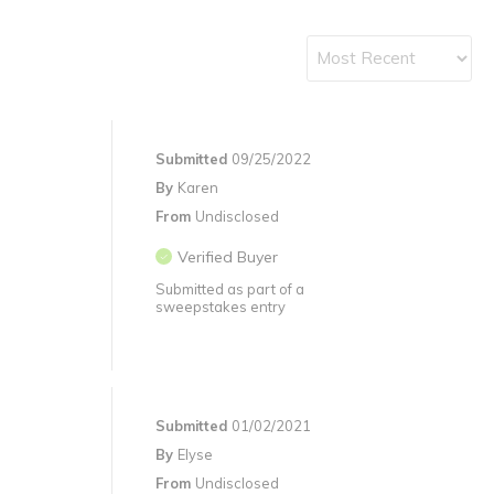
Submitted
09/25/2022
By
Karen
From
Undisclosed
Verified Buyer
Submitted as part of a
sweepstakes entry
Submitted
01/02/2021
By
Elyse
From
Undisclosed