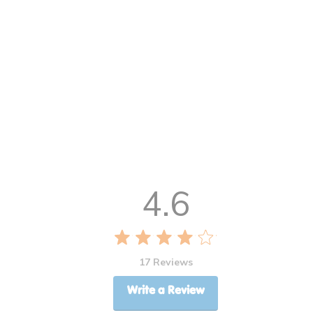
4.6
17 Reviews
Write a Review