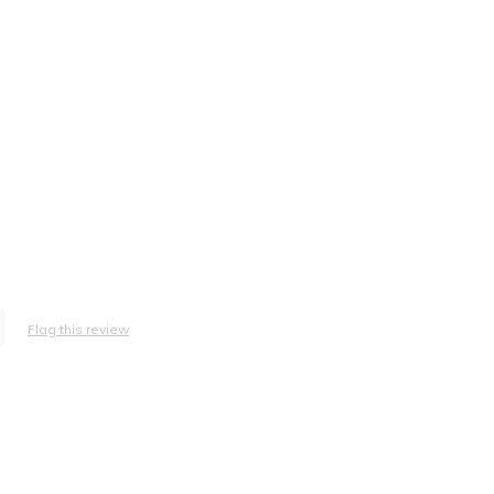
Flag this review