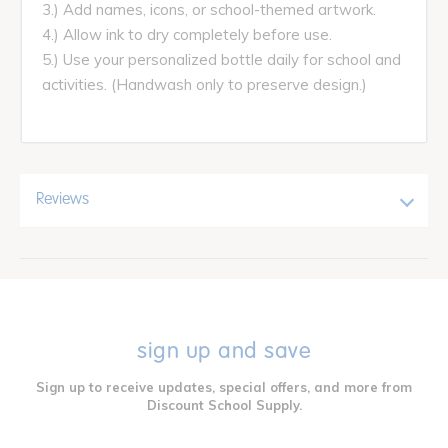
3.) Add names, icons, or school-themed artwork.
4.) Allow ink to dry completely before use.
5.) Use your personalized bottle daily for school and
activities. (Handwash only to preserve design.)
Reviews
sign up and save
Sign up to receive updates, special offers, and more from
Discount School Supply.