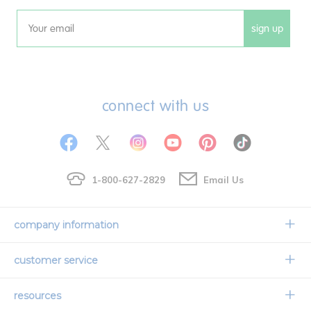
sign up
Email
connect with us
1-800-627-2829
Email Us
company information
Our Story
customer service
Corporate Overview
Contact Us
resources
Careers