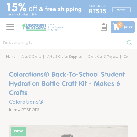
text.skipToContent
text.skipToNavigation
0
$0.00
Home
Arts & Crafts
Arts & Crafts Supplies
Craft Kits & Projects
Colorations® Back-To-School Student Hydration Bottle Craft Kit - Makes 6 Crafts
Colorations® Back-To-School Student
Hydration Bottle Craft Kit - Makes 6
Crafts
Colorations®
Item # BTSBOT6
new