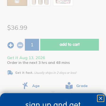
$36.99
add to cart
Get it Aug 13, 2026
Order in the next 3 hrs and 48 mins
Get it fast.
Usually ships in 2 days or less!
Age
Grade
Ages 3+
Grades PreK+
sign up and get