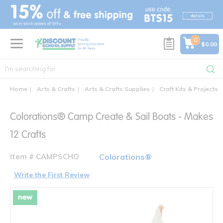
text.skipToContent
text.skipToNavigation
0
$0.00
Home
Arts & Crafts
Arts & Crafts Supplies
Craft Kits & Projects
Colorations® Camp Create & Sail Boats - Makes
12 Crafts
Item # CAMPSCHO
Colorations®
Write the First Review
new