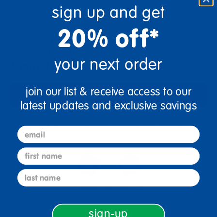
sign up and get
+
20% off*
Get it Aug 12, 2026
Order in the next 20 hrs and 4 mins
your next order
Limited Quantities Available
join our list & receive access to our
Add to Cart
latest updates and exclusive savings
Get it fast. Usually ships in 2 days or less!
email
first name
last name
3+ Years Old
From Prek+
sign-up