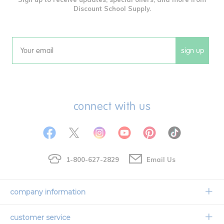
Discount School Supply.
sign up
Email
connect with us
1-800-627-2829
Email Us
company information
Our Story
customer service