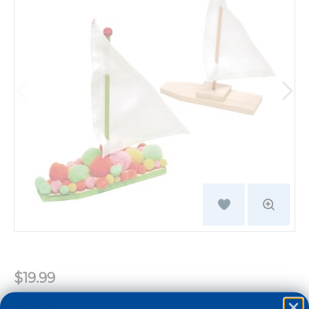
$19.99
Quantity