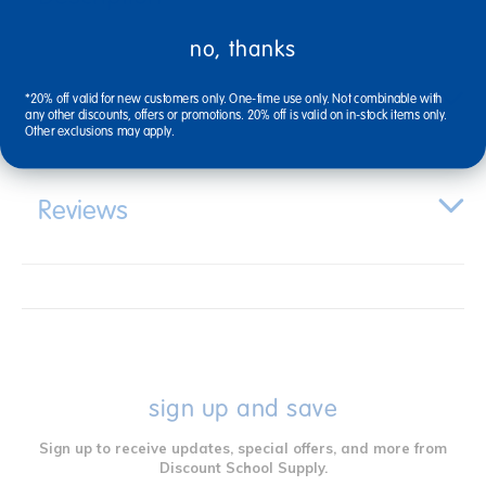
no, thanks
Specifications
*20% off valid for new customers only. One-time use only. Not combinable with
any other discounts, offers or promotions. 20% off is valid on in-stock items only.
Other exclusions may apply.
Reviews
sign up and save
Sign up to receive updates, special offers, and more from
Discount School Supply.