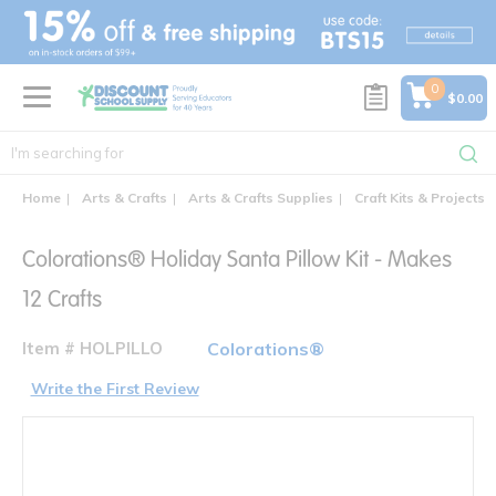
text.skipToContent
text.skipToNavigation
0
$0.00
Home
Arts & Crafts
Arts & Crafts Supplies
Craft Kits & Projects
Colorations® Holiday Santa Pillow Kit - Makes
12 Crafts
Item # HOLPILLO
Colorations®
Write the First Review