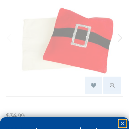
$34.99
Quantity