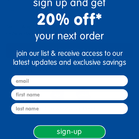
sign up and get
+
20% off*
Get it Aug 13, 2026
your next order
Order in the next 23 hrs and 1 min
Add to Cart
join our list & receive access to our
latest updates and exclusive savings
Get it fast. Usually ships in 2 days or less!
email
first name
last name
3+ Years Old
From Prek+
sign-up
Description