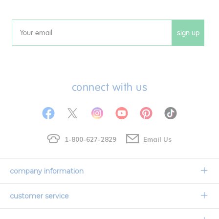
sign up
Email
connect with us
1-800-627-2829
Email Us
company information
Our Story
customer service
Corporate Overview
Contact Us