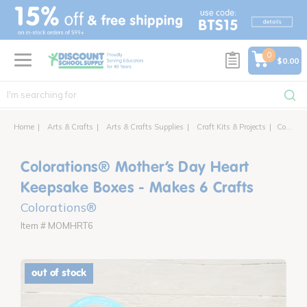
text.skipToContent
text.skipToNavigation
0
$0.00
Home
Arts & Crafts
Arts & Crafts Supplies
Craft Kits & Projects
Colorations® Mother’s Day Heart Keepsake Boxes - Makes 6 Crafts
Colorations® Mother’s Day Heart
Keepsake Boxes - Makes 6 Crafts
Colorations®
Item # MOMHRT6
out of stock