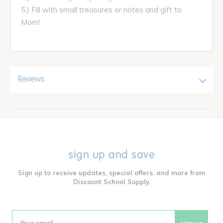
5.) Fill with small treasures or notes and gift to
Mom!
Reviews
sign up and save
Sign up to receive updates, special offers, and more from
Discount School Supply.