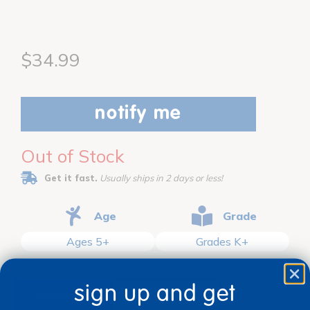
$34.99
notify me
Out of Stock
Get it fast.
Usually ships in 2 days or less!
Age
Grade
Ages 5+
Grades K+
sign up and get
description
specifications