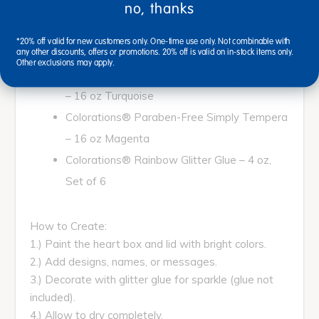
Kit Includes:
no, thanks
Colorations® Decorate Your Own Ceramic
*20% off valid for new customers only. One-time use only. Not combinable with
Heart Boxes – Set of 6
any other discounts, offers or promotions. 20% off is valid on in-stock items only.
Other exclusions may apply.
Colorations® Paraben-Free Simply Tempera
– 16 oz Turquoise
Colorations® Paraben-Free Simply Tempera
– 16 oz Magenta
Colorations® Rainbow Glitter Glue – 4 oz,
Set of 6
How to Create:
1.) Paint the heart box and lid with bright colors.
2.) Add designs, names, or messages.
3.) Decorate with glitter glue for sparkle (glue not
included).
4.) Allow to dry completely.