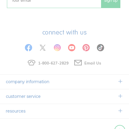
sign up
Email
connect with us
1-800-627-2829
Email Us
company information
Our Story
customer service
Corporate Overview
Contact Us
resources
Careers
Shipping Information
Request a Catalog
Limited Lifetime Warranty