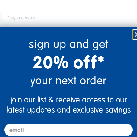
Flag this review
sign up and get
20% off*
School Supply. Our kiddos use these for all types of art projects.
your next order
Flag this review
join our list & receive access to our
latest updates and exclusive savings
email