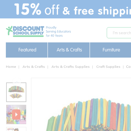
text.skipToContent
text.skipToNavigation
Featured
Arts & Crafts
Furniture
Home
Arts & Crafts
Arts & Crafts Supplies
Craft Supplies
Co