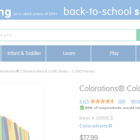
Infant & Toddler
Learn
Play
lorations® Colored Wood Craft Sticks - 1,000 Pieces
Colorations® Colo
4.6/5
(68)
Writ
89% of respondents would re
Item # 1000CS
Colorations®
$17.99