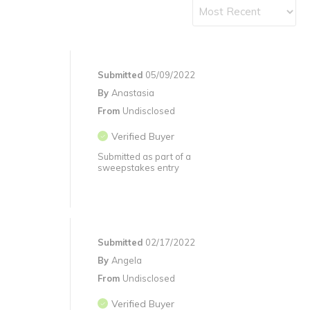
Submitted
05/09/2022
By
Anastasia
From
Undisclosed
Verified Buyer
Submitted as part of a
sweepstakes entry
Submitted
02/17/2022
By
Angela
From
Undisclosed
Verified Buyer