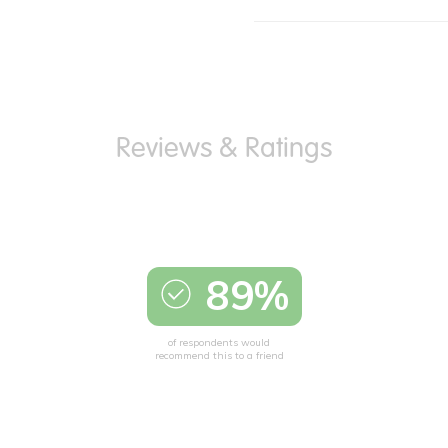
89%
of respondents would
recommend this to a friend