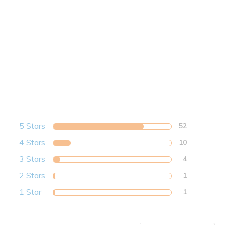
5 Stars
52
4 Stars
10
3 Stars
4
2 Stars
1
1 Star
1