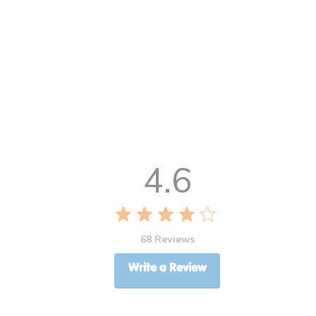
4.6
68 Reviews
Write a Review