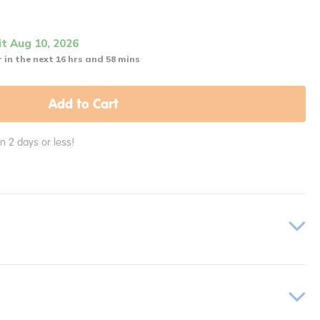
it Aug 10, 2026
 in the next 16 hrs and 58 mins
Add to Cart
in 2 days or less!