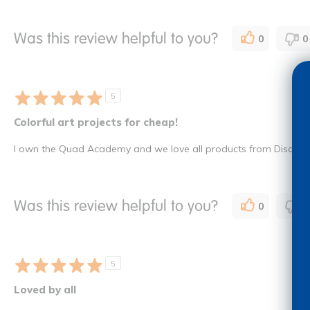
Was this review helpful to you?
0
0
5
Colorful art projects for cheap!
I own the Quad Academy and we love all products from Discount 
Was this review helpful to you?
0
0
5
Loved by all