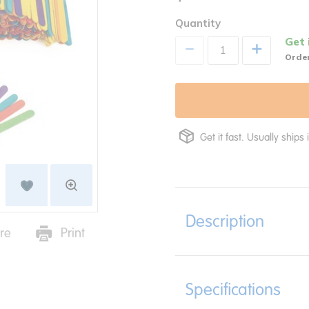
Quantity
Get 
+
Order
Get it fast. Usually ships 
Description
re
Print
Specifications