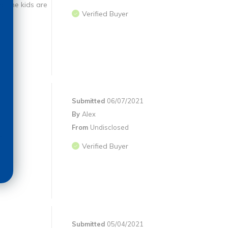
nd the kids are
Verified Buyer
Submitted
06/07/2021
By
Alex
From
Undisclosed
.
Verified Buyer
Submitted
05/04/2021