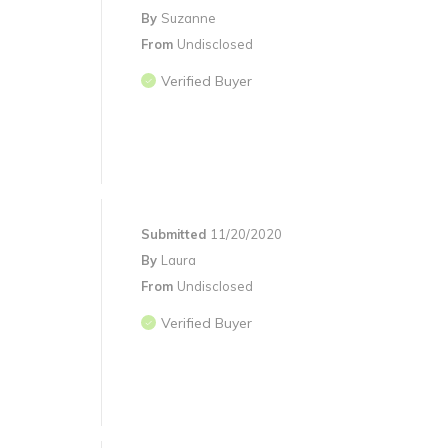
By
Suzanne
From
Undisclosed
Verified Buyer
Submitted
11/20/2020
By
Laura
From
Undisclosed
Verified Buyer