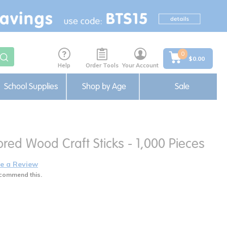
0
$0.00
Help
Order Tools
Your Account
School Supplies
Shop by Age
Sale
red Wood Craft Sticks - 1,000 Pieces
e a Review
commend this.