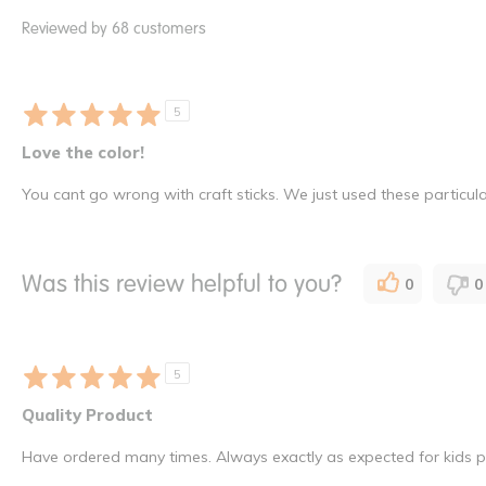
Reviewed by 68 customers
5
Love the color!
You cant go wrong with craft sticks. We just used these particul
Was this review helpful to you?
0
0
5
Quality Product
Have ordered many times. Always exactly as expected for kids pr