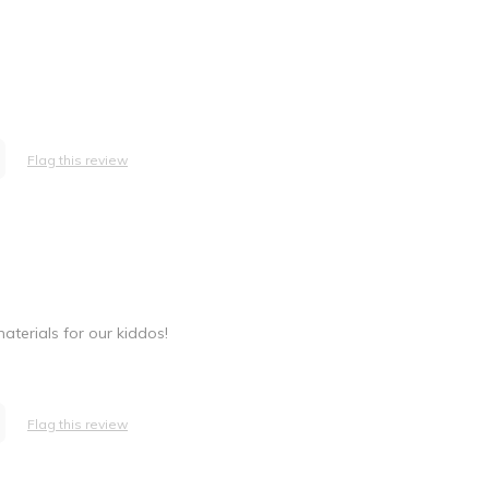
Flag this review
aterials for our kiddos!
Flag this review