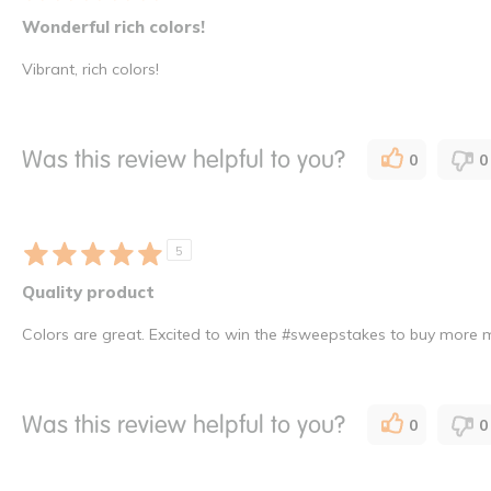
Wonderful rich colors!
Vibrant, rich colors!
Was this review helpful to you?
0
0
5
Quality product
Colors are great. Excited to win the #sweepstakes to buy more m
Was this review helpful to you?
0
0