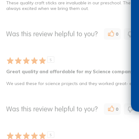
These quality craft sticks are invaluable in our preschool. The ar
always excited when we bring them out.
Was this review helpful to you?
0
0
5
Great quality and affordable for my Science company!
We used these for science projects and they worked great- exact
Was this review helpful to you?
0
0
5