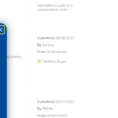
Submitted as part of a
sweepstakes entry
Submitted
08/28/2021
By
Jessica
From
Undisclosed
 #sweepstakes
Verified Buyer
Submitted
06/07/2021
By
REEVA
From
Undisclosed