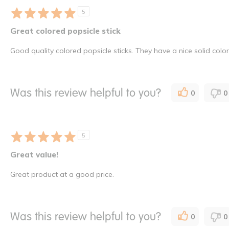
5
Great colored popsicle stick
Good quality colored popsicle sticks. They have a nice solid colo
Was this review helpful to you?
0
0
5
Great value!
Great product at a good price.
Was this review helpful to you?
0
0