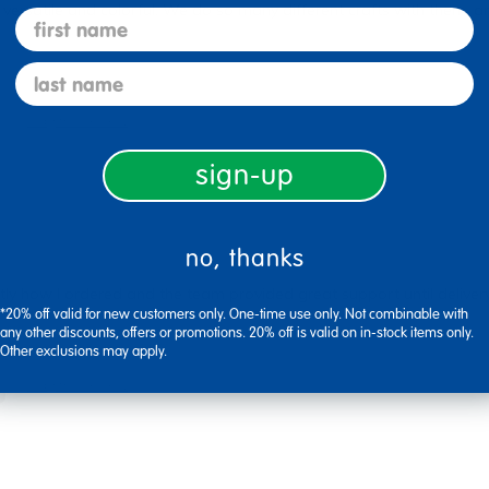
e versatile and colorful. We do so many different crafts with them, a
first name
last name
Flag this review
sign-up
no, thanks
ly how I ordered and the team provided great support until delivery
*20% off valid for new customers only. One-time use only. Not combinable with
any other discounts, offers or promotions. 20% off is valid on in-stock items only.
Other exclusions may apply.
Flag this review