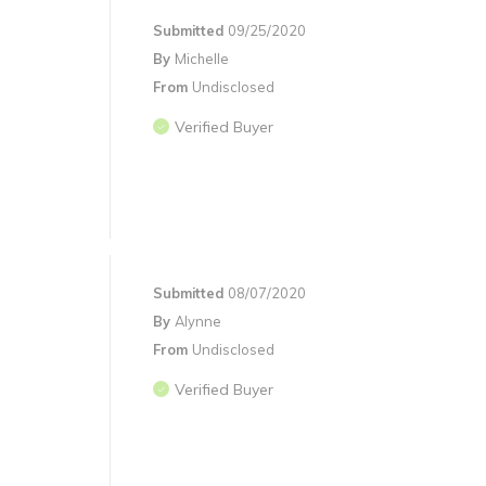
Submitted
09/25/2020
By
Michelle
From
Undisclosed
Verified Buyer
Submitted
08/07/2020
By
Alynne
From
Undisclosed
Verified Buyer