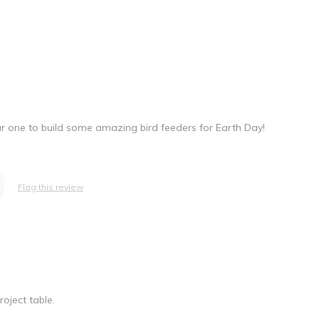
ar one to build some amazing bird feeders for Earth Day!
Flag this review
oject table.