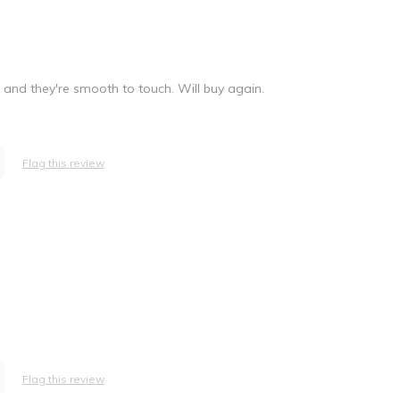
r and they're smooth to touch. Will buy again.
Flag this review
Flag this review