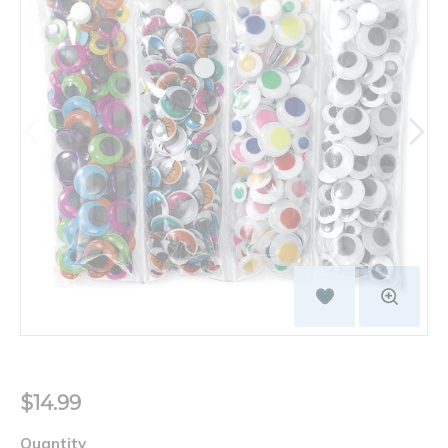
$14.99
Quantity