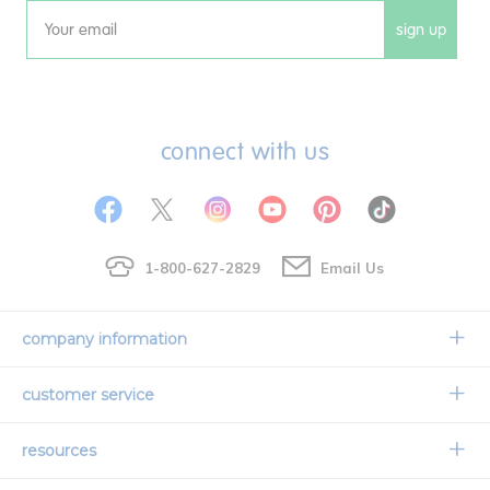
sign up
Email
connect with us
1-800-627-2829
Email Us
company information
Our Story
customer service
Corporate Overview
Contact Us
resources
Careers
Shipping Information