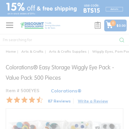
text.skipToContent
text.skipToNavigation
0
$0.00
Home
Arts & Crafts
Arts & Crafts Supplies
Wiggly Eyes, Pom Pom
Colorations® Easy Storage Wiggly Eye Pack -
Value Pack 500 Pieces
Item # 500EYES
Colorations®
87 Reviews
Write a Review