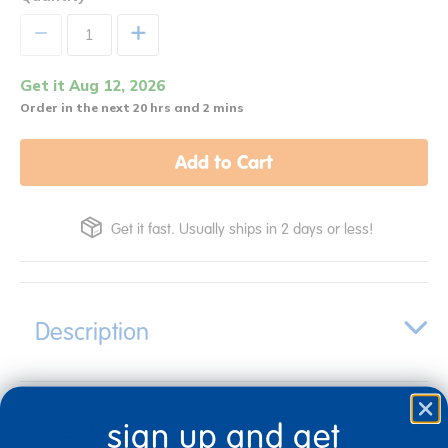
+
Get it Aug 12, 2026
Order in the next 20 hrs and 2 mins
Add to Cart
Get it fast. Usually ships in 2 days or less!
Description
Specifications
sign up and get