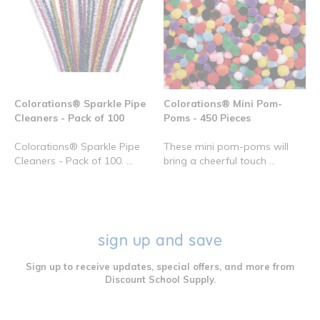
Colorations® Sparkle Pipe
Colorations® Mini Pom-
Cleaners - Pack of 100
Poms - 450 Pieces
Colorations® Sparkle Pipe
These mini pom-poms will
Cleaners - Pack of 100. ...
bring a cheerful touch ...
sign up and save
Sign up to receive updates, special offers, and more from
Discount School Supply.