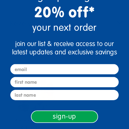
20% off*
Reviews
your next order
join our list & receive access to our
Bundles that Include this item
latest updates and exclusive savings
email
first name
last name
sign-up
We're All on a Roll
Craft Bundle