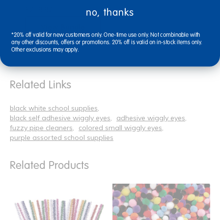
$209.92
no, thanks
View Bundle
*20% off valid for new customers only. One-time use only. Not combinable with
any other discounts, offers or promotions. 20% off is valid on in-stock items only.
Other exclusions may apply.
Related Links
black white school supplies
black self adhesive wiggly eyes
adhesive wiggly eyes
fuzzy pipe cleaners
colored small wiggly eyes
purple assorted school supplies
Related Products